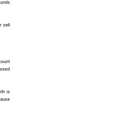
funds
 sell
count
posed
th is
cause