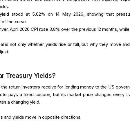
ocks.
yield stood at 5.02% on 14 May 2026, showing that pressu
d of the curve.
river. April 2026 CPI rose 3.8% over the previous 12 months, while
al is not only whether yields rise or fall, but why they move an
just.
r Treasury Yields?
 the return investors receive for lending money to the US gover
note pays a fixed coupon, but its market price changes every tr
tes a changing yield.
es and yields move in opposite directions.