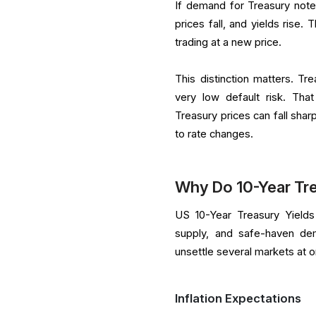
If demand for Treasury notes 
prices fall, and yields rise
trading at a new price.
This distinction matters. T
very low default risk. Tha
Treasury prices can fall sharp
to rate changes.
Why Do 10-Year Tr
US 10-Year Treasury Yields
supply, and safe-haven de
unsettle several markets at 
Inflation Expectations