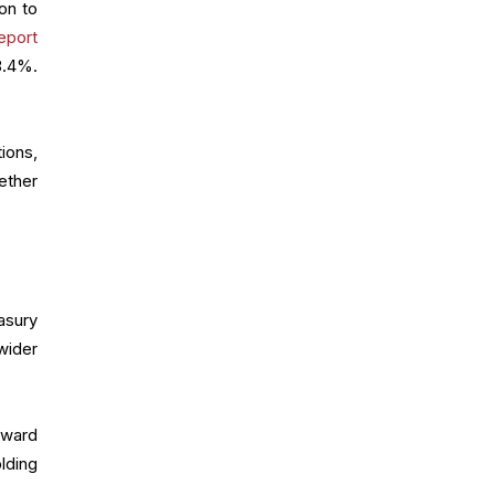
ion to
eport
8.4%.
tions,
ether
asury
wider
pward
lding