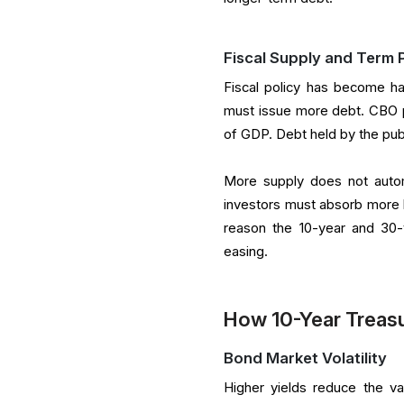
Fiscal Supply and Term
Fiscal policy has become ha
must issue more debt. CBO pro
of GDP. Debt held by the pub
More supply does not automa
investors must absorb more 
reason the 10-year and 30-
easing.
How 10-Year Treasur
Bond Market Volatility
Higher yields reduce the va