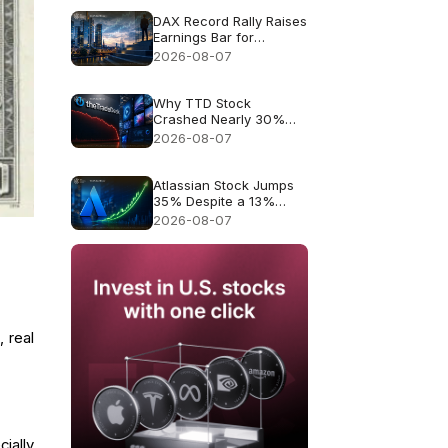
DAX Record Rally Raises
Earnings Bar for
German Stocks
2026-08-07
Why TTD Stock
Crashed Nearly 30%
After $650M Revenue
2026-08-07
Guidance
Atlassian Stock Jumps
35% Despite a 13%
Growth Outlook
2026-08-07
 real
ially