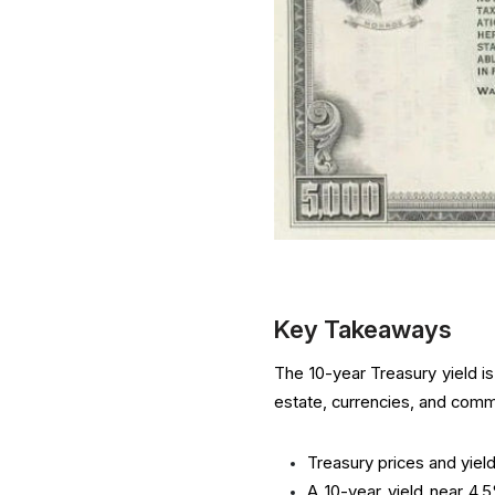
Key Takeaways
The 10-year Treasury yield i
estate, currencies, and comm
Treasury prices and yield
A 10-year yield near 4.