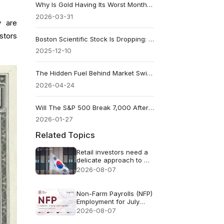
Why Is Gold Having Its Worst Month Since 2008 in March 2026?
2026-03-31
y are
stors
Boston Scientific Stock Is Dropping: Reasons Behind BSX Sell-Off
2025-12-10
The Hidden Fuel Behind Market Swings
2026-04-24
Will The S&P 500 Break 7,000 After The Fed Meeting?
2026-01-27
Related Topics
Retail investors need a
delicate approach to AI
FOMO
2026-08-07
Non-Farm Payrolls (NFP)
Employment for July
2026 - Previous: 57k
2026-08-07
Forecast: 83k