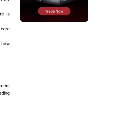
re is
 core
d how
nment
ading