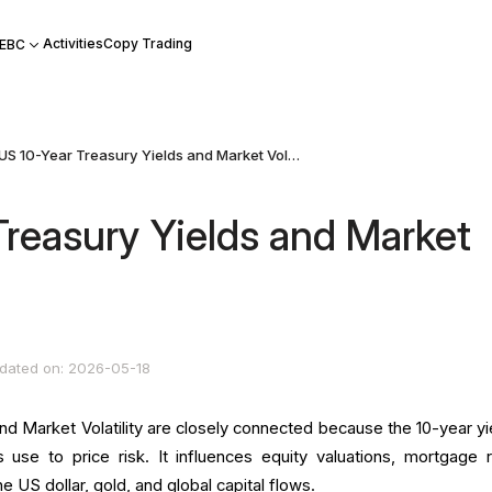
Activities
Copy Trading
 EBC
US 10-Year Treasury Yields and Market Volatility
Treasury Yields and Market
dated on: 2026-05-18
d Market Volatility are closely connected because the 10-year yie
 use to price risk. It influences equity valuations, mortgage r
e US dollar, gold, and global capital flows.