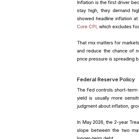
Inflation is the first driver b
stay high, they demand hig
showed headline inflation a
Core CPI,
which excludes foo
That mix matters for markets.
and reduce the chance of ne
price pressure is spreading b
Federal Reserve Policy
The Fed controls short-term i
yield is usually more sensit
judgment about inflation, gro
In May 2026, the 2-year Tre
slope between the two matu
longer-term debt.