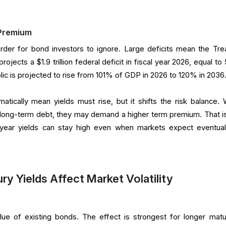
 Premium
rder for bond investors to ignore. Large deficits mean the Tre
jects a $1.9 trillion federal deficit in fiscal year 2026, equal to
lic is projected to rise from 101% of GDP in 2026 to 120% in 2036
tically mean yields must rise, but it shifts the risk balance.
long-term debt, they may demand a higher term premium. That i
year yields can stay high even when markets expect eventua
y Yields Affect Market Volatility
lue of existing bonds. The effect is strongest for longer matur