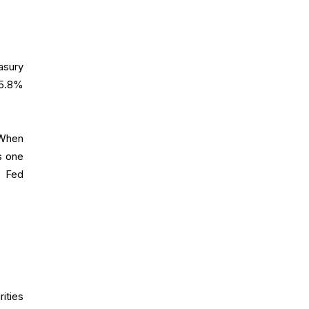
asury
 5.8%
.
 When
s one
l Fed
ities