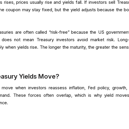
rises, prices usually rise and yields fall. If investors sell Treas
. The coupon may stay fixed, but the yield adjusts because the bo
reasuries are often called “risk-free” because the US governmen
t does not mean Treasury investors avoid market risk. Long
ly when yields rise. The longer the maturity, the greater the sensi
easury Yields Move?
 move when investors reassess inflation, Fed policy, growth,
mand. These forces often overlap, which is why yield move
once.