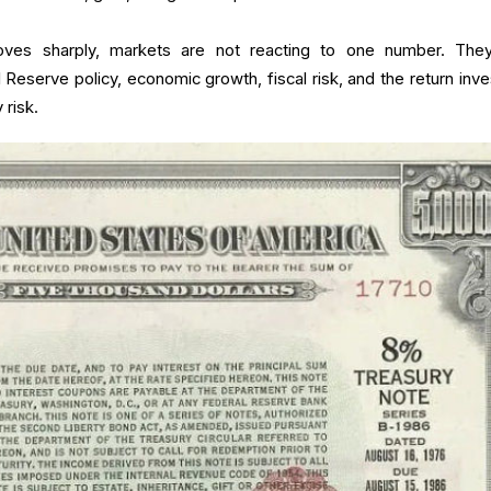
ves sharply, markets are not reacting to one number. The
l Reserve policy, economic growth, fiscal risk, and the return inve
 risk.