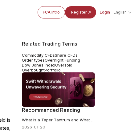
FCA Intro
Register
Login
English
Related Trading Terms
Commodity CFDs
Share CFDs
Order types
Overnight Funding
Dow Jones Index
Oversold
Overbought
Portfolio
Recommended Reading
ld is
What Is a Taper Tantrum and What Can Be Learned
2026-01-20
ates,