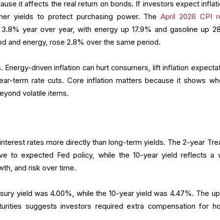
ecause it affects the real return on bonds. If investors expect inflat
her yields to protect purchasing power. The
April 2026 CPI r
t 3.8% year over year, with energy up 17.9% and gasoline up 2
d and energy, rose 2.8% over the same period.
 Energy-driven inflation can hurt consumers, lift inflation expecta
ar-term rate cuts. Core inflation matters because it shows wh
eyond volatile items.
nterest rates more directly than long-term yields. The 2-year Tre
ive to expected Fed policy, while the 10-year yield reflects a 
wth, and risk over time.
asury yield was 4.00%, while the 10-year yield was 4.47%. The u
rities suggests investors required extra compensation for ho