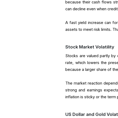
because their cash flows str
can decline even when credit r
A fast yield increase can fo
assets to meet risk limits. T
Stock Market Volatility
Stocks are valued partly by d
rate, which lowers the pres
because a larger share of the
The market reaction depends 
strong and earnings expecta
inflation is sticky or the ter
US Dollar and Gold Volati