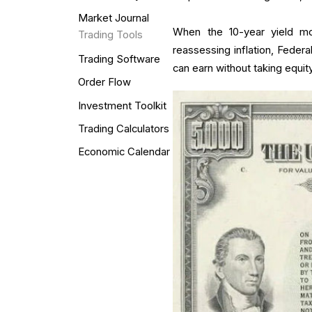
Market Journal
When the 10-year yield mo
Trading Tools
reassessing inflation, Federa
Trading Software
can earn without taking equity
Order Flow
Investment Toolkit
Trading Calculators
Economic Calendar