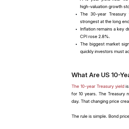
high-valuation growth st
The 30-year Treasury 
strongest at the long en
Inflation remains a key d
CPI rose 2.8%.
The biggest market sign
quickly investors must ad
What Are US 10-Yea
The 10-year Treasury yield
is
for 10 years. The Treasury 
day. That changing price crea
The rule is simple. Bond pric