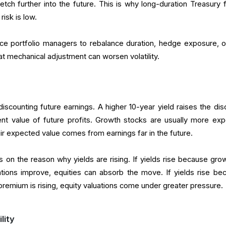
etch further into the future. This is why long-duration Treasury 
isk is low.
rce portfolio managers to rebalance duration, hedge exposure, or
hat mechanical adjustment can worsen volatility.
iscounting future earnings. A higher 10-year yield raises the dis
ent value of future profits. Growth stocks are usually more ex
ir expected value comes from earnings far in the future.
on the reason why yields are rising. If yields rise because grow
tions improve, equities can absorb the move. If yields rise be
m premium is rising, equity valuations come under greater pressure.
lity