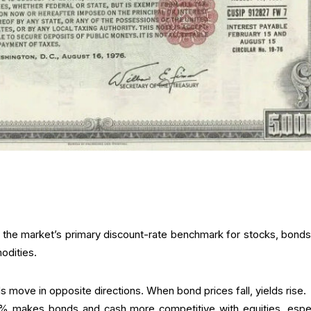
s the market’s primary discount-rate benchmark for stocks, bonds,
odities.
s move in opposite directions. When bond prices fall, yields rise.
5% makes bonds and cash more competitive with equities, espec