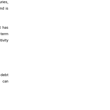
uries,
nd is
t has
-term
tivity
 debt
s can