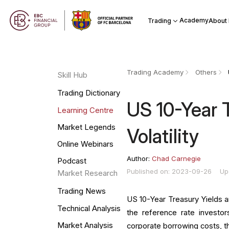
Academy
Trading
About
Trading Academy
Others
Skill Hub
Trading Dictionary
US 10-Year 
Learning Centre
Market Legends
Volatility
Online Webinars
Author:
Chad Carnegie
Podcast
Published on: 2023-09-26
Up
Market Research
Trading News
US 10-Year Treasury Yields an
Technical Analysis
the reference rate investors
Market Analysis
corporate borrowing costs, th