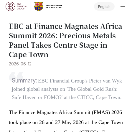
English
EBC at Finance Magnates Africa
Summit 2026: Precious Metals
Panel Takes Centre Stage in
Cape Town
2026-06-12
Summary:
EBC Financial Group's Pieter van Wyk
joined global analysts on 'The Global Gold Rush:
Safe Haven or FOMO?' at the CTICC, Cape Town.
The Finance Magnates Africa Summit (FMAS) 2026
took place on 26 and 27 May 2026 at the Cape Town