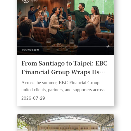
From Santiago to Taipei: EBC
Financial Group Wraps Its
2026 Football Fever Watch
Across the summer, EBC Financial Group
Party Series
united clients, partners, and supporters across
six markets and three continents through live
2026-07-29
football events.