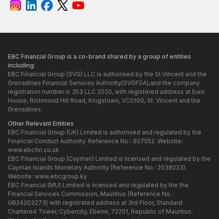
EBC Financial Group is a co-brand shared by a group of entities
including:
EBC Financial Group (SVG) LLC is authorised by the St.Vincent and the
Grenadines Financial Services Authority(SVGFSA),and the company
registration number is 353 LLC 2020, with registered address at Euro
House, Richmond Hill Road, Kingstown, VC0100, St. Vincent and the
Grenadines.
Other Relevant Entities
EBC Financial Group (UK) Limited is authorised and regulated by the
Financial Conduct Authority. Reference No.: 927552. Website:
www.ebcfin.co.uk
EBC Financial Group (Cayman) Limited is licensed and regulated by the
Cayman Islands Monetary Authority (Reference No.: 2038223).
Website:
www.ebcgroup.ky
EBC Financial (MU) Limited is licensed and regulated by the the
Financial Services Commission, Mauritius (Reference No.:
GB24203273) with registrated address at 3rd Floor, Standard
Chartered Tower, Cybercity, Ebene, 72201, Republic of Mauritius.