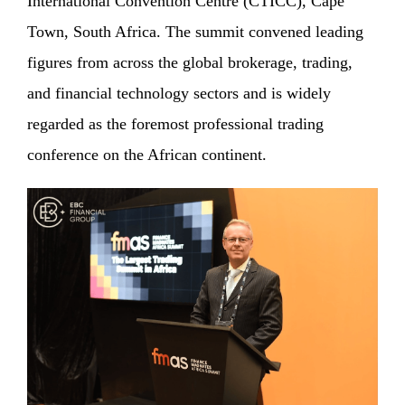
International Convention Centre (CTICC), Cape
Town, South Africa. The summit convened leading
figures from across the global brokerage, trading,
and financial technology sectors and is widely
regarded as the foremost professional trading
conference on the African continent.