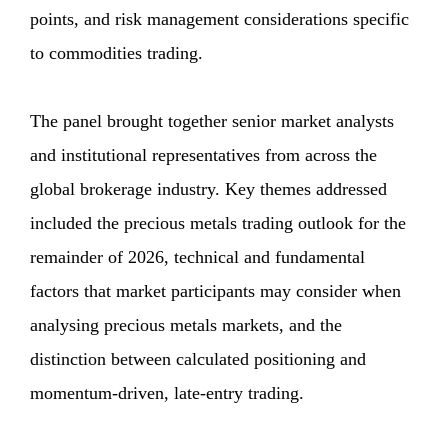
points, and risk management considerations specific
to commodities trading.
The panel brought together senior market analysts
and institutional representatives from across the
global brokerage industry. Key themes addressed
included the precious metals trading outlook for the
remainder of 2026, technical and fundamental
factors that market participants may consider when
analysing precious metals markets, and the
distinction between calculated positioning and
momentum-driven, late-entry trading.