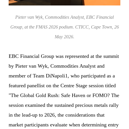
Pieter van Wyk, Commodities Analyst, EBC Financial
Group, at the FMAS 2026 podium. CTICC, Cape Town, 26
May 2026.
EBC Financial Group was represented at the summit
by Pieter van Wyk, Commodities Analyst and
member of Team DiNapoli1, who participated as a
featured panellist on the Centre Stage session titled
"The Global Gold Rush: Safe Haven or FOMO? The
session examined the sustained precious metals rally
in the lead-up to 2026, the considerations that
market participants evaluate when determining entry