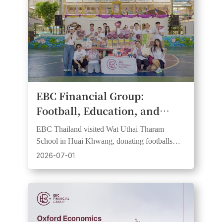
​EBC Financial Group:
Football, Education, and
Community Spirit Come
EBC Thailand visited Wat Uthai Tharam
Together at Bangkok School
School in Huai Khwang, donating footballs
CSR Day
and learning resources in support of FC
2026-07-01
Barcelona partnership values.