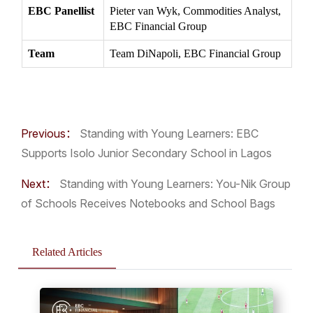
EBC Panellist
Pieter van Wyk, Commodities Analyst,
EBC Financial Group
Team
Team DiNapoli, EBC Financial Group
Previous：
Standing with Young Learners: EBC
Supports Isolo Junior Secondary School in Lagos
Next：
Standing with Young Learners: You-Nik Group
of Schools Receives Notebooks and School Bags
Related Articles