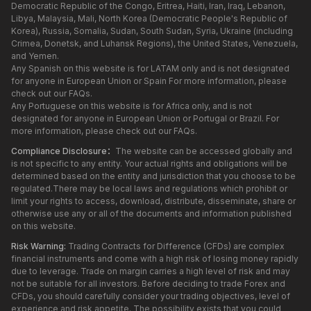
Democratic Republic of the Congo, Eritrea, Haiti, Iran, Iraq, Lebanon,
Libya, Malaysia, Mali, North Korea (Democratic People's Republic of
Korea), Russia, Somalia, Sudan, South Sudan, Syria, Ukraine (including
Crimea, Donetsk, and Luhansk Regions), the United States, Venezuela,
and Yemen.
Any Spanish on this website is for LATAM only and is not designated
for anyone in European Union or Spain For more information, please
check out our FAQs.
Any Portuguese on this website is for Africa only, and is not
designated for anyone in European Union or Portugal or Brazil. For
more information, please check out our FAQs.
Compliance Disclosure：
The website can be accessed globally and
is not specific to any entity. Your actual rights and obligations will be
determined based on the entity and jurisdiction that you choose to be
regulated.There may be local laws and regulations which prohibit or
limit your rights to access, download, distribute, disseminate, share or
otherwise use any or all of the documents and information published
on this website.
Risk Warning:
Trading Contracts for Difference (CFDs) are complex
financial instruments and come with a high risk of losing money rapidly
due to leverage. Trade on margin carries a high level of risk and may
not be suitable for all investors. Before deciding to trade Forex and
CFDs, you should carefully consider your trading objectives, level of
experience and risk appetite. The possibility exists that you could