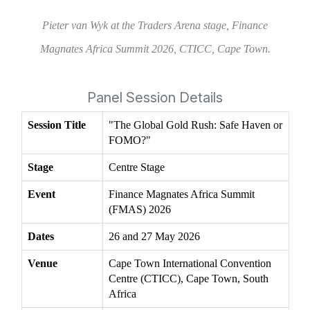
Pieter van Wyk at the Traders Arena stage, Finance
Magnates Africa Summit 2026, CTICC, Cape Town.
Panel Session Details
Session Title
"The Global Gold Rush: Safe Haven or
FOMO?"
Stage
Centre Stage
Event
Finance Magnates Africa Summit
(FMAS) 2026
Dates
26 and 27 May 2026
Venue
Cape Town International Convention
Centre (CTICC), Cape Town, South
Africa