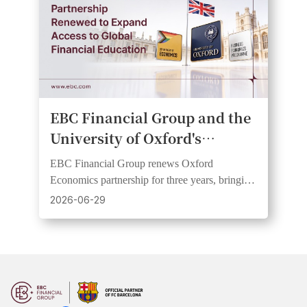
EBC Financial Group and the
University of Oxford's
Department of Economics
EBC Financial Group renews Oxford
Renew Partnership on Public
Economics partnership for three years, bringing
Economic Education
research insights to wider audiences through
2026-06-29
webinars and videos.