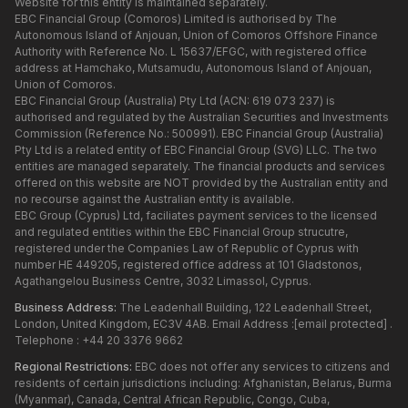
Website for this entity is maintained separately.
EBC Financial Group (Comoros) Limited is authorised by The
Autonomous Island of Anjouan, Union of Comoros Offshore Finance
Authority with Reference No. L 15637/EFGC, with registered office
address at Hamchako, Mutsamudu, Autonomous Island of Anjouan,
Union of Comoros.
EBC Financial Group (Australia) Pty Ltd (ACN: 619 073 237) is
authorised and regulated by the Australian Securities and Investments
Commission (Reference No.: 500991). EBC Financial Group (Australia)
Pty Ltd is a related entity of EBC Financial Group (SVG) LLC. The two
entities are managed separately. The financial products and services
offered on this website are NOT provided by the Australian entity and
no recourse against the Australian entity is available.
EBC Group (Cyprus) Ltd, faciliates payment services to the licensed
and regulated entities within the EBC Financial Group strucutre,
registered under the Companies Law of Republic of Cyprus with
number HE 449205, registered office address at 101 Gladstonos,
Agathangelou Business Centre, 3032 Limassol, Cyprus.
Business Address:
The Leadenhall Building, 122 Leadenhall Street,
London, United Kingdom, EC3V 4AB. Email Address :
[email protected]
.
Telephone : +44 20 3376 9662
Regional Restrictions:
EBC does not offer any services to citizens and
residents of certain jurisdictions including: Afghanistan, Belarus, Burma
(Myanmar), Canada, Central African Republic, Congo, Cuba,