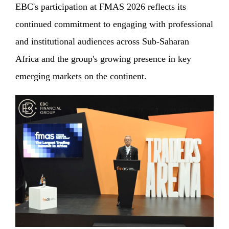
EBC's participation at FMAS 2026 reflects its
continued commitment to engaging with professional
and institutional audiences across Sub-Saharan
Africa and the group's growing presence in key
emerging markets on the continent.