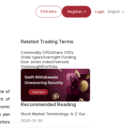
FCA Intro
Register
Login
English
Related Trading Terms
Commodity CFDs
Share CFDs
Order types
Overnight Funding
Dow Jones Index
Oversold
Overbought
Portfolio
ne of
nt of
Recommended Reading
nomic
Stock Market Terminology: A-Z Guide From Basics To Advanced
h yen
2025-12-30
ctors