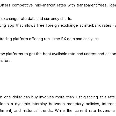
ffers competitive mid-market rates with transparent fees. Idea
e exchange rate data and currency charts.
ing app that allows free foreign exchange at interbank rates (w
rading platform offering real-time FX data and analytics.
few platforms to get the best available rate and understand assoc
ansfers.
one dollar can buy involves more than just glancing at a rate
ects a dynamic interplay between monetary policies, interest
entiment, and historical trends. While the current rate hovers a