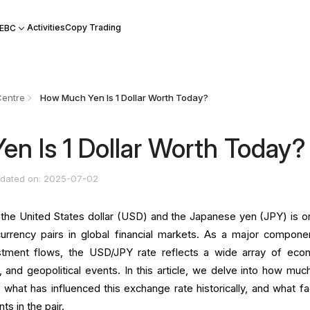
Activities
Copy Trading
 EBC
Centre
How Much Yen Is 1 Dollar Worth Today?
n Is 1 Dollar Worth Today?
dated on: 2025-07-02
he United States dollar (USD) and the Japanese yen (JPY) is o
urrency pairs in global financial markets. As a major compone
vestment flows, the USD/JPY rate reflects a wide array of eco
, and geopolitical events. In this article, we delve into how muc
 what has influenced this exchange rate historically, and what fa
ts in the pair.