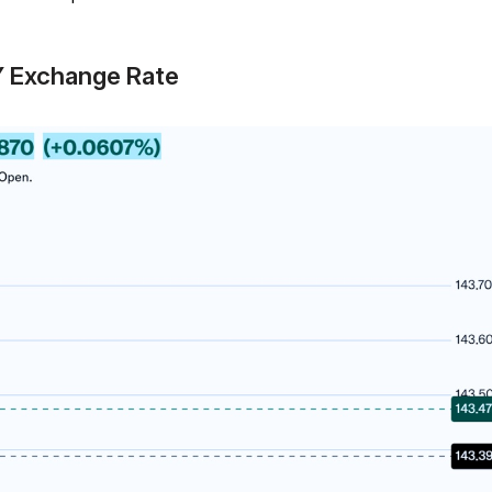
Y Exchange Rate