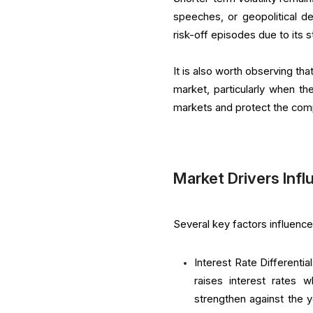
speeches, or geopolitical d
risk-off episodes due to its 
It is also worth observing th
market, particularly when th
markets and protect the com
Market Drivers Inf
Several key factors influence
Interest Rate Differenti
raises interest rates 
strengthen against the ye