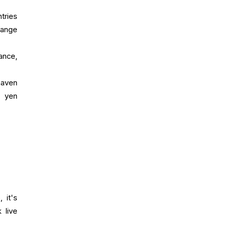
tries
hange
ance,
haven
e yen
 it's
 live