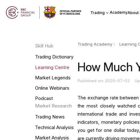
Academy
Trading
About
Trading Academy
Learning 
Skill Hub
Trading Dictionary
How Much Ye
Learning Centre
Market Legends
Published on: 2025-07-02
Up
Online Webinars
The exchange rate between t
Podcast
the most closely watched c
Market Research
international trade and in
Trading News
indicators, monetary policies
Technical Analysis
you get for one dollar today,
Market Analysis
are currently driving movemen