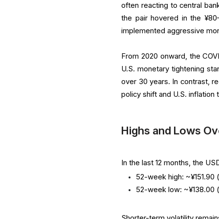
often reacting to central bank
the pair hovered in the ¥8
implemented aggressive mone
From 2020 onward, the COVID
U.S. monetary tightening sta
over 30 years. In contrast, 
policy shift and U.S. inflation
Highs and Lows Ov
In the last 12 months, the U
52-week high: ~¥151.90 (
52-week low: ~¥138.00 
Shorter-term volatility remain