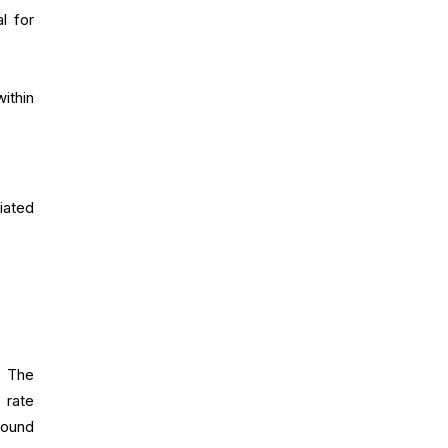
l for
ithin
iated
. The
 rate
round