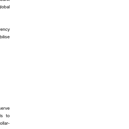
lobal
rency
ilise
serve
ds to
llar-