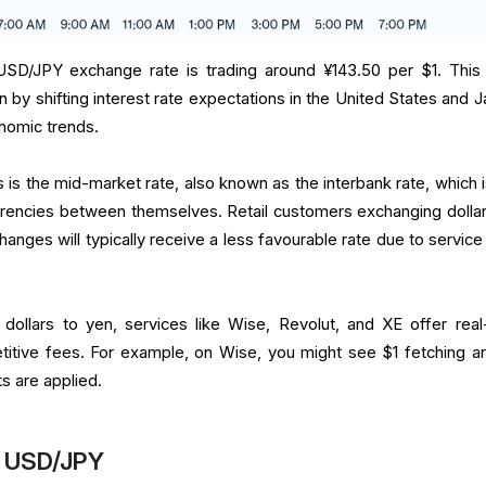
USD/JPY exchange rate is trading around ¥143.50 per $1. This 
ven by shifting interest rate expectations in the United States and 
nomic trends.
is is the mid-market rate, also known as the interbank rate, which 
rrencies between themselves. Retail customers exchanging dollar
anges will typically receive a less favourable rate due to service
 dollars to yen, services like Wise, Revolut, and XE offer real
titive fees. For example, on Wise, you might see $1 fetching a
ts are applied.
in USD/JPY