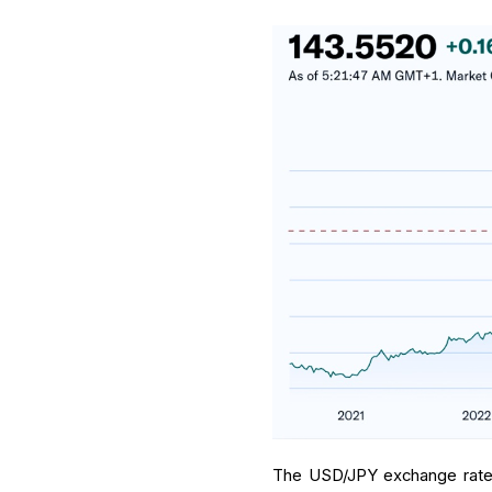
The USD/JPY exchange rate h