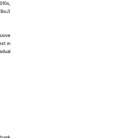
2010s,
(BoJ)
ssive
st in
adual
l bank