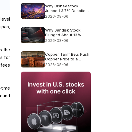
Why Disney Stock
Jumped 3.7% Despite
Missing Revenue
2026-08-06
level
Japan,
Why Sandisk Stock
Plunged About 13%
Despite Record $8.97B
2026-08-06
Revenue
is the
Copper Tariff Bets Push
s for
Copper Price to a
Record $6.703
2026-08-06
 fees
-time
round