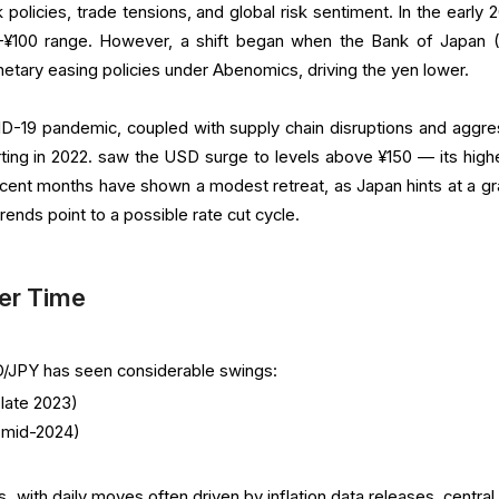
 policies, trade tensions, and global risk sentiment. In the early 
0–¥100 range. However, a shift began when the Bank of Japan 
tary easing policies under Abenomics, driving the yen lower.
-19 pandemic, coupled with supply chain disruptions and aggre
rting in 2022. saw the USD surge to levels above ¥150 — its highe
recent months have shown a modest retreat, as Japan hints at a gr
 trends point to a possible rate cut cycle.
er Time
SD/JPY has seen considerable swings:
late 2023)
(mid-2024)
s, with daily moves often driven by inflation data releases, centra