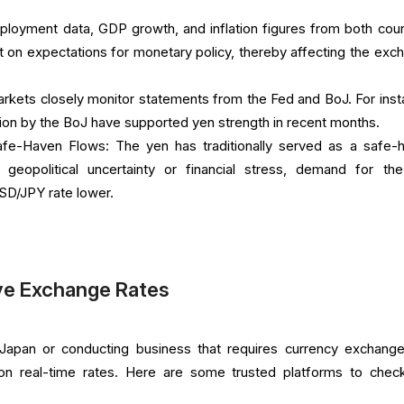
ployment data, GDP growth, and inflation figures from both coun
t on expectations for monetary policy, thereby affecting the exc
arkets closely monitor statements from the Fed and BoJ. For inst
ation by the BoJ have supported yen strength in recent months.
Safe-Haven Flows: The yen has traditionally served as a safe-
 geopolitical uncertainty or financial stress, demand for th
SD/JPY rate lower.
ve Exchange Rates
o Japan or conducting business that requires currency exchange,
 on real-time rates. Here are some trusted platforms to check