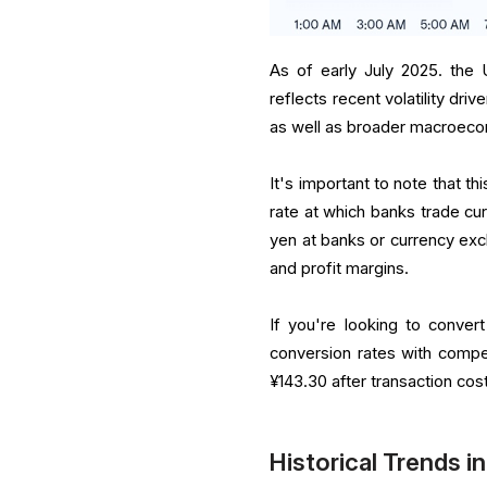
As of early July 2025. the 
reflects recent volatility dri
as well as broader macroeco
It's important to note that th
rate at which banks trade cu
yen at banks or currency exch
and profit margins.
If you're looking to convert
conversion rates with compe
¥143.30 after transaction cos
Historical Trends 