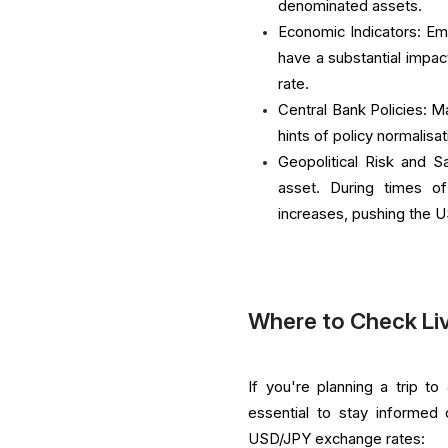
denominated assets.
Economic Indicators: Em
have a substantial impac
rate.
Central Bank Policies: M
hints of policy normalis
Geopolitical Risk and 
asset. During times of
increases, pushing the U
Where to Check Li
If you're planning a trip t
essential to stay informed
USD/JPY exchange rates: