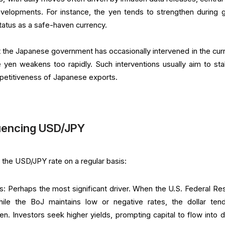
evelopments. For instance, the yen tends to strengthen during g
status as a safe-haven currency.
at the Japanese government has occasionally intervened in the cur
e yen weakens too rapidly. Such interventions usually aim to stab
petitiveness of Japanese exports.
luencing USD/JPY
 the USD/JPY rate on a regular basis:
als: Perhaps the most significant driver. When the U.S. Federal Re
while the BoJ maintains low or negative rates, the dollar ten
n. Investors seek higher yields, prompting capital to flow into do