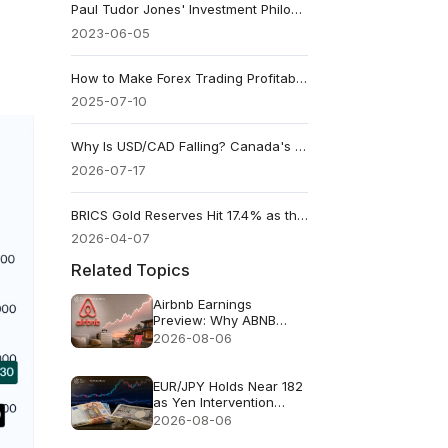
Paul Tudor Jones' Investment Philosophy
2023-06-05
How to Make Forex Trading Profitable - Mindset and Strategy
2025-07-10
Why Is USD/CAD Falling? Canada's CPI Could Decide What Comes Next
2026-07-17
BRICS Gold Reserves Hit 17.4% as the Dollar’s Share Keeps Falling
2026-04-07
Related Topics
Airbnb Earnings
Preview: Why ABNB
Could Still Fall Even If
2026-08-06
Revenue Grows 16%
EUR/JPY Holds Near 182
as Yen Intervention
Faces a Test
2026-08-06