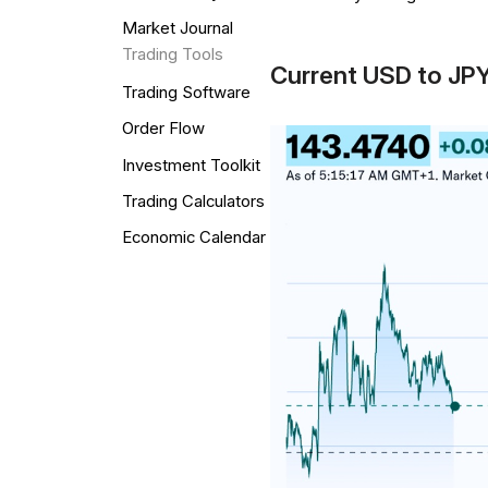
Market Journal
Trading Tools
Current USD to JP
Trading Software
Order Flow
Investment Toolkit
Trading Calculators
Economic Calendar