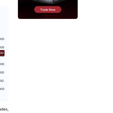
ades,