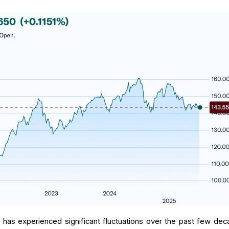
as experienced significant fluctuations over the past few dec