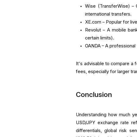
Wise (TransferWise) – O
international transfers.
XE.com – Popular for liv
Revolut – A mobile bank
certain limits).
OANDA – A professional t
It's advisable to compare a 
fees, especially for larger tr
Conclusion
Understanding how much yen 
USD/JPY exchange rate refl
differentials, global risk s