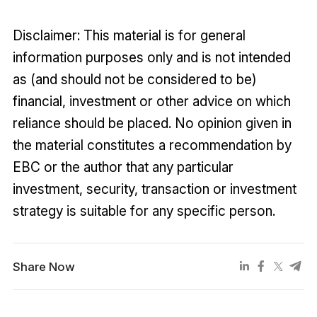
Disclaimer: This material is for general
information purposes only and is not intended
as (and should not be considered to be)
financial, investment or other advice on which
reliance should be placed. No opinion given in
the material constitutes a recommendation by
EBC or the author that any particular
investment, security, transaction or investment
strategy is suitable for any specific person.
Share Now