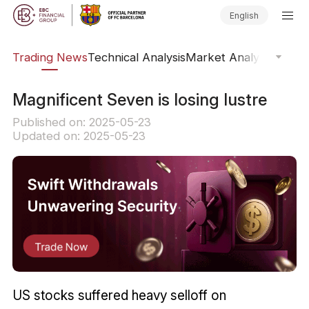
English
ars
Trading News
Technical Analysis
Market Analysis
Market
​Magnificent Seven is losing lustre
Published on: 2025-05-23
Updated on: 2025-05-23
US stocks suffered heavy selloff on