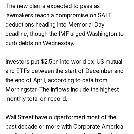
The new plan is expected to pass as
lawmakers reach a compromise on SALT
deductions heading into Memorial Day
deadline, though the IMF urged Washington to
curb debts on Wednesday.
Investors put $2.5bn into world ex-US mutual
and ETFs between the start of December and
the end of April, according to data from
Morningstar. The inflows include the highest
monthly total on record.
Wall Street have outperformed most of the
past decade or more with Corporate America