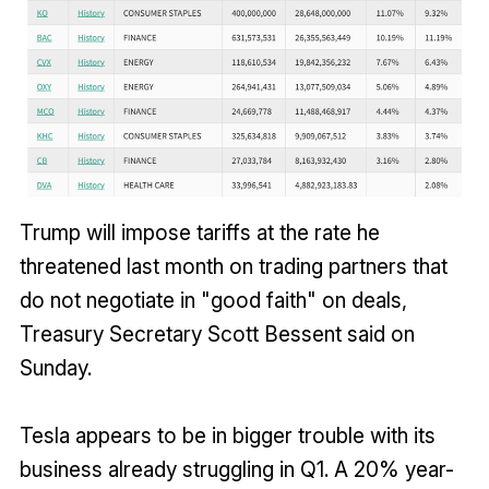
Trump will impose tariffs at the rate he
threatened last month on trading partners that
do not negotiate in "good faith" on deals,
Treasury Secretary Scott Bessent said on
Sunday.
Tesla appears to be in bigger trouble with its
business already struggling in Q1. A 20% year-