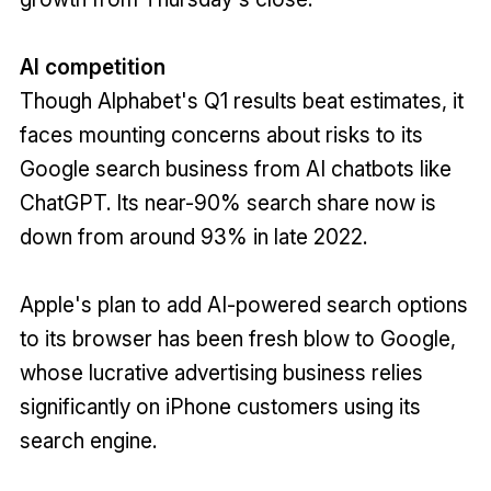
AI competition
Though Alphabet's Q1 results beat estimates, it
faces mounting concerns about risks to its
Google search business from AI chatbots like
ChatGPT. Its near-90% search share now is
down from around 93% in late 2022.
Apple's plan to add AI-powered search options
to its browser has been fresh blow to Google,
whose lucrative advertising business relies
significantly on iPhone customers using its
search engine.