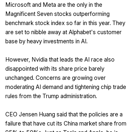
Microsoft and Meta are the only in the
Magnificent Seven stocks outperforming
benchmark stock index so far in this year. They
are set to nibble away at Alphabet's customer
base by heavy investments in AI.
However, Nvidia that leads the AI race also
disappointed with its share price barely
unchanged. Concerns are growing over
moderating AI demand and tightening chip trade
rules from the Trump administration.
CEO Jensen Huang said that the policies are a
failure that have cut its China market share from