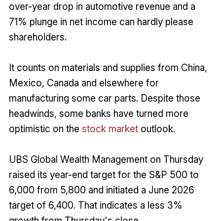
over-year drop in automotive revenue and a
71% plunge in net income can hardly please
shareholders.
It counts on materials and supplies from China,
Mexico, Canada and elsewhere for
manufacturing some car parts. Despite those
headwinds, some banks have turned more
optimistic on the
stock market
outlook.
UBS Global Wealth Management on Thursday
raised its year-end target for the S&P 500 to
6,000 from 5,800 and initiated a June 2026
target of 6,400. That indicates a less 3%
growth from Thursday's close.