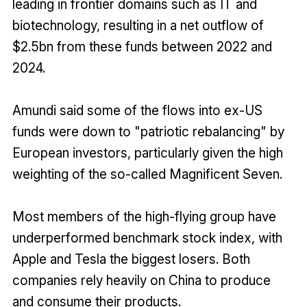
leading in frontier domains such as IT and
biotechnology, resulting in a net outflow of
$2.5bn from these funds between 2022 and
2024.
Amundi said some of the flows into ex-US
funds were down to "patriotic rebalancing" by
European investors, particularly given the high
weighting of the so-called Magnificent Seven.
Most members of the high-flying group have
underperformed benchmark stock index, with
Apple and Tesla the biggest losers. Both
companies rely heavily on China to produce
and consume their products.