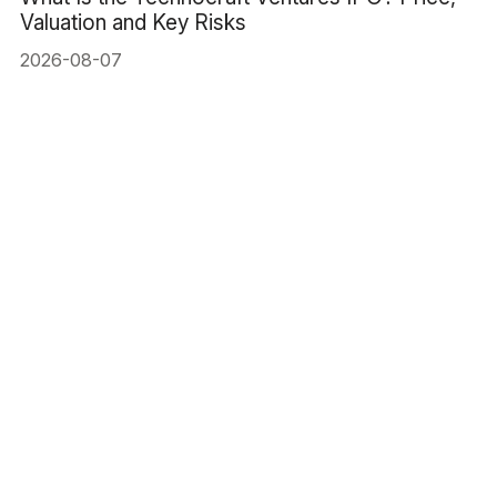
Valuation and Key Risks
2026-08-07