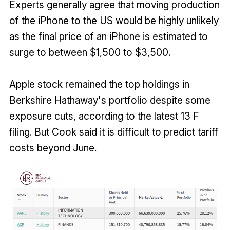
Experts generally agree that moving production
of the iPhone to the US would be highly unlikely
as the final price of an iPhone is estimated to
surge to between $1,500 to $3,500.
Apple stock remained the top holdings in
Berkshire Hathaway's portfolio despite some
exposure cuts, according to the latest 13 F
filing. But Cook said it is difficult to predict tariff
costs beyond June.