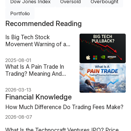
Dow Jones Index
Oversold
Overbought
Portfolio
Recommended Reading
Is Big Tech Stock
Movement Warning of a
Pullback?
2025-08-01
What Is A Pain Trade In
Trading? Meaning And
Examples
2026-03-13
Financial Knowledge
How Much Difference Do Trading Fees Make?
2026-08-07
What Is the Technocraft Ventures IPO? Price,