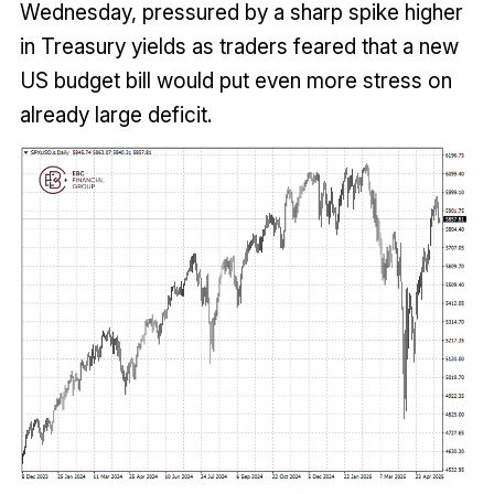
Wednesday, pressured by a sharp spike higher
in Treasury yields as traders feared that a new
US budget bill would put even more stress on
already large deficit.