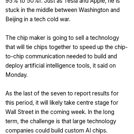
95% to 50%r. Just as Tesla and Apple, he is
stuck in the middle between Washington and
Beijing in a tech cold war.
The chip maker is going to sell a technology
that will tie chips together to speed up the chip-
to-chip communication needed to build and
deploy artificial intelligence tools, it said on
Monday.
As the last of the seven to report results for
this period, it will likely take centre stage for
Wall Street in the coming week. In the long
term, the challenge is that large technology
companies could build custom AI chips.