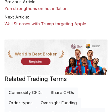
Previous Article:
Yen strengthens on hot inflation
Next Article:
​Wall St eases with Trump targeting Apple
World's Best Broker
Register
Related Trading Terms
Commodity CFDs
Share CFDs
Order types
Overnight Funding