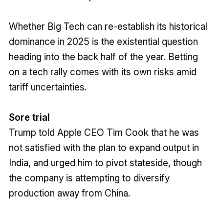
Whether Big Tech can re-establish its historical
dominance in 2025 is the existential question
heading into the back half of the year. Betting
on a tech rally comes with its own risks amid
tariff uncertainties.
Sore trial
Trump told Apple CEO Tim Cook that he was
not satisfied with the plan to expand output in
India, and urged him to pivot stateside, though
the company is attempting to diversify
production away from China.