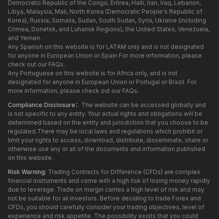
Democratic Republic of the Congo, Eritrea, Haiti, Iran, Iraq, Lebanon,
Libya, Malaysia, Mali, North Korea (Democratic People's Republic of
Korea), Russia, Somalia, Sudan, South Sudan, Syria, Ukraine (including
Crimea, Donetsk, and Luhansk Regions), the United States, Venezuela,
and Yemen.
Any Spanish on this website is for LATAM only and is not designated
for anyone in European Union or Spain For more information, please
check out our FAQs.
Any Portuguese on this website is for Africa only, and is not
designated for anyone in European Union or Portugal or Brazil. For
more information, please check out our FAQs.
Compliance Disclosure：
The website can be accessed globally and
is not specific to any entity. Your actual rights and obligations will be
determined based on the entity and jurisdiction that you choose to be
regulated.There may be local laws and regulations which prohibit or
limit your rights to access, download, distribute, disseminate, share or
otherwise use any or all of the documents and information published
on this website.
Risk Warning:
Trading Contracts for Difference (CFDs) are complex
financial instruments and come with a high risk of losing money rapidly
due to leverage. Trade on margin carries a high level of risk and may
not be suitable for all investors. Before deciding to trade Forex and
CFDs, you should carefully consider your trading objectives, level of
experience and risk appetite. The possibility exists that you could