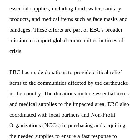
essential supplies, including food, water, sanitary
products, and medical items such as face masks and
bandages. These efforts are part of EBC's broader
mission to support global communities in times of
crisis.
EBC has made donations to provide critical relief
items to the communities affected by the earthquake
in the country. The donations include essential items
and medical supplies to the impacted area. EBC also
coordinated with local partners and Non-Profit
Organizations (NGOs) in purchasing and acquiring
the needed supplies to ensure a fast response to