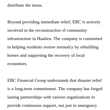
distribute the items.
Beyond providing immediate relief, EBC is actively
involved in the reconstruction of community
infrastructure in Hualien. The company is committed
to helping residents restore normalcy by rebuilding
homes and supporting the recovery of local
economies.
EBC Financial Group understands that disaster relief
is a long-term commitment. The company has forged
lasting partnerships with various organizations to
provide continuous support, not just in emergency