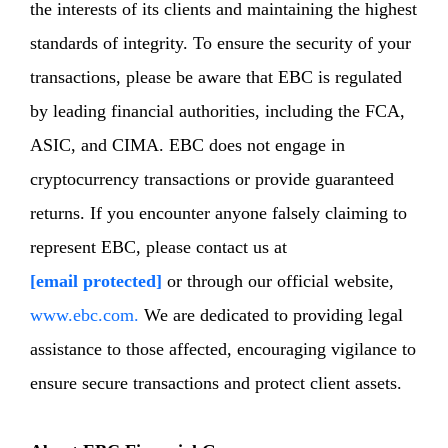
the interests of its clients and maintaining the highest
standards of integrity. To ensure the security of your
transactions, please be aware that EBC is regulated
by leading financial authorities, including the FCA,
ASIC, and CIMA. EBC does not engage in
cryptocurrency transactions or provide guaranteed
returns. If you encounter anyone falsely claiming to
represent EBC, please contact us at
[email protected]
or through our official website,
www.ebc.com.
We are dedicated to providing legal
assistance to those affected, encouraging vigilance to
ensure secure transactions and protect client assets.