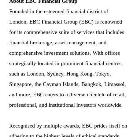
About EBC Financial Group
Founded in the esteemed financial district of
London, EBC Financial Group (EBC) is renowned
for its comprehensive suite of services that includes
financial brokerage, asset management, and
comprehensive investment solutions. With offices
strategically located in prominent financial centres,
such as London, Sydney, Hong Kong, Tokyo,
Singapore, the Cayman Islands, Bangkok, Limassol,
and more, EBC caters to a diverse clientele of retail,
professional, and institutional investors worldwide.
Recognised by multiple awards, EBC prides itself on
adhering to the highest levels of ethical standards