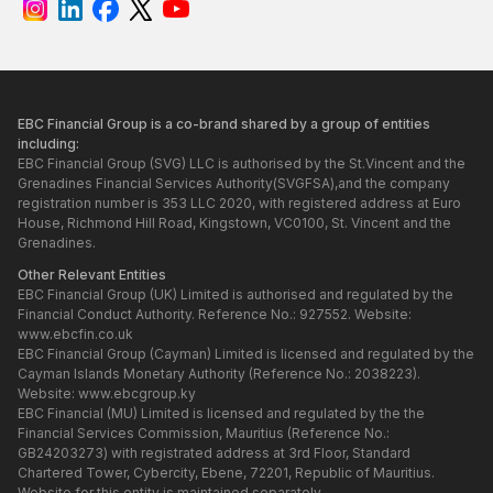
EBC Financial Group is a co-brand shared by a group of entities
including:
EBC Financial Group (SVG) LLC is authorised by the St.Vincent and the
Grenadines Financial Services Authority(SVGFSA),and the company
registration number is 353 LLC 2020, with registered address at Euro
House, Richmond Hill Road, Kingstown, VC0100, St. Vincent and the
Grenadines.
Other Relevant Entities
EBC Financial Group (UK) Limited is authorised and regulated by the
Financial Conduct Authority. Reference No.: 927552. Website:
www.ebcfin.co.uk
EBC Financial Group (Cayman) Limited is licensed and regulated by the
Cayman Islands Monetary Authority (Reference No.: 2038223).
Website:
www.ebcgroup.ky
EBC Financial (MU) Limited is licensed and regulated by the the
Financial Services Commission, Mauritius (Reference No.:
GB24203273) with registrated address at 3rd Floor, Standard
Chartered Tower, Cybercity, Ebene, 72201, Republic of Mauritius.
Website for this entity is maintained separately.