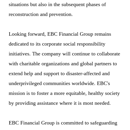
situations but also in the subsequent phases of
reconstruction and prevention.
Looking forward, EBC Financial Group remains
dedicated to its corporate social responsibility
initiatives. The company will continue to collaborate
with charitable organizations and global partners to
extend help and support to disaster-affected and
underprivileged communities worldwide. EBC's
mission is to foster a more equitable, healthy society
by providing assistance where it is most needed.
EBC Financial Group is committed to safeguarding