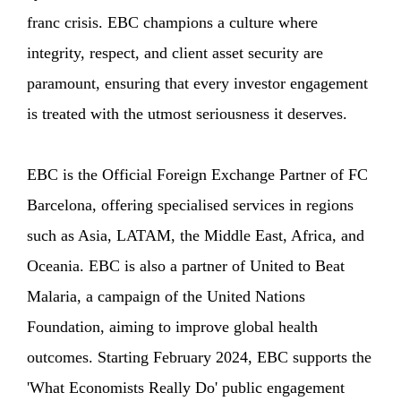
franc crisis. EBC champions a culture where
integrity, respect, and client asset security are
paramount, ensuring that every investor engagement
is treated with the utmost seriousness it deserves.
EBC is the Official Foreign Exchange Partner of FC
Barcelona, offering specialised services in regions
such as Asia, LATAM, the Middle East, Africa, and
Oceania. EBC is also a partner of United to Beat
Malaria, a campaign of the United Nations
Foundation, aiming to improve global health
outcomes. Starting February 2024, EBC supports the
'What Economists Really Do' public engagement