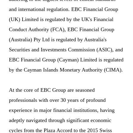
and international regulation. EBC Financial Group
(UK) Limited is regulated by the UK's Financial
Conduct Authority (FCA), EBC Financial Group
(Australia) Pty Ltd is regulated by Australia's
Securities and Investments Commission (ASIC), and
EBC Financial Group (Cayman) Limited is regulated
by the Cayman Islands Monetary Authority (CIMA).
At the core of EBC Group are seasoned
professionals with over 30 years of profound
experience in major financial institutions, having
adeptly navigated through significant economic
cycles from the Plaza Accord to the 2015 Swiss