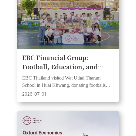
​EBC Financial Group:
Football, Education, and
Community Spirit Come
EBC Thailand visited Wat Uthai Tharam
Together at Bangkok School
School in Huai Khwang, donating footballs
CSR Day
and learning resources in support of FC
2026-07-01
Barcelona partnership values.