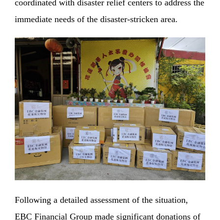
coordinated with disaster relief centers to address the
immediate needs of the disaster-stricken area.
Following a detailed assessment of the situation,
EBC Financial Group made significant donations of