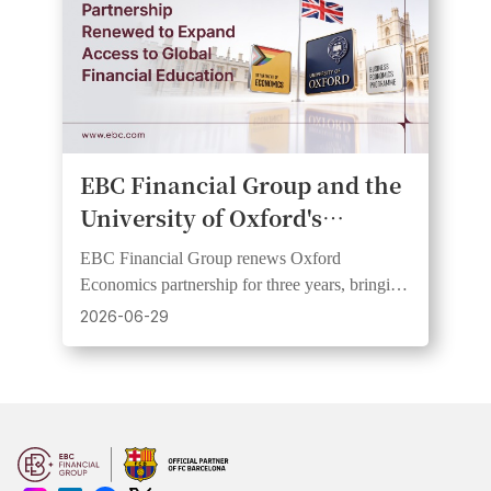
EBC Financial Group and the
University of Oxford's
Department of Economics
EBC Financial Group renews Oxford
Renew Partnership on Public
Economics partnership for three years, bringing
Economic Education
research insights to wider audiences through
2026-06-29
webinars and videos.