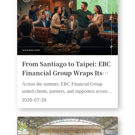
From Santiago to Taipei: EBC
Financial Group Wraps Its
2026 Football Fever Watch
Across the summer, EBC Financial Group
Party Series
united clients, partners, and supporters across
six markets and three continents through live
2026-07-29
football events.