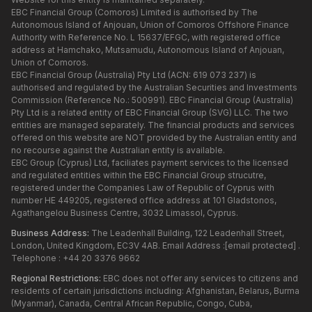
EBC Financial Group (Comoros) Limited is authorised by The
Autonomous Island of Anjouan, Union of Comoros Offshore Finance
Authority with Reference No. L 15637/EFGC, with registered office
address at Hamchako, Mutsamudu, Autonomous Island of Anjouan,
Union of Comoros.
EBC Financial Group (Australia) Pty Ltd (ACN: 619 073 237) is
authorised and regulated by the Australian Securities and Investments
Commission (Reference No.: 500991). EBC Financial Group (Australia)
Pty Ltd is a related entity of EBC Financial Group (SVG) LLC. The two
entities are managed separately. The financial products and services
offered on this website are NOT provided by the Australian entity and
no recourse against the Australian entity is available.
EBC Group (Cyprus) Ltd, faciliates payment services to the licensed
and regulated entities within the EBC Financial Group strucutre,
registered under the Companies Law of Republic of Cyprus with
number HE 449205, registered office address at 101 Gladstonos,
Agathangelou Business Centre, 3032 Limassol, Cyprus.
Business Address:
The Leadenhall Building, 122 Leadenhall Street,
London, United Kingdom, EC3V 4AB. Email Address :
[email protected]
.
Telephone : +44 20 3376 9662
Regional Restrictions:
EBC does not offer any services to citizens and
residents of certain jurisdictions including: Afghanistan, Belarus, Burma
(Myanmar), Canada, Central African Republic, Congo, Cuba,