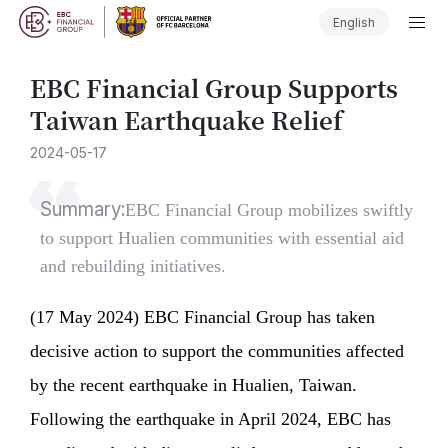
English
EBC Financial Group Supports
Taiwan Earthquake Relief
2024-05-17
Summary:
​EBC Financial Group mobilizes swiftly
to support Hualien communities with essential aid
and rebuilding initiatives.
(17 May 2024) EBC Financial Group has taken
decisive action to support the communities affected
by the recent earthquake in Hualien, Taiwan.
Following the earthquake in April 2024, EBC has