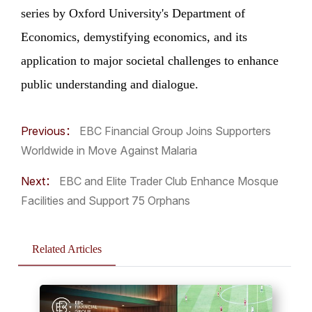
series by Oxford University's Department of
Economics, demystifying economics, and its
application to major societal challenges to enhance
public understanding and dialogue.
Previous：
EBC Financial Group Joins Supporters
Worldwide in Move Against Malaria
Next：
EBC and Elite Trader Club Enhance Mosque
Facilities and Support 75 Orphans
Related Articles