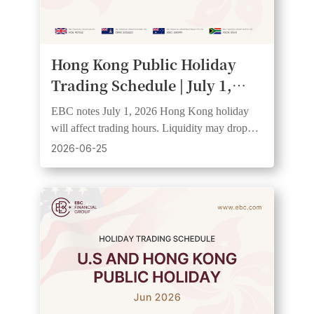
Hong Kong Public Holiday
Trading Schedule | July 1,
2026
EBC notes July 1, 2026 Hong Kong holiday
will affect trading hours. Liquidity may drop
and spreads widen. Clients should check
2026-06-25
schedules.