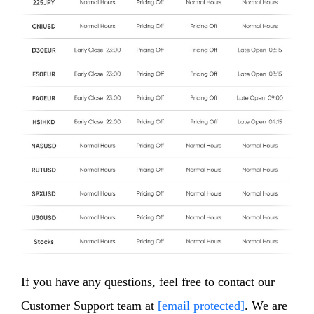
If you have any questions, feel free to contact our
Customer Support team at
[email protected]
. We are