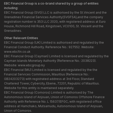
EBC Financial Group is a co-brand shared by a group of entities
including:
EBC Financial Group (SVG) LLC is authorised by the St.Vincent and the
Grenadines Financial Services Authority(SVGFSA),and the company
registration number is 353 LLC 2020, with registered address at Euro
House, Richmond Hill Road, Kingstown, VC0100, St. Vincent and the
Grenadines.
Other Relevant Entities
EBC Financial Group (UK) Limited is authorised and regulated by the
Financial Conduct Authority. Reference No.: 927552. Website:
www.ebcfin.co.uk
EBC Financial Group (Cayman) Limited is licensed and regulated by the
Cayman Islands Monetary Authority (Reference No.: 2038223).
Website:
www.ebcgroup.ky
EBC Financial (MU) Limited is licensed and regulated by the the
Financial Services Commission, Mauritius (Reference No.:
GB24203273) with registrated address at 3rd Floor, Standard
Chartered Tower, Cybercity, Ebene, 72201, Republic of Mauritius.
Website for this entity is maintained separately.
EBC Financial Group (Comoros) Limited is authorised by The
Autonomous Island of Anjouan, Union of Comoros Offshore Finance
Authority with Reference No. L 15637/EFGC, with registered office
address at Hamchako, Mutsamudu, Autonomous Island of Anjouan,
Union of Comoros.