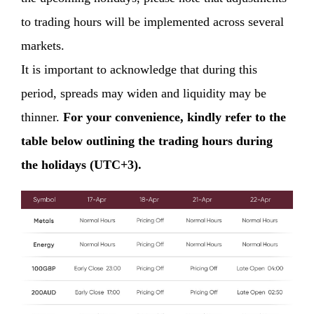
to trading hours will be implemented across several
markets.
It is important to acknowledge that during this
period, spreads may widen and liquidity may be
thinner.
For your convenience, kindly refer to the
table below outlining the trading hours during
the holidays (UTC+3).