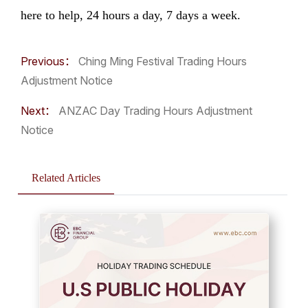
here to help, 24 hours a day, 7 days a week.
Previous：
Ching Ming Festival Trading Hours
Adjustment Notice
Next：
ANZAC Day Trading Hours Adjustment
Notice
Related Articles