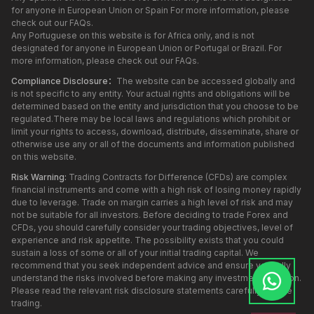
for anyone in European Union or Spain For more information, please
check out our FAQs.
Any Portuguese on this website is for Africa only, and is not
designated for anyone in European Union or Portugal or Brazil. For
more information, please check out our FAQs.
Compliance Disclosure：
The website can be accessed globally and
is not specific to any entity. Your actual rights and obligations will be
determined based on the entity and jurisdiction that you choose to be
regulated.There may be local laws and regulations which prohibit or
limit your rights to access, download, distribute, disseminate, share or
otherwise use any or all of the documents and information published
on this website.
Risk Warning:
Trading Contracts for Difference (CFDs) are complex
financial instruments and come with a high risk of losing money rapidly
due to leverage. Trade on margin carries a high level of risk and may
not be suitable for all investors. Before deciding to trade Forex and
CFDs, you should carefully consider your trading objectives, level of
experience and risk appetite. The possibility exists that you could
sustain a loss of some or all of your initial trading capital. We
recommend that you seek independent advice and ensure you fully
understand the risks involved before making any investment decision.
Please read the relevant risk disclosure statements carefully before
trading.