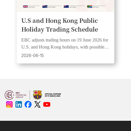
U.S and Hong Kong Public
Holiday Trading Schedule
EBC adjusts trading hours on 19 June 2026 for
U.S. and Hong Kong holidays, with possible
wider spreads and lower liquidity.
2026-06-15