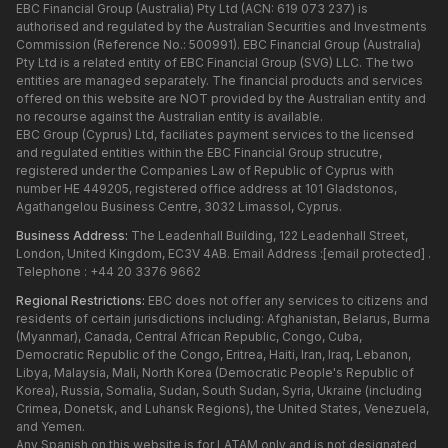
EBC Financial Group (Australia) Pty Ltd (ACN: 619 073 237) is
authorised and regulated by the Australian Securities and Investments
Commission (Reference No.: 500991). EBC Financial Group (Australia)
Pty Ltd is a related entity of EBC Financial Group (SVG) LLC. The two
entities are managed separately. The financial products and services
offered on this website are NOT provided by the Australian entity and
no recourse against the Australian entity is available.
EBC Group (Cyprus) Ltd, faciliates payment services to the licensed
and regulated entities within the EBC Financial Group strucutre,
registered under the Companies Law of Republic of Cyprus with
number HE 449205, registered office address at 101 Gladstonos,
Agathangelou Business Centre, 3032 Limassol, Cyprus.
Business Address:
The Leadenhall Building, 122 Leadenhall Street,
London, United Kingdom, EC3V 4AB. Email Address :
[email protected]
.
Telephone : +44 20 3376 9662
Regional Restrictions:
EBC does not offer any services to citizens and
residents of certain jurisdictions including: Afghanistan, Belarus, Burma
(Myanmar), Canada, Central African Republic, Congo, Cuba,
Democratic Republic of the Congo, Eritrea, Haiti, Iran, Iraq, Lebanon,
Libya, Malaysia, Mali, North Korea (Democratic People's Republic of
Korea), Russia, Somalia, Sudan, South Sudan, Syria, Ukraine (including
Crimea, Donetsk, and Luhansk Regions), the United States, Venezuela,
and Yemen.
Any Spanish on this website is for LATAM only and is not designated