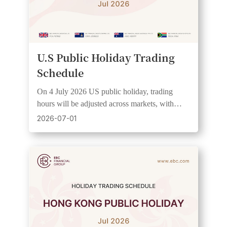
U.S Public Holiday Trading
Schedule
On 4 July 2026 US public holiday, trading
hours will be adjusted across markets, with
wider spreads and lower liquidity expected. See
2026-07-01
UTC+3 schedule.