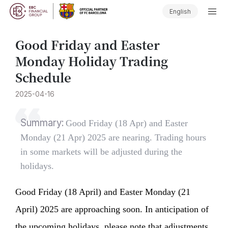
English
Good Friday and Easter
Monday Holiday Trading
Schedule
2025-04-16
Summary:
Good Friday (18 Apr) and Easter
Monday (21 Apr) 2025 are nearing. Trading hours
in some markets will be adjusted during the
holidays.
Good Friday (18 April) and Easter Monday (21
April) 2025 are approaching soon. In anticipation of
the upcoming holidays, please note that adjustments