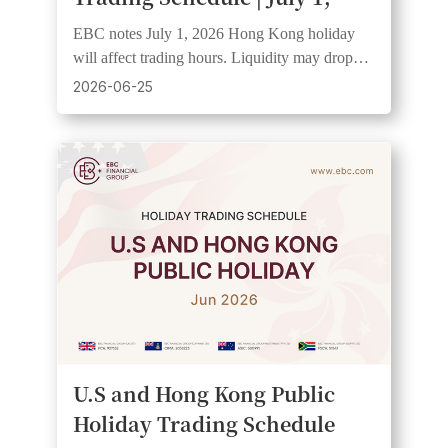
2026
EBC notes July 1, 2026 Hong Kong holiday
will affect trading hours. Liquidity may drop
and spreads widen. Clients should check
2026-06-25
schedules.
U.S and Hong Kong Public
Holiday Trading Schedule