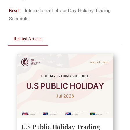
Next：
International Labour Day Holiday Trading
Schedule
Related Articles
U.S Public Holiday Trading