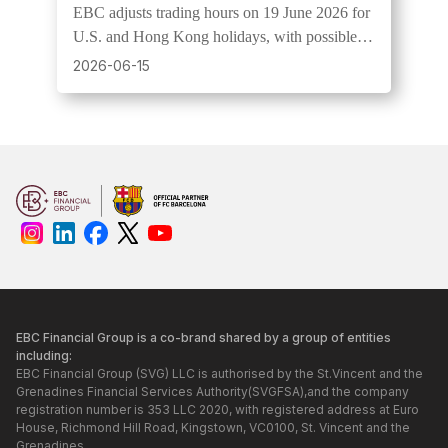
EBC adjusts trading hours on 19 June 2026 for
U.S. and Hong Kong holidays, with possible
wider spreads and lower liquidity.
2026-06-15
EBC Financial Group is a co-brand shared by a group of entities
including:
EBC Financial Group (SVG) LLC is authorised by the St.Vincent and the
Grenadines Financial Services Authority(SVGFSA),and the company
registration number is 353 LLC 2020, with registered address at Euro
House, Richmond Hill Road, Kingstown, VC0100, St. Vincent and the
Grenadines.