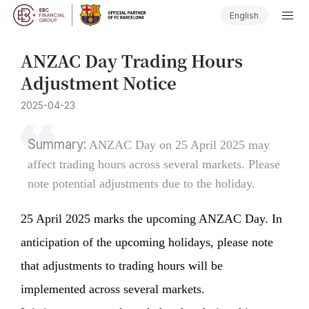
English
ANZAC Day Trading Hours
Adjustment Notice
2025-04-23
Summary:
ANZAC Day on 25 April 2025 may
affect trading hours across several markets. Please
note potential adjustments due to the holiday.
25 April 2025 marks the upcoming ANZAC Day. In
anticipation of the upcoming holidays, please note
that adjustments to trading hours will be
implemented across several markets.