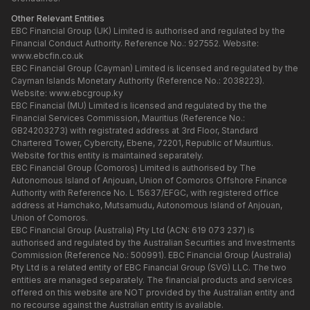
Other Relevant Entities
EBC Financial Group (UK) Limited is authorised and regulated by the
Financial Conduct Authority. Reference No.: 927552. Website:
www.ebcfin.co.uk
EBC Financial Group (Cayman) Limited is licensed and regulated by the
Cayman Islands Monetary Authority (Reference No.: 2038223).
Website:
www.ebcgroup.ky
EBC Financial (MU) Limited is licensed and regulated by the the
Financial Services Commission, Mauritius (Reference No.:
GB24203273) with registrated address at 3rd Floor, Standard
Chartered Tower, Cybercity, Ebene, 72201, Republic of Mauritius.
Website for this entity is maintained separately.
EBC Financial Group (Comoros) Limited is authorised by The
Autonomous Island of Anjouan, Union of Comoros Offshore Finance
Authority with Reference No. L 15637/EFGC, with registered office
address at Hamchako, Mutsamudu, Autonomous Island of Anjouan,
Union of Comoros.
EBC Financial Group (Australia) Pty Ltd (ACN: 619 073 237) is
authorised and regulated by the Australian Securities and Investments
Commission (Reference No.: 500991). EBC Financial Group (Australia)
Pty Ltd is a related entity of EBC Financial Group (SVG) LLC. The two
entities are managed separately. The financial products and services
offered on this website are NOT provided by the Australian entity and
no recourse against the Australian entity is available.