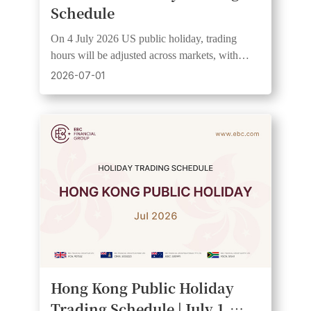
Schedule
On 4 July 2026 US public holiday, trading
hours will be adjusted across markets, with
wider spreads and lower liquidity expected. See
2026-07-01
UTC+3 schedule.
Hong Kong Public Holiday
Trading Schedule | July 1,