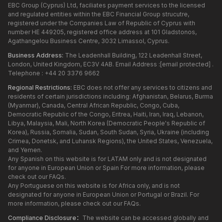
EBC Group (Cyprus) Ltd, faciliates payment services to the licensed
and regulated entities within the EBC Financial Group strucutre,
registered under the Companies Law of Republic of Cyprus with
number HE 449205, registered office address at 101 Gladstonos,
Agathangelou Business Centre, 3032 Limassol, Cyprus.
Business Address:
The Leadenhall Building, 122 Leadenhall Street,
London, United Kingdom, EC3V 4AB. Email Address :
[email protected]
.
Telephone : +44 20 3376 9662
Regional Restrictions:
EBC does not offer any services to citizens and
residents of certain jurisdictions including: Afghanistan, Belarus, Burma
(Myanmar), Canada, Central African Republic, Congo, Cuba,
Democratic Republic of the Congo, Eritrea, Haiti, Iran, Iraq, Lebanon,
Libya, Malaysia, Mali, North Korea (Democratic People's Republic of
Korea), Russia, Somalia, Sudan, South Sudan, Syria, Ukraine (including
Crimea, Donetsk, and Luhansk Regions), the United States, Venezuela,
and Yemen.
Any Spanish on this website is for LATAM only and is not designated
for anyone in European Union or Spain For more information, please
check out our FAQs.
Any Portuguese on this website is for Africa only, and is not
designated for anyone in European Union or Portugal or Brazil. For
more information, please check out our FAQs.
Compliance Disclosure：
The website can be accessed globally and