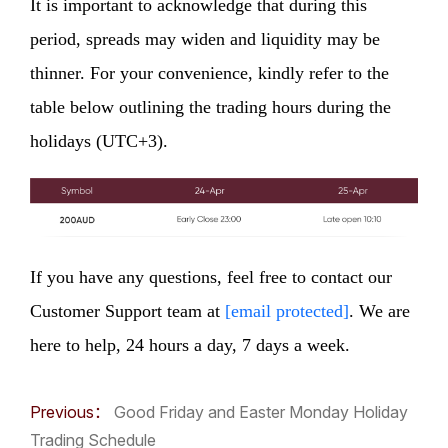
It is important to acknowledge that during this
period, spreads may widen and liquidity may be
thinner. For your convenience, kindly refer to the
table below outlining the trading hours during the
holidays (UTC+3).
If you have any questions, feel free to contact our
Customer Support team at
[email protected]
. We are
here to help, 24 hours a day, 7 days a week.
Previous：
Good Friday and Easter Monday Holiday
Trading Schedule