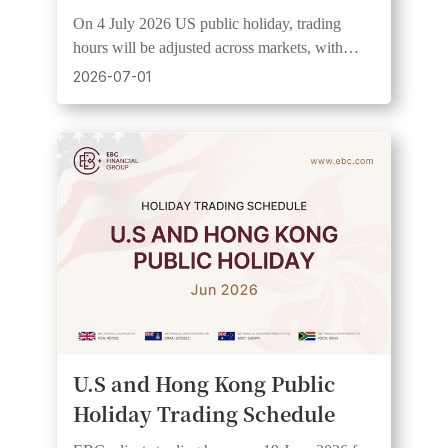
On 4 July 2026 US public holiday, trading
hours will be adjusted across markets, with
wider spreads and lower liquidity expected. See
2026-07-01
UTC+3 schedule.
U.S and Hong Kong Public
Holiday Trading Schedule