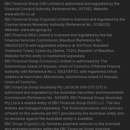
EBC Financial Group (UK) Limited is authorised and regulated by the
Financial Conduct Authority. Reference No.: 927552. Website:
www.ebcfin.co.uk
EBC Financial Group (Cayman) Limited is licensed and regulated by the
Cayman Islands Monetary Authority (Reference No.: 2038223).
Website:
www.ebcgroup.ky
EBC Financial (MU) Limited is licensed and regulated by the the
Financial Services Commission, Mauritius (Reference No.:
GB24203273) with registrated address at 3rd Floor, Standard
Chartered Tower, Cybercity, Ebene, 72201, Republic of Mauritius.
Website for this entity is maintained separately.
EBC Financial Group (Comoros) Limited is authorised by The
Autonomous Island of Anjouan, Union of Comoros Offshore Finance
Authority with Reference No. L 15637/EFGC, with registered office
address at Hamchako, Mutsamudu, Autonomous Island of Anjouan,
Union of Comoros.
EBC Financial Group (Australia) Pty Ltd (ACN: 619 073 237) is
authorised and regulated by the Australian Securities and Investments
Commission (Reference No.: 500991). EBC Financial Group (Australia)
Pty Ltd is a related entity of EBC Financial Group (SVG) LLC. The two
entities are managed separately. The financial products and services
offered on this website are NOT provided by the Australian entity and
no recourse against the Australian entity is available.
EBC Group (Cyprus) Ltd, faciliates payment services to the licensed
and regulated entities within the EBC Financial Group strucutre,