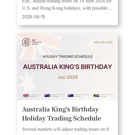
EBC adjusts trading hours on 19 June 2026 for
U.S. and Hong Kong holidays, with possible
wider spreads and lower liquidity.
2026-06-15
Australia King's Birthday
Holiday Trading Schedule
Several markets will adjust trading hours on 8