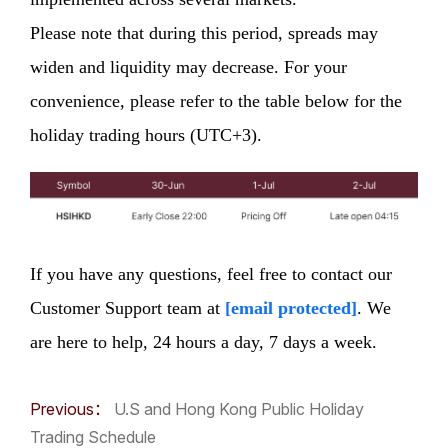
Please note that during this period, spreads may
widen and liquidity may decrease. For your
convenience, please refer to the table below for the
holiday trading hours (UTC+3).
If you have any questions, feel free to contact our
Customer Support team at
[email protected]
. We
are here to help, 24 hours a day, 7 days a week.
Previous：
U.S and Hong Kong Public Holiday
Trading Schedule