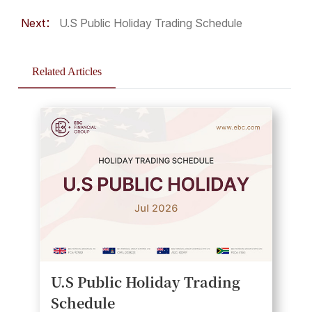
Next：
U.S Public Holiday Trading Schedule
Related Articles
U.S Public Holiday Trading
Schedule