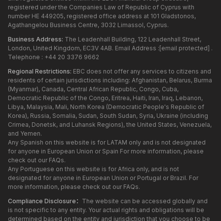
registered under the Companies Law of Republic of Cyprus with
number HE 449205, registered office address at 101 Gladstonos,
Agathangelou Business Centre, 3032 Limassol, Cyprus.
Business Address:
The Leadenhall Building, 122 Leadenhall Street,
London, United Kingdom, EC3V 4AB. Email Address :
[email protected]
.
Telephone : +44 20 3376 9662
Regional Restrictions:
EBC does not offer any services to citizens and
residents of certain jurisdictions including: Afghanistan, Belarus, Burma
(Myanmar), Canada, Central African Republic, Congo, Cuba,
Democratic Republic of the Congo, Eritrea, Haiti, Iran, Iraq, Lebanon,
Libya, Malaysia, Mali, North Korea (Democratic People's Republic of
Korea), Russia, Somalia, Sudan, South Sudan, Syria, Ukraine (including
Crimea, Donetsk, and Luhansk Regions), the United States, Venezuela,
and Yemen.
Any Spanish on this website is for LATAM only and is not designated
for anyone in European Union or Spain For more information, please
check out our FAQs.
Any Portuguese on this website is for Africa only, and is not
designated for anyone in European Union or Portugal or Brazil. For
more information, please check out our FAQs.
Compliance Disclosure：
The website can be accessed globally and
is not specific to any entity. Your actual rights and obligations will be
determined based on the entity and jurisdiction that you choose to be