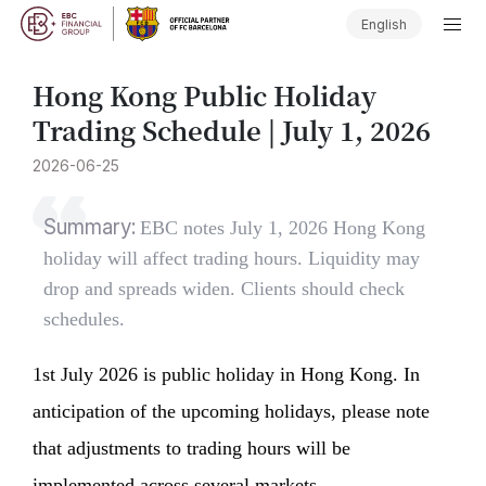
English
Hong Kong Public Holiday
Trading Schedule | July 1, 2026
2026-06-25
Summary:
EBC notes July 1, 2026 Hong Kong
holiday will affect trading hours. Liquidity may
drop and spreads widen. Clients should check
schedules.
1st July 2026 is public holiday in Hong Kong. In
anticipation of the upcoming holidays, please note
that adjustments to trading hours will be
implemented across several markets.