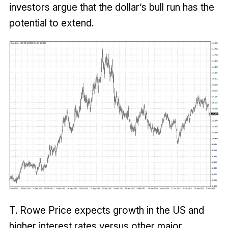
investors argue that the dollar’s bull run has the
potential to extend.
T. Rowe Price expects growth in the US and
higher interest rates versus other major