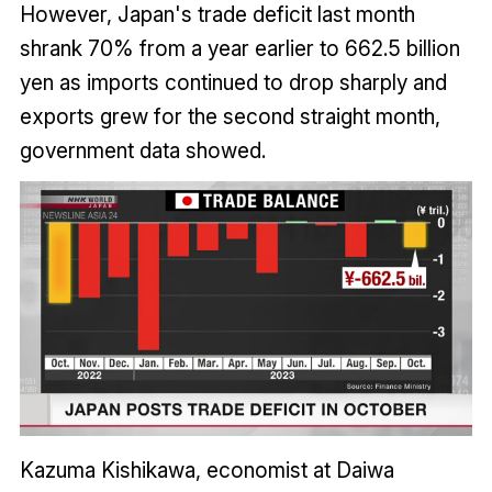
However, Japan's trade deficit last month
shrank 70% from a year earlier to 662.5 billion
yen as imports continued to drop sharply and
exports grew for the second straight month,
government data showed.
Kazuma Kishikawa, economist at Daiwa