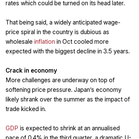
rates which could be turned on its head later.
That being said, a widely anticipated wage-
price spiral in the country is dubious as
wholesale
inflation
in Oct cooled more
expected with the biggest decline in 3.5 years.
Crack in economy
More challenges are underway on top of
softening price pressure. Japan’s economy
likely shrank over the summer as the impact of
trade kicked in.
GDP
is expected to shrink at an annualised
pace of 0.4% in the third quarter, a dramatic U-