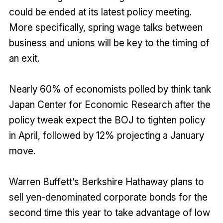
could be ended at its latest policy meeting.
More specifically, spring wage talks between
business and unions will be key to the timing of
an exit.
Nearly 60% of economists polled by think tank
Japan Center for Economic Research after the
policy tweak expect the BOJ to tighten policy
in April, followed by 12% projecting a January
move.
Warren Buffett’s Berkshire Hathaway plans to
sell yen-denominated corporate bonds for the
second time this year to take advantage of low