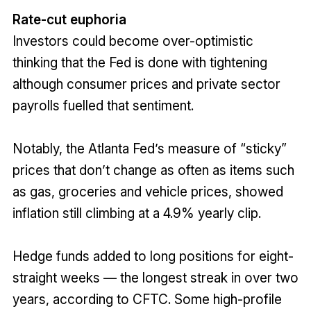
Rate-cut euphoria
Investors could become over-optimistic
thinking that the Fed is done with tightening
although consumer prices and private sector
payrolls fuelled that sentiment.
Notably, the Atlanta Fed’s measure of “sticky”
prices that don’t change as often as items such
as gas, groceries and vehicle prices, showed
inflation still climbing at a 4.9% yearly clip.
Hedge funds added to long positions for eight-
straight weeks — the longest streak in over two
years, according to CFTC. Some high-profile