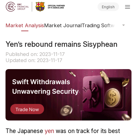
English
sis
Market Analysis
Market Journal
Trading Software
Order
​Yen’s rebound remains Sisyphean
Published on: 2023-11-17
Updated on: 2023-11-17
The Japanese
yen
was on track for its best