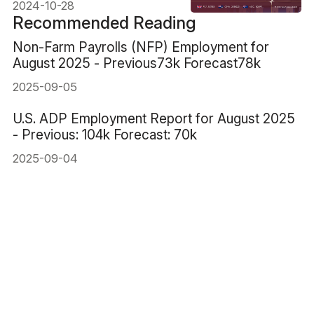
2024-10-28
Recommended Reading
Non-Farm Payrolls (NFP) Employment for
August 2025 - Previous73k Forecast78k
2025-09-05
U.S. ADP Employment Report for August 2025
- Previous: 104k Forecast: 70k
2025-09-04