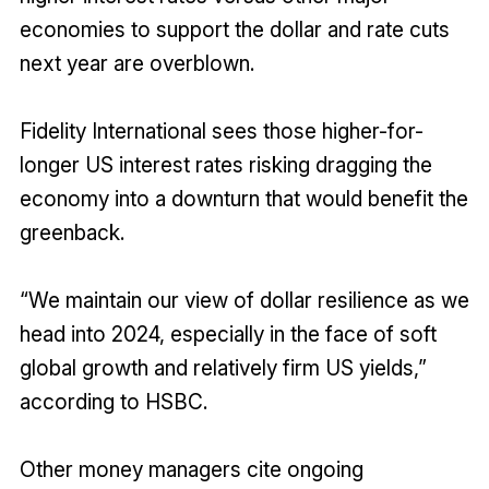
economies to support the dollar and rate cuts
next year are overblown.
Fidelity International sees those higher-for-
longer US interest rates risking dragging the
economy into a downturn that would benefit the
greenback.
“We maintain our view of dollar resilience as we
head into 2024, especially in the face of soft
global growth and relatively firm US yields,”
according to HSBC.
Other money managers cite ongoing