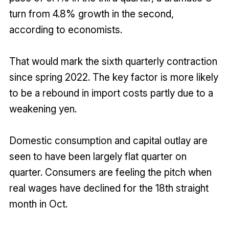
turn from 4.8% growth in the second,
according to economists.
That would mark the sixth quarterly contraction
since spring 2022. The key factor is more likely
to be a rebound in import costs partly due to a
weakening yen.
Domestic consumption and capital outlay are
seen to have been largely flat quarter on
quarter. Consumers are feeling the pitch when
real wages have declined for the 18th straight
month in Oct.