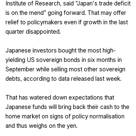
Institute of Research, said “Japan's trade deficit
is on the mend” going forward. That may offer
relief to policymakers even if growth in the last
quarter disappointed.
Japanese investors bought the most high-
yielding US sovereign bonds in six months in
September while selling most other sovereign
debts, according to data released last week.
That has watered down expectations that
Japanese funds will bring back their cash to the
home market on signs of policy normalisation
and thus weighs on the yen.