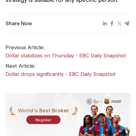
Share Now
Previous Article:
Dollar stabilizes on Thursday - EBC Daily Snapshot
Next Article:
Dollar drops significantly - EBC Daily Snapshot
World's Best Broker
Register