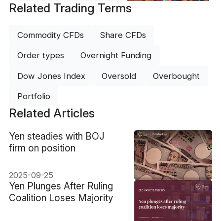
Related Trading Terms
Commodity CFDs
Share CFDs
Order types
Overnight Funding
Dow Jones Index
Oversold
Overbought
Portfolio
Related Articles
​Yen steadies with BOJ
firm on position
2025-09-25
​Yen Plunges After Ruling
Coalition Loses Majority