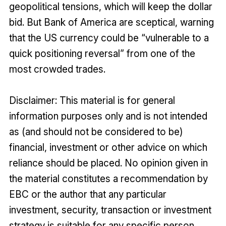
geopolitical tensions, which will keep the dollar
bid. But Bank of America are sceptical, warning
that the US currency could be “vulnerable to a
quick positioning reversal” from one of the
most crowded trades.
Disclaimer: This material is for general
information purposes only and is not intended
as (and should not be considered to be)
financial, investment or other advice on which
reliance should be placed. No opinion given in
the material constitutes a recommendation by
EBC or the author that any particular
investment, security, transaction or investment
strategy is suitable for any specific person.