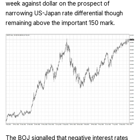
week against dollar on the prospect of
narrowing US-Japan rate differential though
remaining above the important 150 mark.
The BOJ signalled that negative interest rates