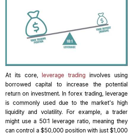
At its core,
leverage trading
involves using
borrowed capital to increase the potential
return on investment. In forex trading, leverage
is commonly used due to the market's high
liquidity and volatility. For example, a trader
might use a 50:1 leverage ratio, meaning they
can control a $50,000 position with just $1,000