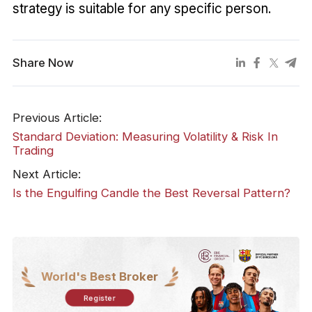
strategy is suitable for any specific person.
Share Now
Previous Article:
Standard Deviation: Measuring Volatility & Risk In
Trading
Next Article:
Is the Engulfing Candle the Best Reversal Pattern?
World's Best Broker
Register