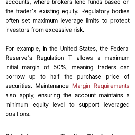
accounts, where brokers lend funds based on
the trader's existing equity. Regulatory bodies
often set maximum leverage limits to protect
investors from excessive risk.
For example, in the United States, the Federal
Reserve's Regulation T allows a maximum
initial margin of 50%, meaning traders can
borrow up to half the purchase price of
securities. Maintenance
Margin Requirements
also apply, ensuring the account maintains a
minimum equity level to support leveraged
positions.