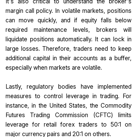
It's also critical to understand the broker's
margin call policy. In volatile markets, positions
can move quickly, and if equity falls below
required maintenance levels, brokers will
liquidate positions automatically. It can lock in
large losses. Therefore, traders need to keep
additional capital in their accounts as a buffer,
especially when markets are volatile.
Lastly, regulatory bodies have implemented
measures to control leverage in trading. For
instance, in the United States, the Commodity
Futures Trading Commission (CFTC) limits
leverage for retail forex traders to 50:1 on
major currency pairs and 20:1 on others.