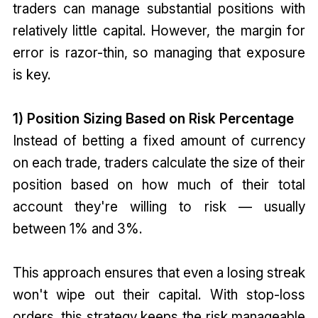
traders can manage substantial positions with
relatively little capital. However, the margin for
error is razor-thin, so managing that exposure
is key.
1) Position Sizing Based on Risk Percentage
Instead of betting a fixed amount of currency
on each trade, traders calculate the size of their
position based on how much of their total
account they're willing to risk — usually
between 1% and 3%.
This approach ensures that even a losing streak
won't wipe out their capital. With stop-loss
orders, this strategy keeps the risk manageable