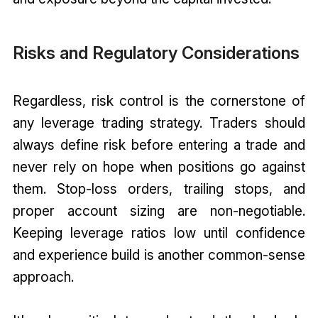
Risks and Regulatory Considerations
Regardless, risk control is the cornerstone of
any leverage trading strategy. Traders should
always define risk before entering a trade and
never rely on hope when positions go against
them. Stop-loss orders, trailing stops, and
proper account sizing are non-negotiable.
Keeping leverage ratios low until confidence
and experience build is another common-sense
approach.