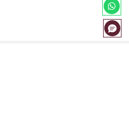
EBC Financial Group is a co-brand shared by a group of entities
including:
EBC Financial Group (SVG) LLC is authorised by the St.Vincent and the
Grenadines Financial Services Authority(SVGFSA),and the company
registration number is 353 LLC 2020, with registered address at Euro
House, Richmond Hill Road, Kingstown, VC0100, St. Vincent and the
Grenadines.