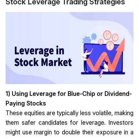
Stock Leverage Trading Strategies
1) Using Leverage for Blue-Chip or Dividend-
Paying Stocks
These equities are typically less volatile, making
them safer candidates for leverage. Investors
might use margin to double their exposure in a