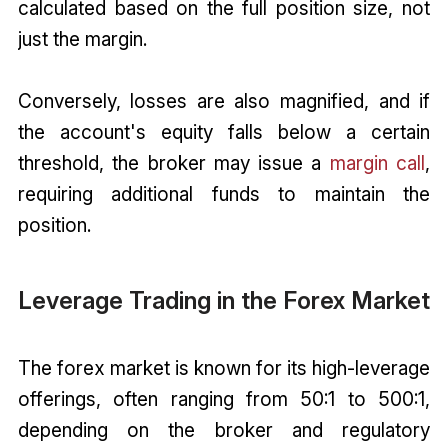
calculated based on the full position size, not
just the margin.
Conversely, losses are also magnified, and if
the account's equity falls below a certain
threshold, the broker may issue a
margin call
,
requiring additional funds to maintain the
position.
Leverage Trading in the Forex Market
The forex market is known for its high-leverage
offerings, often ranging from 50:1 to 500:1,
depending on the broker and regulatory