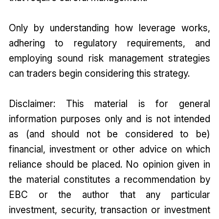
Only by understanding how leverage works,
adhering to regulatory requirements, and
employing sound risk management strategies
can traders begin considering this strategy.
Disclaimer: This material is for general
information purposes only and is not intended
as (and should not be considered to be)
financial, investment or other advice on which
reliance should be placed. No opinion given in
the material constitutes a recommendation by
EBC or the author that any particular
investment, security, transaction or investment