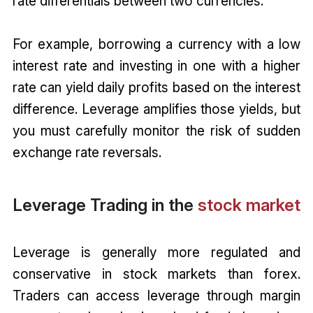
rate differentials between two currencies.
For example, borrowing a currency with a low
interest rate and investing in one with a higher
rate can yield daily profits based on the interest
difference. Leverage amplifies those yields, but
you must carefully monitor the risk of sudden
exchange rate reversals.
Leverage Trading in the
stock market
Leverage is generally more regulated and
conservative in stock markets than forex.
Traders can access leverage through margin