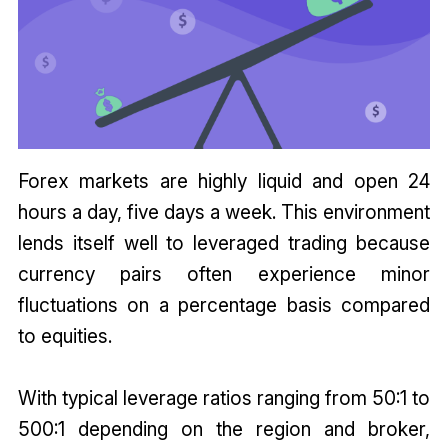
Forex markets are highly liquid and open 24
hours a day, five days a week. This environment
lends itself well to leveraged trading because
currency pairs often experience minor
fluctuations on a percentage basis compared
to equities.
With typical leverage ratios ranging from 50:1 to
500:1 depending on the region and broker,