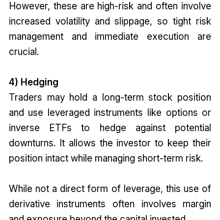
However, these are high-risk and often involve
increased volatility and slippage, so tight risk
management and immediate execution are
crucial.
4) Hedging
Traders may hold a long-term stock position
and use leveraged instruments like options or
inverse ETFs to hedge against potential
downturns. It allows the investor to keep their
position intact while managing short-term risk.
While not a direct form of leverage, this use of
derivative instruments often involves margin
and exposure beyond the capital invested.