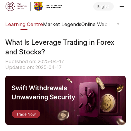
English
ary
Learning Centre
Market Legends
Online Webinars
Trad
What Is Leverage Trading in Forex
and Stocks?
Published on: 2025-04-17
Updated on: 2025-04-17