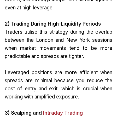
even at high leverage.
2) Trading During High-Liquidity Periods
Traders utilise this strategy during the overlap
between the London and New York sessions
when market movements tend to be more
predictable and spreads are tighter.
Leveraged positions are more efficient when
spreads are minimal because you reduce the
cost of entry and exit, which is crucial when
working with amplified exposure.
3) Scalping and
Intraday Trading