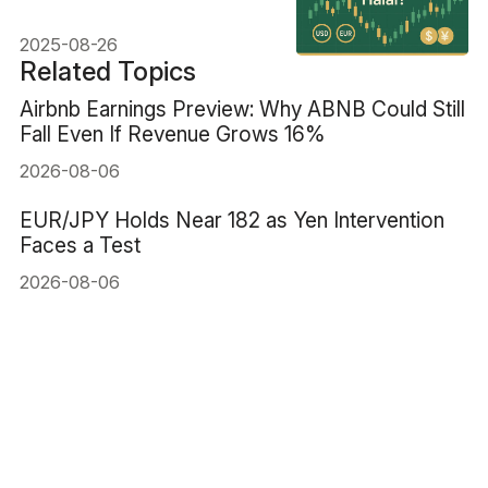
Traders Must Know
2025-08-26
Related Topics
Airbnb Earnings Preview: Why ABNB Could Still
Fall Even If Revenue Grows 16%
2026-08-06
EUR/JPY Holds Near 182 as Yen Intervention
Faces a Test
2026-08-06