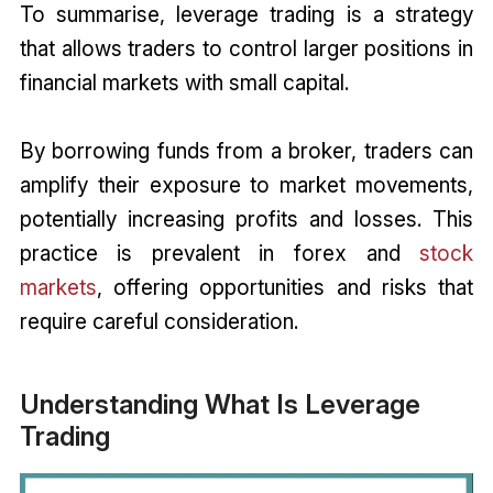
To summarise, leverage trading is a strategy
that allows traders to control larger positions in
financial markets with small capital.
By borrowing funds from a broker, traders can
amplify their exposure to market movements,
potentially increasing profits and losses. This
practice is prevalent in forex and
stock
markets
, offering opportunities and risks that
require careful consideration.
Understanding What Is Leverage
Trading