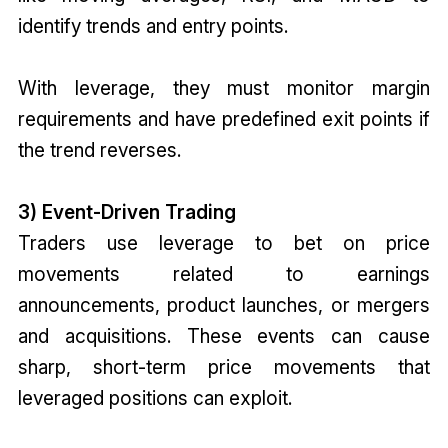
identify trends and entry points.
With leverage, they must monitor margin
requirements and have predefined exit points if
the trend reverses.
3) Event-Driven Trading
Traders use leverage to bet on price
movements related to earnings
announcements, product launches, or mergers
and acquisitions. These events can cause
sharp, short-term price movements that
leveraged positions can exploit.