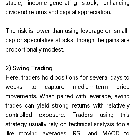
stable, income-generating stock, enhancing
dividend returns and capital appreciation.
The risk is lower than using leverage on small-
cap or speculative stocks, though the gains are
proportionally modest.
2) Swing Trading
Here, traders hold positions for several days to
weeks to capture medium-term price
movements. When paired with leverage, swing
trades can yield strong returns with relatively
controlled exposure. Traders using this
strategy usually rely on technical analysis tools
like moving averages, RSI, and MACD to