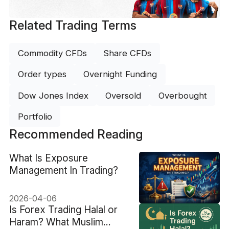
Related Trading Terms
Commodity CFDs
Share CFDs
Order types
Overnight Funding
Dow Jones Index
Oversold
Overbought
Portfolio
Recommended Reading
What Is Exposure
Management In Trading?
2026-04-06
Is Forex Trading Halal or
Haram? What Muslim