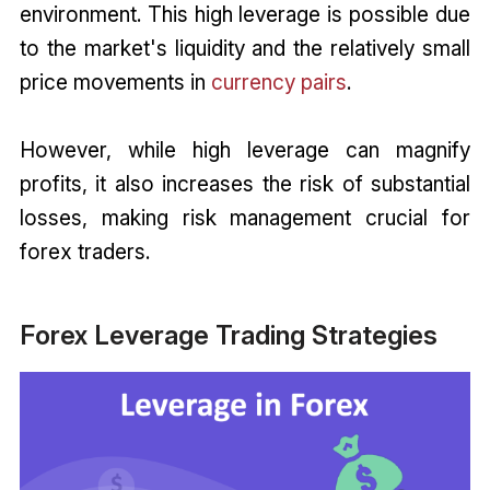
environment. This high leverage is possible due
to the market's liquidity and the relatively small
price movements in
currency pairs
.
However, while high leverage can magnify
profits, it also increases the risk of substantial
losses, making risk management crucial for
forex traders.
Forex Leverage Trading Strategies