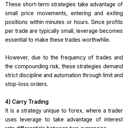
These short-term strategies take advantage of
small price movements, entering and exiting
positions within minutes or hours. Since profits
per trade are typically small, leverage becomes
essential to make these trades worthwhile.
However, due to the frequency of trades and
the compounding risk, these strategies demand
strict discipline and automation through limit and
stop-loss orders.
4) Carry Trading
It is a strategy unique to forex, where a trader
uses leverage to take advantage of interest