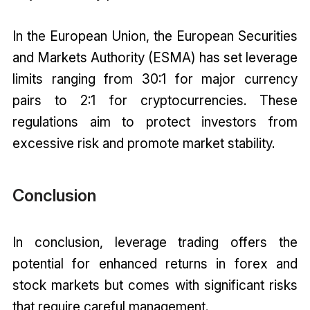
In the European Union, the European Securities
and Markets Authority (ESMA) has set leverage
limits ranging from 30:1 for major currency
pairs to 2:1 for cryptocurrencies. These
regulations aim to protect investors from
excessive risk and promote market stability.
Conclusion
In conclusion, leverage trading offers the
potential for enhanced returns in forex and
stock markets but comes with significant risks
that require careful management.