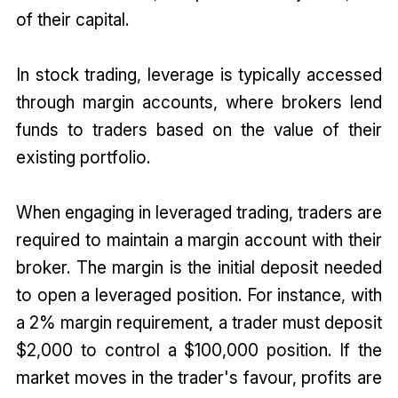
of their capital.
In stock trading, leverage is typically accessed
through margin accounts, where brokers lend
funds to traders based on the value of their
existing portfolio.
When engaging in leveraged trading, traders are
required to maintain a margin account with their
broker. The margin is the initial deposit needed
to open a leveraged position. For instance, with
a 2% margin requirement, a trader must deposit
$2,000 to control a $100,000 position. If the
market moves in the trader's favour, profits are