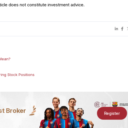
ticle does not constitute investment advice.
 Mean?
ing Stock Positions
st Broker
Register