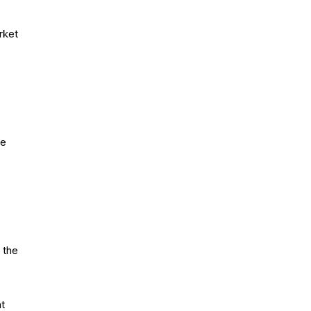
rket
ze
 the
nt