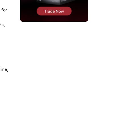
 for
es,
line,