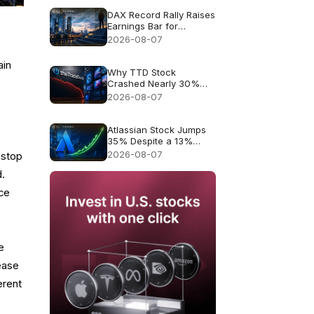
DAX Record Rally Raises
Earnings Bar for
German Stocks
2026-08-07
ain
Why TTD Stock
Crashed Nearly 30%
After $650M Revenue
2026-08-07
Guidance
Atlassian Stock Jumps
35% Despite a 13%
Growth Outlook
2026-08-07
 stop
d.
ice
e
ease
erent