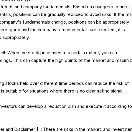
et trends and company fundamentals: Based on changes in market
als, positions can be gradually reduced to avoid risks. If the ma
e company's fundamentals change, positions can be appropriately
ion is good and the company's fundamentals are excellent, it is
s appropriately.
ell: When the stock price rises to a certain extent, you can
ldings. This can capture the high points of the market and maximi
ing stocks held over different time periods can reduce the risk of
is suitable for situations where there is no clear selling signal.
Investors can develop a reduction plan and execute it according to
 and Disclaimer 】: There are risks in the market, and investme