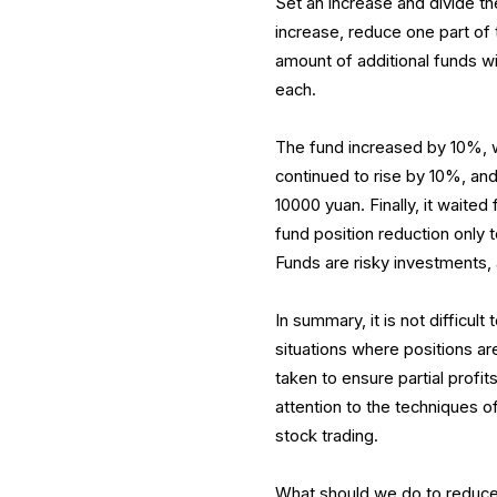
Set an increase and divide th
increase, reduce one part of t
amount of additional funds wi
each.
The fund increased by 10%, wi
continued to rise by 10%, and 
10000 yuan. Finally, it waited 
fund position reduction only 
Funds are risky investments, 
In summary, it is not difficult
situations where positions ar
taken to ensure partial profi
attention to the techniques o
stock trading.
What should we do to reduce