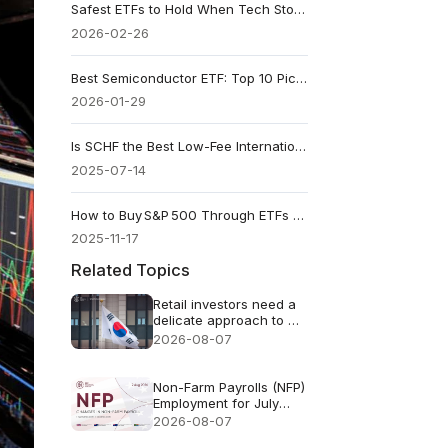
Safest ETFs to Hold When Tech Stocks Start Dropping
2026-02-26
Best Semiconductor ETF: Top 10 Picks for 2026
2026-01-29
Is SCHF the Best Low-Fee International ETF?
2025-07-14
How to Buy S&P 500 Through ETFs and Index Funds
2025-11-17
Related Topics
Retail investors need a
delicate approach to AI
FOMO
2026-08-07
Non-Farm Payrolls (NFP)
Employment for July
2026 - Previous: 57k
2026-08-07
Forecast: 83k