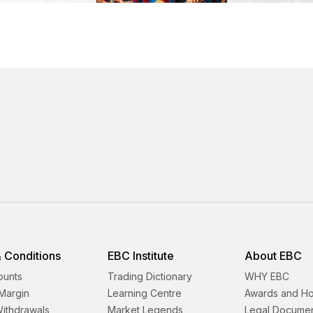
 Conditions
EBC Institute
About EBC
ounts
Trading Dictionary
WHY EBC
Margin
Learning Centre
Awards and H
Withdrawals
Market Legends
Legal Docume