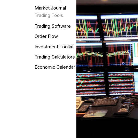
Market Journal
Trading Tools
Trading Software
Order Flow
Investment Toolkit
Trading Calculators
Economic Calendar