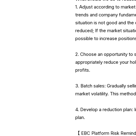
1. Adjust according to mark
trends and company fundament
situation is not good and th
reduced; If the market situat
possible to increase position
2. Choose an opportunity to s
appropriately reduce your ho
profits.
3. Batch sales: Gradually sell
market volatility. This method 
4. Develop a reduction plan: 
plan.
【 EBC Platform Risk Reminder