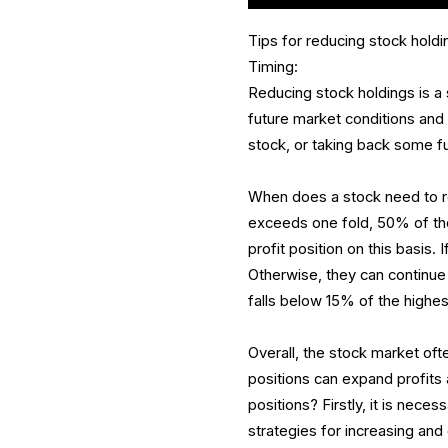
Tips for reducing stock holdi
Timing:
Reducing stock holdings is a 
future market conditions and 
stock, or taking back some f
When does a stock need to r
exceeds one fold, 50% of the
profit position on this basis. 
Otherwise, they can continue t
falls below 15% of the highest 
Overall, the stock market oft
positions can expand profit
positions? Firstly, it is nece
strategies for increasing and