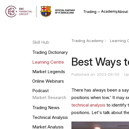
Academy
Trading
About
Trading Academy
Learning 
Skill Hub
Trading Dictionary
Best Ways t
Learning Centre
Market Legends
Published on: 2023-06-05
Up
Online Webinars
There has always been a say
Podcast
positions when low.' It may s
Market Research
technical analysis
to identify 
Trading News
positions. Let's talk about 
Technical Analysis
Market Analysis