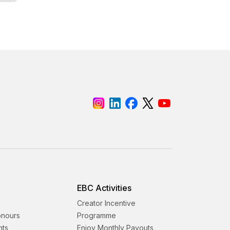
EBC Activities
Creator Incentive
onours
Programme
nts
Enjoy Monthly Payouts