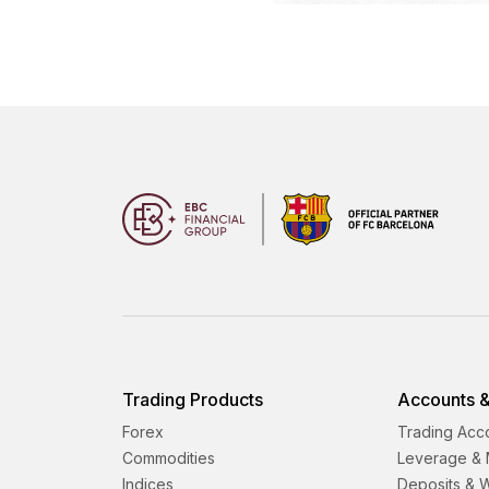
Trading Products
Accounts &
Forex
Trading Acc
Commodities
Leverage & 
Indices
Deposits & 