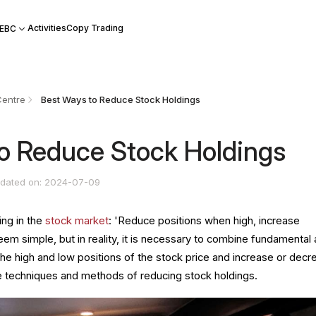
Activities
Copy Trading
 EBC
Centre
Best Ways to Reduce Stock Holdings
o Reduce Stock Holdings
dated on: 2024-07-09
ing in the
stock market
: 'Reduce positions when high, increase
eem simple, but in reality, it is necessary to combine fundamental
the high and low positions of the stock price and increase or dec
the techniques and methods of reducing stock holdings.