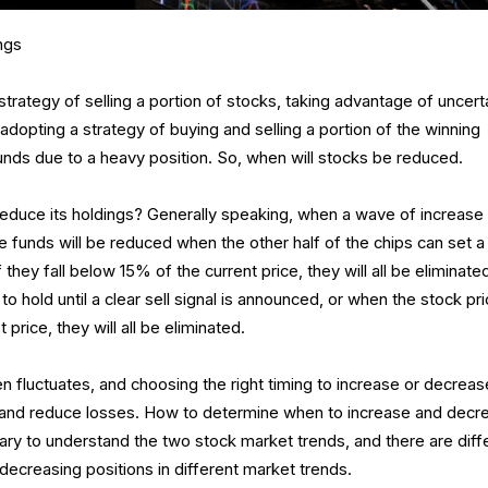
ngs
strategy of selling a portion of stocks, taking advantage of uncert
adopting a strategy of buying and selling a portion of the winning
unds due to a heavy position. So, when will stocks be reduced.
educe its holdings? Generally speaking, when a wave of increase
 funds will be reduced when the other half of the chips can set a
If they fall below 15% of the current price, they will all be eliminate
o hold until a clear sell signal is announced, or when the stock pr
price, they will all be eliminated.
en fluctuates, and choosing the right timing to increase or decreas
s and reduce losses. How to determine when to increase and decr
ssary to understand the two stock market trends, and there are diff
 decreasing positions in different market trends.