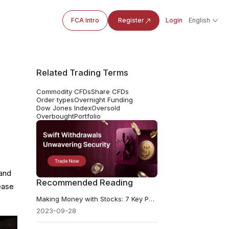
FCA Intro
Register
Login
English
Related Trading Terms
Commodity CFDs
Share CFDs
Order types
Overnight Funding
Dow Jones Index
Oversold
Overbought
Portfolio
 and
Recommended Reading
rease
Making Money with Stocks: 7 Key Points for Investors
2023-09-28