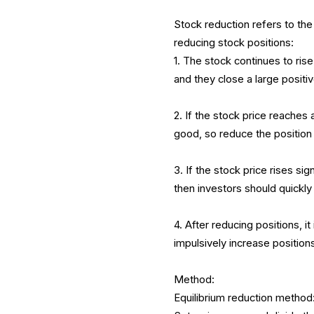
Stock reduction refers to the
reducing stock positions:
1. The stock continues to rise
and they close a large positiv
2. If the stock price reaches 
good, so reduce the position 
3. If the stock price rises si
then investors should quickly
4. After reducing positions, i
impulsively increase position
Method:
Equilibrium reduction method