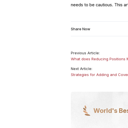
needs to be cautious. This ar
Share Now
Previous Article:
What does Reducing Positions
Next Article:
Strategies for Adding and Cover
World's Be