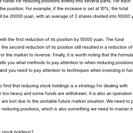
e funds for reducing positions evenly into several parts. For each
he position. For example, if the increase is set at 10%, the total
ll be 20000 yuan, with an average of 2 shares divided into 10000 
th the first reduction of its position by 10000 yuan. The fund
the second reduction of its position still resulted in a reduction of
for the market to reverse. Finally, it is worth noting that the formul
tells you what methods to pay attention to when reducing position
and you need to pay attention to techniques when investing in fun
 to find that reducing stock holdings is a strategy for dealing with
e too heavy and some funds are withdrawn. It is also an operation
ts are lost due to the unstable future market situation. We need to 
f reducing positions, which is also something we need to master i
 stock holdings?