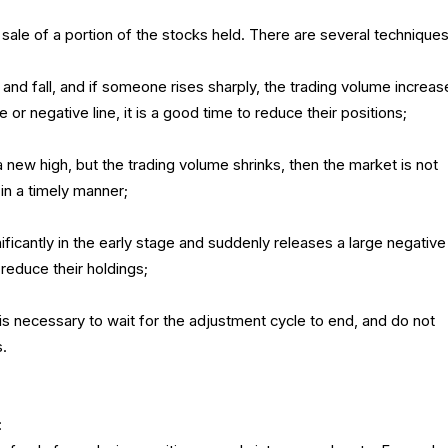
 sale of a portion of the stocks held. There are several techniques
 and fall, and if someone rises sharply, the trading volume increas
e or negative line, it is a good time to reduce their positions;
a new high, but the trading volume shrinks, then the market is not
in a timely manner;
gnificantly in the early stage and suddenly releases a large negative 
 reduce their holdings;
t is necessary to wait for the adjustment cycle to end, and do not
s.
: