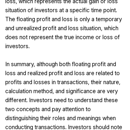
loss, which represents the actual gain or loss
situation of investors at a specific time point.
The floating profit and loss is only a temporary
and unrealized profit and loss situation, which
does not represent the true income or loss of
investors.
In summary, although both floating profit and
loss and realized profit and loss are related to
profits and losses in transactions, their nature,
calculation method, and significance are very
different. Investors need to understand these
two concepts and pay attention to
distinguishing their roles and meanings when
conducting transactions. Investors should note