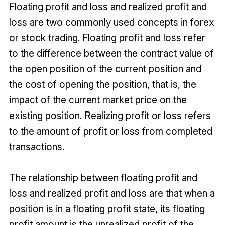
Floating profit and loss and realized profit and
loss are two commonly used concepts in forex
or stock trading. Floating profit and loss refer
to the difference between the contract value of
the open position of the current position and
the cost of opening the position, that is, the
impact of the current market price on the
existing position. Realizing profit or loss refers
to the amount of profit or loss from completed
transactions.
The relationship between floating profit and
loss and realized profit and loss are that when a
position is in a floating profit state, its floating
profit amount is the unrealized profit of the