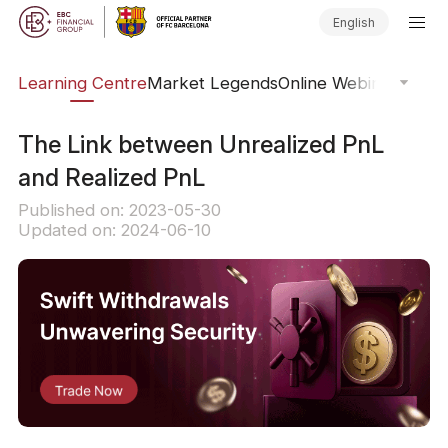
English
ary
Learning Centre
Market Legends
Online Webinars
Trad
The Link between Unrealized PnL
and Realized PnL
Published on: 2023-05-30
Updated on: 2024-06-10