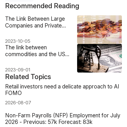
Recommended Reading
The Link Between Large
Companies and Private
Equity
2023-10-05
The link between
commodities and the US
dollar
2023-09-01
Related Topics
Retail investors need a delicate approach to AI
FOMO
2026-08-07
Non-Farm Payrolls (NFP) Employment for July
2026 - Previous: 57k Forecast: 83k