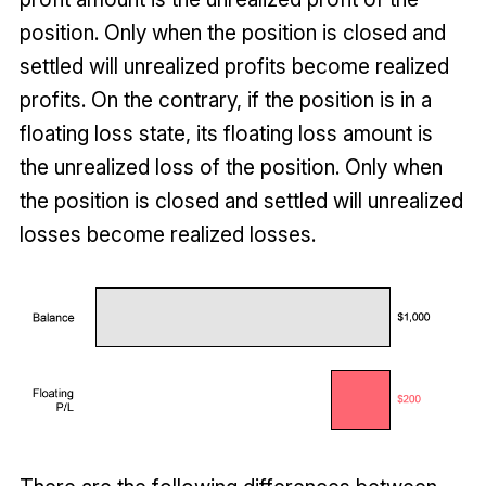
position. Only when the position is closed and
settled will unrealized profits become realized
profits. On the contrary, if the position is in a
floating loss state, its floating loss amount is
the unrealized loss of the position. Only when
the position is closed and settled will unrealized
losses become realized losses.