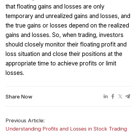
that floating gains and losses are only
temporary and unrealized gains and losses, and
the true gains or losses depend on the realized
gains and losses. So, when trading, investors
should closely monitor their floating profit and
loss situation and close their positions at the
appropriate time to achieve profits or limit
losses.
Share Now
Previous Article:
Understanding Profits and Losses in Stock Trading