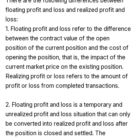
There are the following differences between
floating profit and loss and realized profit and
loss:
1. Floating profit and loss refer to the difference
between the contract value of the open
position of the current position and the cost of
opening the position, that is, the impact of the
current market price on the existing position.
Realizing profit or loss refers to the amount of
profit or loss from completed transactions.
2. Floating profit and loss is a temporary and
unrealized profit and loss situation that can only
be converted into realized profit and loss after
the position is closed and settled. The