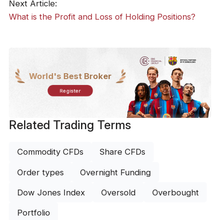
Next Article:
What is the Profit and Loss of Holding Positions?
World's Best Broker
Register
Related Trading Terms
Commodity CFDs
Share CFDs
Order types
Overnight Funding
Dow Jones Index
Oversold
Overbought
Portfolio