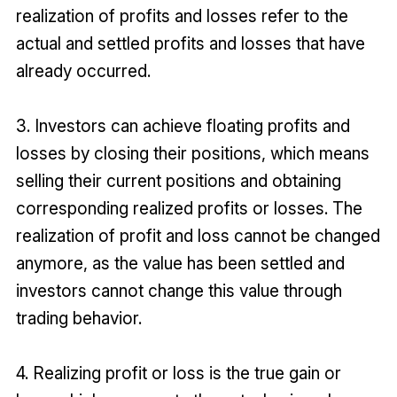
realization of profits and losses refer to the
actual and settled profits and losses that have
already occurred.
3. Investors can achieve floating profits and
losses by closing their positions, which means
selling their current positions and obtaining
corresponding realized profits or losses. The
realization of profit and loss cannot be changed
anymore, as the value has been settled and
investors cannot change this value through
trading behavior.
4. Realizing profit or loss is the true gain or