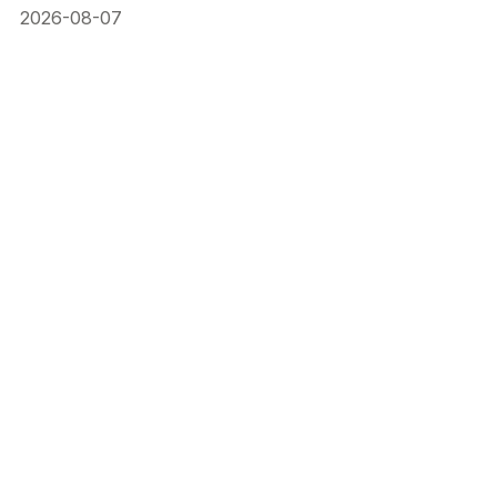
2026-08-07