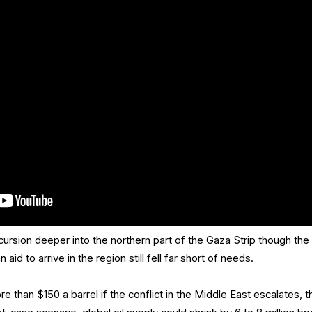
ncursion deeper into the northern part of the Gaza Strip though the
aid to arrive in the region still fell far short of needs.
e than $150 a barrel if the conflict in the Middle East escalates, t