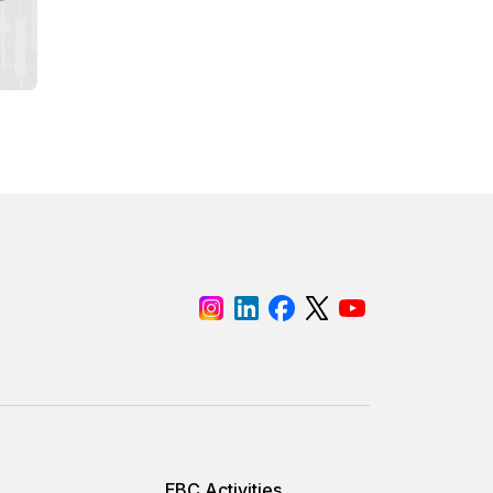
EBC Activities