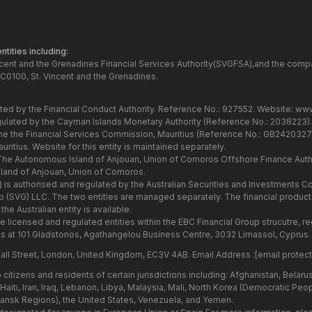
tities including:
ncent and the Grenadines Financial Services Authority(SVGFSA),and the comp
C0100, St. Vincent and the Grenadines.
ated by the Financial Conduct Authority. Reference No.: 927552. Website:
www
gulated by the Cayman Islands Monetary Authority (Reference No.: 2038223)
the the Financial Services Commission, Mauritius (Reference No.: GB24203273
itius. Website for this entity is maintained separately.
 The Autonomous Island of Anjouan, Union of Comoros Offshore Finance Autho
and of Anjouan, Union of Comoros.
7) is authorised and regulated by the Australian Securities and Investments
Group (SVG) LLC. The two entities are managed separately. The financial produ
he Australian entity is available.
he licensed and regulated entities within the EBC Financial Group strucutre,
s at 101 Gladstonos, Agathangelou Business Centre, 3032 Limassol, Cyprus.
all Street, London, United Kingdom, EC3V 4AB. Email Address :
[email protec
citizens and residents of certain jurisdictions including: Afghanistan, Belar
aiti, Iran, Iraq, Lebanon, Libya, Malaysia, Mali, North Korea (Democratic Peo
hansk Regions), the United States, Venezuela, and Yemen.