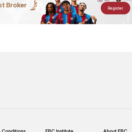
st Broker
Register
 Conditions
EBC Institute
About EBC