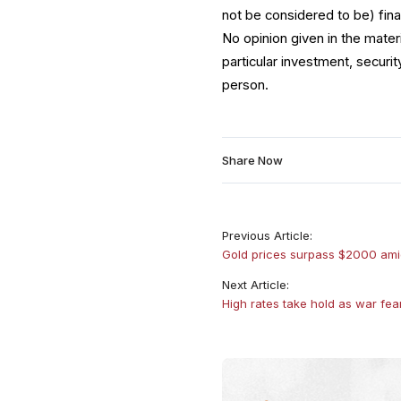
not be considered to be) fina
No opinion given in the mate
particular investment, securit
person.
Share Now
Previous Article:
Gold prices surpass $2000 ami
Next Article:
High rates take hold as war fea