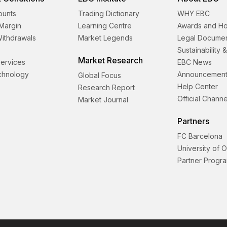
ounts
Trading Dictionary
WHY EBC
Margin
Learning Centre
Awards and H
Withdrawals
Market Legends
Legal Docume
Sustainability 
Market Research
 Services
EBC News
echnology
Announcement
Global Focus
Help Center
Research Report
Official Channe
Market Journal
Partners
FC Barcelona
University of 
Partner Progr