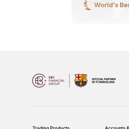
World's Be
Trading Products
Accounts &