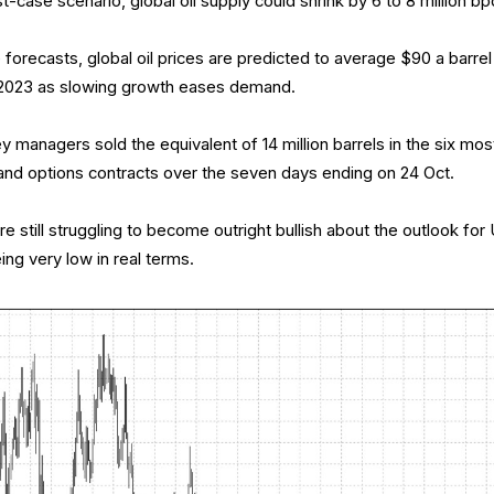
-case scenario, global oil supply could shrink by 6 to 8 million bp
 forecasts, global oil prices are predicted to average $90 a barrel 
n 2023 as slowing growth eases demand.
managers sold the equivalent of 14 million barrels in the six mos
and options contracts over the seven days ending on 24 Oct.
 still struggling to become outright bullish about the outlook for
ing very low in real terms.