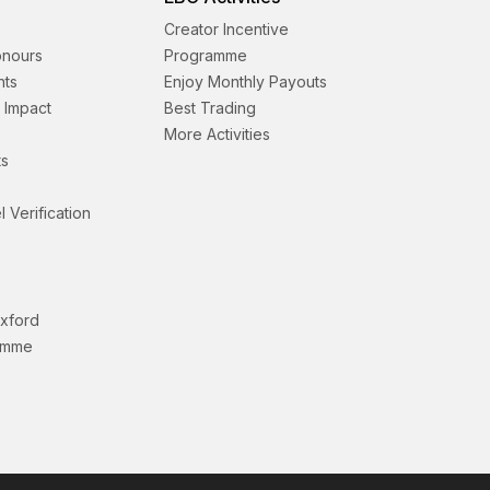
Creator Incentive
onours
Programme
nts
Enjoy Monthly Payouts
& Impact
Best Trading
More Activities
s
l Verification
Oxford
amme