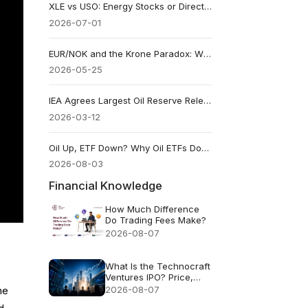
XLE vs USO: Energy Stocks or Direct Crude Oil Exposure?
2026-07-01
EUR/NOK and the Krone Paradox: Why Norway’s Currency Can Rally When Oil Falls
2026-05-25
IEA Agrees Largest Oil Reserve Release: Prices Rally, Doubts Remain
2026-03-12
Oil Up, ETF Down? Why Oil ETFs Don’t Match Crude
2026-08-03
Financial Knowledge
How Much Difference
Do Trading Fees Make?
2026-08-07
What Is the Technocraft
Ventures IPO? Price,
Valuation and Key Risks
2026-08-07
he