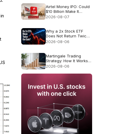
d.
Airtel Money IPO: Could
$10 Billion Make It
in
London’s Biggest IPO
2026-08-07
Since 2021?
Why a 2x Stock ETF
Does Not Return Twice
t
as Much
2026-08-06
Martingale Trading
Strategy: How It Works
 US
and Why It Fails
2026-08-06