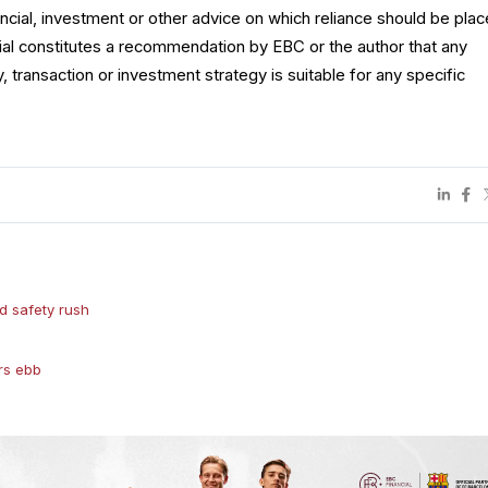
ncial, investment or other advice on which reliance should be plac
rial constitutes a recommendation by EBC or the author that any
y, transaction or investment strategy is suitable for any specific
d safety rush
rs ebb