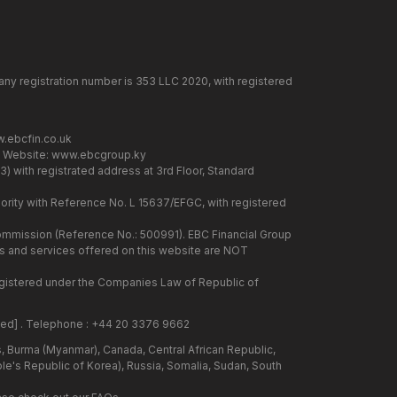
any registration number is 353 LLC 2020, with registered
.ebcfin.co.uk
. Website:
www.ebcgroup.ky
) with registrated address at 3rd Floor, Standard
rity with Reference No. L 15637/EFGC, with registered
 Commission (Reference No.: 500991). EBC Financial Group
cts and services offered on this website are NOT
 registered under the Companies Law of Republic of
ted]
. Telephone : +44 20 3376 9662
us, Burma (Myanmar), Canada, Central African Republic,
ple's Republic of Korea), Russia, Somalia, Sudan, South