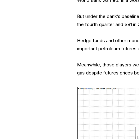
World Bank warned. In a worst
But under the bank’s baseline
the fourth quarter and $81 i
Hedge funds and other money 
important petroleum futures 
Meanwhile, those players were
gas despite futures prices be