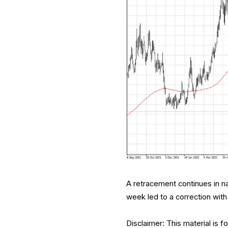
A retracement continues in na
week led to a correction wit
Disclaimer: This material is 