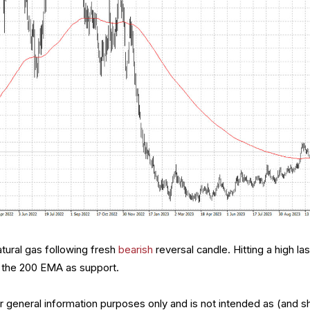
tural gas following fresh
bearish
reversal candle. Hitting a high las
h the 200 EMA as support.
for general information purposes only and is not intended as (and s