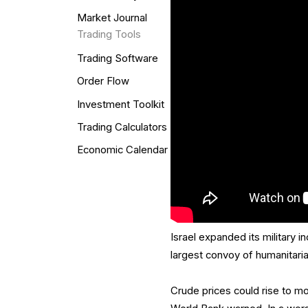
Market Journal
Trading Tools
Trading Software
Order Flow
Investment Toolkit
Trading Calculators
Economic Calendar
Israel expanded its military i
largest convoy of humanitarian 
Crude prices could rise to mor