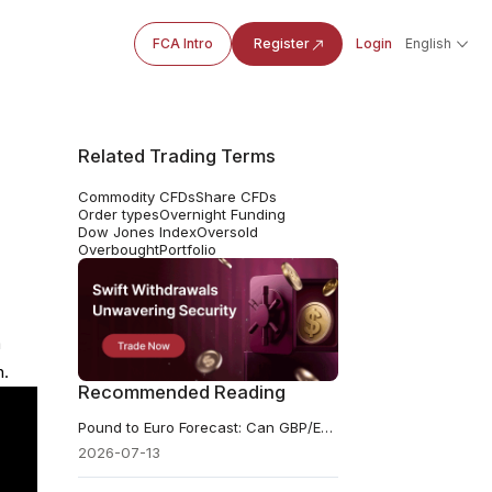
FCA Intro
Register
Login
English
Related Trading Terms
Commodity CFDs
Share CFDs
Order types
Overnight Funding
Dow Jones Index
Oversold
Overbought
Portfolio
a
n.
Recommended Reading
Pound to Euro Forecast: Can GBP/EUR Break Its 2026 High?
2026-07-13