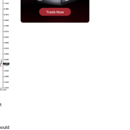
t
hould