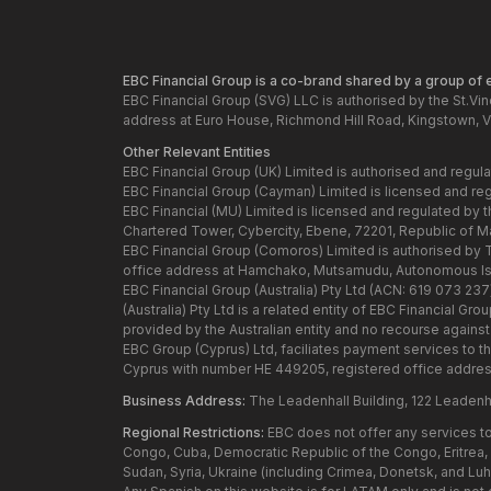
EBC Financial Group is a co-brand shared by a group of en
EBC Financial Group (SVG) LLC is authorised by the St.Vi
address at Euro House, Richmond Hill Road, Kingstown, V
Other Relevant Entities
EBC Financial Group (UK) Limited is authorised and regul
EBC Financial Group (Cayman) Limited is licensed and re
EBC Financial (MU) Limited is licensed and regulated by 
Chartered Tower, Cybercity, Ebene, 72201, Republic of Maur
EBC Financial Group (Comoros) Limited is authorised by
office address at Hamchako, Mutsamudu, Autonomous Isl
EBC Financial Group (Australia) Pty Ltd (ACN: 619 073 23
(Australia) Pty Ltd is a related entity of EBC Financial 
provided by the Australian entity and no recourse against t
EBC Group (Cyprus) Ltd, faciliates payment services to t
Cyprus with number HE 449205, registered office addres
Business Address:
The Leadenhall Building, 122 Leadenh
Regional Restrictions:
EBC does not offer any services to 
Congo, Cuba, Democratic Republic of the Congo, Eritrea, H
Sudan, Syria, Ukraine (including Crimea, Donetsk, and Lu