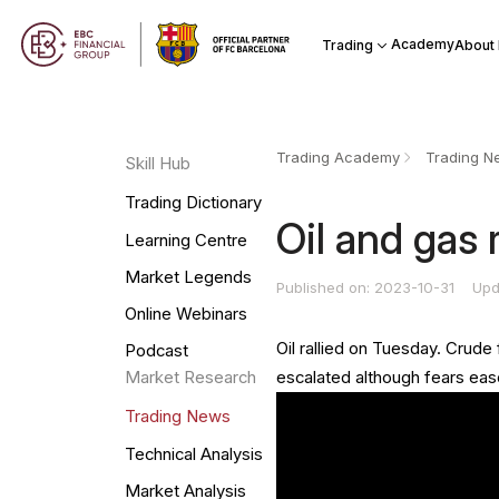
Academy
Trading
About
Trading Academy
Trading N
Skill Hub
Trading Dictionary
Oil and gas r
Learning Centre
Market Legends
Published on: 2023-10-31
Upd
Online Webinars
Oil rallied on Tuesday. Crude
Podcast
escalated although fears eas
Market Research
Trading News
Technical Analysis
Market Analysis