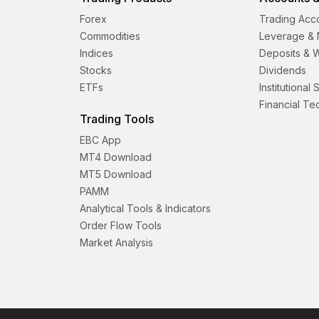
Forex
Trading Acc
Commodities
Leverage & 
Indices
Deposits & 
Stocks
Dividends
ETFs
Institutional
Financial T
Trading Tools
EBC App
MT4 Download
MT5 Download
PAMM
Analytical Tools & Indicators
Order Flow Tools
Market Analysis