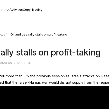
Activities
Copy Trading
 EBC
ews
Oil and gas rally stalls on profit-taking
ally stalls on profit-taking
ated on: 2023-10-31
 fell more than 3% the previous session as Israels attacks on Gaz
ed that the Israel-Hamas war would disrupt supply from the regio