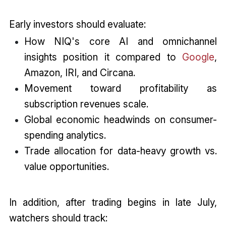
Early investors should evaluate:
How NIQ's core AI and omnichannel
insights position it compared to
Google
,
Amazon, IRI, and Circana.
Movement toward profitability as
subscription revenues scale.
Global economic headwinds on consumer-
spending analytics.
Trade allocation for data-heavy growth vs.
value opportunities.
In addition, after trading begins in late July,
watchers should track: