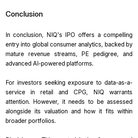
Conclusion
In conclusion, NIQ's IPO offers a compelling
entry into global consumer analytics, backed by
mature revenue streams, PE pedigree, and
advanced AI-powered platforms.
For investors seeking exposure to data-as-a-
service in retail and CPG, NIQ warrants
attention. However, it needs to be assessed
alongside its valuation and how it fits within
broader portfolios.