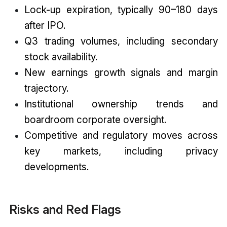
Lock-up expiration, typically 90–180 days
after IPO.
Q3 trading volumes, including secondary
stock availability.
New earnings growth signals and margin
trajectory.
Institutional ownership trends and
boardroom corporate oversight.
Competitive and regulatory moves across
key markets, including privacy
developments.
Risks and Red Flags