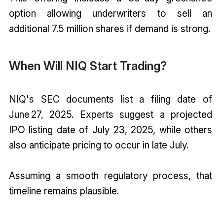
option allowing underwriters to sell an
additional 7.5 million shares if demand is strong.
When Will NIQ Start Trading?
NIQ's SEC documents list a filing date of
June 27, 2025. Experts suggest a projected
IPO listing date of July 23, 2025, while others
also anticipate pricing to occur in late July.
Assuming a smooth regulatory process, that
timeline remains plausible.