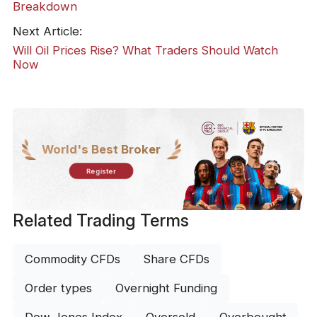
Breakdown
Next Article:
Will Oil Prices Rise? What Traders Should Watch
Now
World's Best Broker
Register
Related Trading Terms
Commodity CFDs
Share CFDs
Order types
Overnight Funding