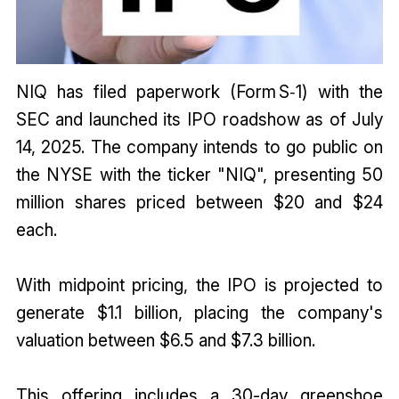
NIQ has filed paperwork (Form S‑1) with the
SEC and launched its IPO roadshow as of July
14, 2025. The company intends to go public on
the NYSE with the ticker "NIQ", presenting 50
million shares priced between $20 and $24
each.
With midpoint pricing, the IPO is projected to
generate $1.1 billion, placing the company's
valuation between $6.5 and $7.3 billion.
This offering includes a 30-day greenshoe