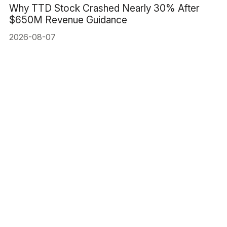
Why TTD Stock Crashed Nearly 30% After
$650M Revenue Guidance
2026-08-07