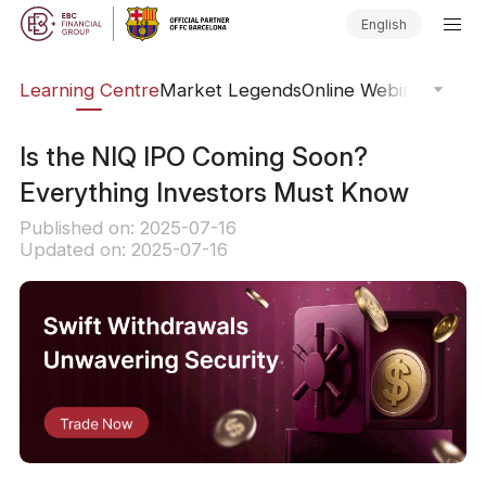
English
ary
Learning Centre
Market Legends
Online Webinars
Trad
Is the NIQ IPO Coming Soon?
Everything Investors Must Know
Published on: 2025-07-16
Updated on: 2025-07-16