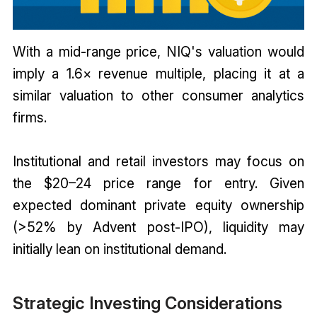
With a mid-range price, NIQ's valuation would
imply a 1.6× revenue multiple, placing it at a
similar valuation to other consumer analytics
firms.
Institutional and retail investors may focus on
the $20–24 price range for entry. Given
expected dominant private equity ownership
(>52% by Advent post-IPO), liquidity may
initially lean on institutional demand.
Strategic Investing Considerations