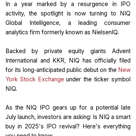
In a year marked by a resurgence in IPO
activity, the spotlight is now turning to NIQ
Global Intelligence, a leading consumer
analytics firm formerly known as NielsenIQ.
Backed by private equity giants Advent
International and KKR, NIQ has officially filed
for its long-anticipated public debut on the
New
York Stock Exchange
under the ticker symbol
NIQ.
As the NIQ IPO gears up for a potential late
July launch, investors are asking: Is NIQ a smart
buy in 2025's IPO revival? Here's everything
you need to know.