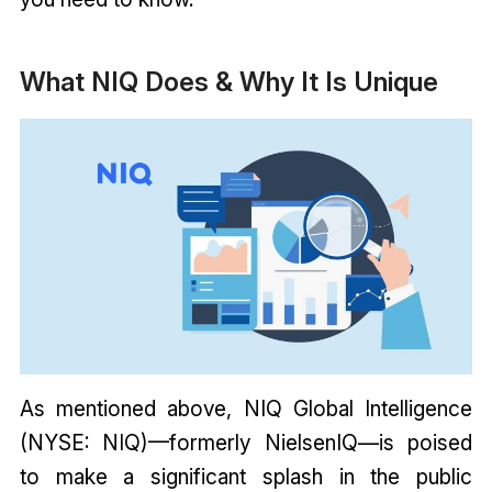
What NIQ Does & Why It Is Unique
As mentioned above, NIQ Global Intelligence
(NYSE: NIQ)—formerly NielsenIQ—is poised
to make a significant splash in the public