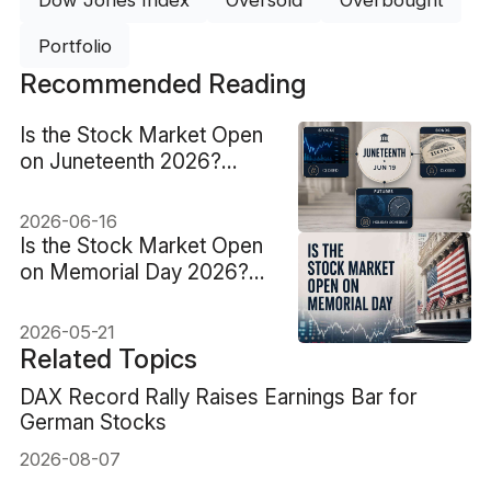
Dow Jones Index
Oversold
Overbought
Portfolio
Recommended Reading
Is the Stock Market Open
on Juneteenth 2026?
June 19 Closes Stocks,
Bonds and Futures
2026-06-16
Is the Stock Market Open
on Memorial Day 2026?
What Changes Before
Tuesday
2026-05-21
Related Topics
DAX Record Rally Raises Earnings Bar for
German Stocks
2026-08-07