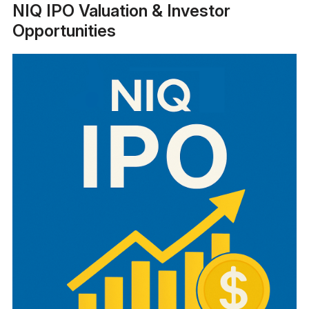
NIQ IPO Valuation & Investor
Opportunities