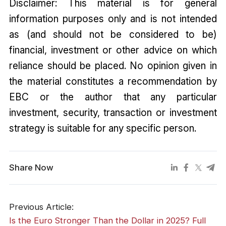
Disclaimer: This material is for general
information purposes only and is not intended
as (and should not be considered to be)
financial, investment or other advice on which
reliance should be placed. No opinion given in
the material constitutes a recommendation by
EBC or the author that any particular
investment, security, transaction or investment
strategy is suitable for any specific person.
Share Now
Previous Article:
Is the Euro Stronger Than the Dollar in 2025? Full