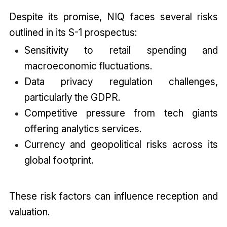
Despite its promise, NIQ faces several risks
outlined in its S-1 prospectus:
Sensitivity to retail spending and
macroeconomic fluctuations.
Data privacy regulation challenges,
particularly the GDPR.
Competitive pressure from tech giants
offering analytics services.
Currency and geopolitical risks across its
global footprint.
These risk factors can influence reception and
valuation.