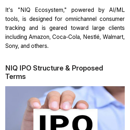
It's "NIQ Ecosystem," powered by AI/ML
tools, is designed for omnichannel consumer
tracking and is geared toward large clients
including Amazon, Coca-Cola, Nestlé, Walmart,
Sony, and others.
NIQ IPO Structure & Proposed
Terms