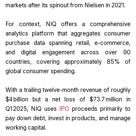
markets after its spinout from Nielsen in 2021.
For context, NIQ offers a comprehensive
analytics platform that aggregates consumer
purchase data spanning retail, e-commerce,
and digital engagement across over 90
countries, covering approximately 85% of
global consumer spending.
With a trailing twelve-month revenue of roughly
$4 billion but a net loss of $73.7 million in
Q1 2025, NIQ uses
IPO
proceeds primarily to
pay down debt, invest in products, and manage
working capital.