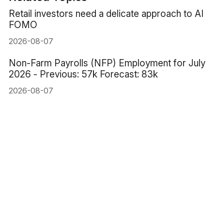
Retail investors need a delicate approach to AI
FOMO
2026-08-07
Non-Farm Payrolls (NFP) Employment for July
2026 - Previous: 57k Forecast: 83k
2026-08-07