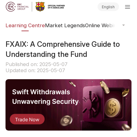
English
ary
Learning Centre
Market Legends
Online Webinars
Trad
FXAIX: A Comprehensive Guide to
Understanding the Fund
Published on: 2025-05-07
Updated on: 2025-05-07