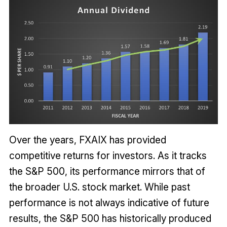
Over the years, FXAIX has provided
competitive returns for investors. As it tracks
the S&P 500, its performance mirrors that of
the broader U.S. stock market. While past
performance is not always indicative of future
results, the S&P 500 has historically produced