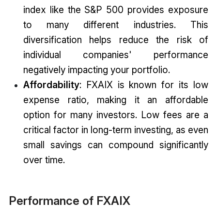
index like the S&P 500 provides exposure
to many different industries. This
diversification helps reduce the risk of
individual companies' performance
negatively impacting your portfolio.
Affordability
: FXAIX is known for its low
expense ratio, making it an affordable
option for many investors. Low fees are a
critical factor in long-term investing, as even
small savings can compound significantly
over time.
Performance of FXAIX