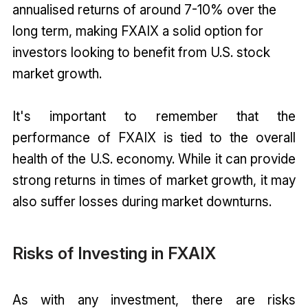
annualised returns of around 7-10% over the
long term, making FXAIX a solid option for
investors looking to benefit from U.S. stock
market growth.
It's important to remember that the
performance of FXAIX is tied to the overall
health of the U.S. economy. While it can provide
strong returns in times of market growth, it may
also suffer losses during market downturns.
Risks of Investing in FXAIX
As with any investment, there are risks