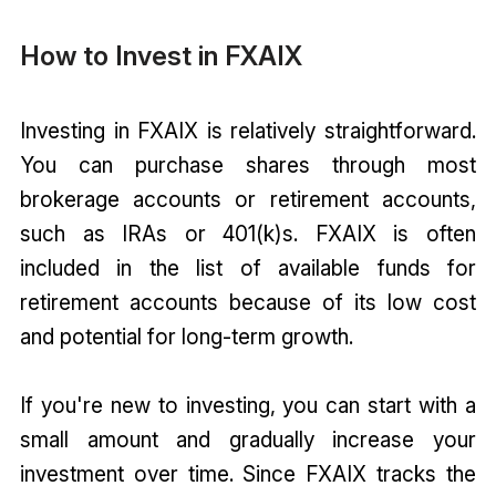
How to Invest in FXAIX
Investing in FXAIX is relatively straightforward.
You can purchase shares through most
brokerage accounts or retirement accounts,
such as IRAs or 401(k)s. FXAIX is often
included in the list of available funds for
retirement accounts because of its low cost
and potential for long-term growth.
If you're new to investing, you can start with a
small amount and gradually increase your
investment over time. Since FXAIX tracks the