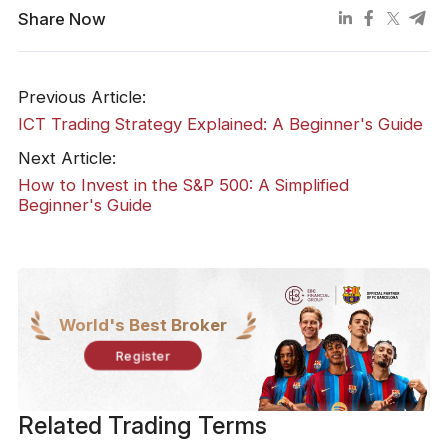
Share Now
Previous Article:
ICT Trading Strategy Explained: A Beginner's Guide
Next Article:
How to Invest in the S&P 500: A Simplified
Beginner's Guide
World's Best Broker
Register
Related Trading Terms