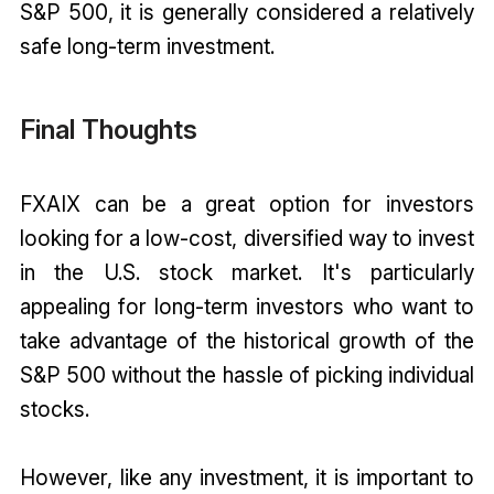
S&P 500, it is generally considered a relatively
safe long-term investment.
Final Thoughts
FXAIX can be a great option for investors
looking for a low-cost, diversified way to invest
in the U.S. stock market. It's particularly
appealing for long-term investors who want to
take advantage of the historical growth of the
S&P 500 without the hassle of picking individual
stocks.
However, like any investment, it is important to