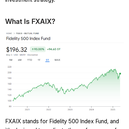
What Is FXAIX?
FXAIX stands for Fidelity 500 Index Fund, and