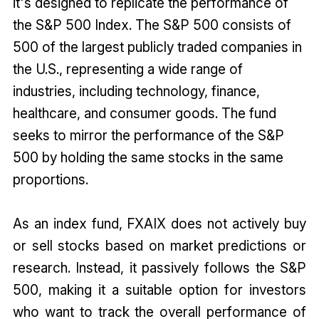
it's designed to replicate the performance of
the S&P 500 Index. The S&P 500 consists of
500 of the largest publicly traded companies in
the U.S., representing a wide range of
industries, including technology, finance,
healthcare, and consumer goods. The fund
seeks to mirror the performance of the S&P
500 by holding the same stocks in the same
proportions.
As an index fund, FXAIX does not actively buy
or sell stocks based on market predictions or
research. Instead, it passively follows the S&P
500, making it a suitable option for investors
who want to track the overall performance of