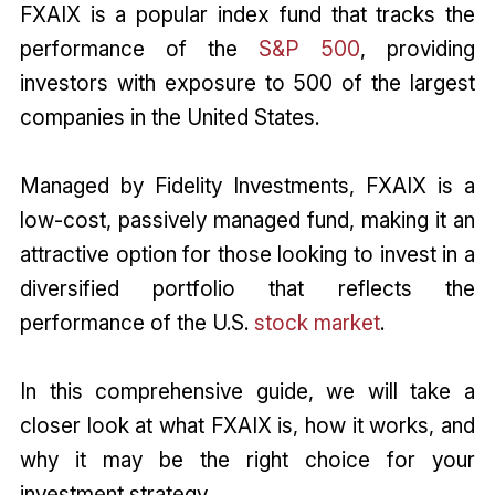
FXAIX is a popular index fund that tracks the
performance of the
S&P 500
, providing
investors with exposure to 500 of the largest
companies in the United States.
Managed by Fidelity Investments, FXAIX is a
low-cost, passively managed fund, making it an
attractive option for those looking to invest in a
diversified portfolio that reflects the
performance of the U.S.
stock market
.
In this comprehensive guide, we will take a
closer look at what FXAIX is, how it works, and
why it may be the right choice for your
investment strategy.