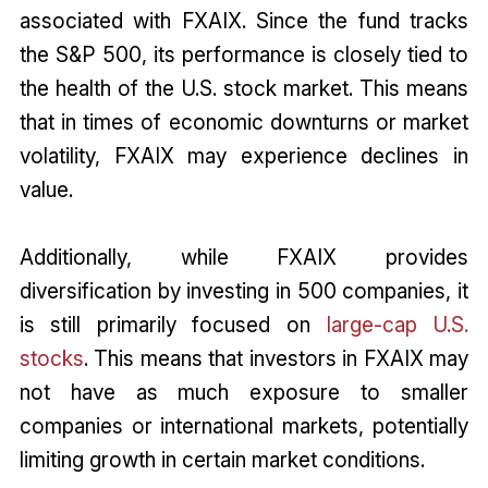
associated with FXAIX. Since the fund tracks
the S&P 500, its performance is closely tied to
the health of the U.S. stock market. This means
that in times of economic downturns or market
volatility, FXAIX may experience declines in
value.
Additionally, while FXAIX provides
diversification by investing in 500 companies, it
is still primarily focused on
large-cap U.S.
stocks
. This means that investors in FXAIX may
not have as much exposure to smaller
companies or international markets, potentially
limiting growth in certain market conditions.