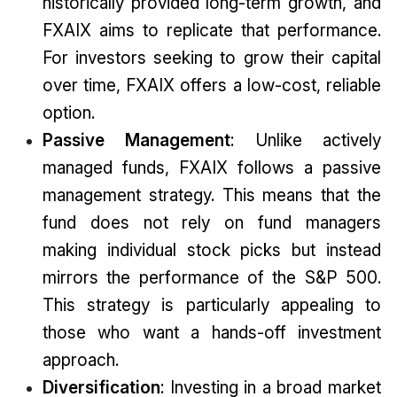
historically provided long-term growth, and
FXAIX aims to replicate that performance.
For investors seeking to grow their capital
over time, FXAIX offers a low-cost, reliable
option.
Passive Management
: Unlike actively
managed funds, FXAIX follows a passive
management strategy. This means that the
fund does not rely on fund managers
making individual stock picks but instead
mirrors the performance of the S&P 500.
This strategy is particularly appealing to
those who want a hands-off investment
approach.
Diversification
: Investing in a broad market