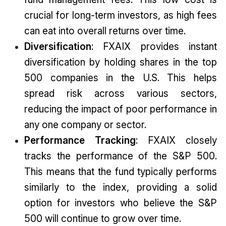
crucial for long-term investors, as high fees
can eat into overall returns over time.
Diversification
: FXAIX provides instant
diversification by holding shares in the top
500 companies in the U.S. This helps
spread risk across various sectors,
reducing the impact of poor performance in
any one company or sector.
Performance Tracking
: FXAIX closely
tracks the performance of the S&P 500.
This means that the fund typically performs
similarly to the index, providing a solid
option for investors who believe the S&P
500 will continue to grow over time.