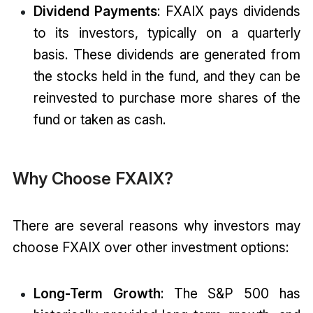
Dividend Payments
: FXAIX pays dividends
to its investors, typically on a quarterly
basis. These dividends are generated from
the stocks held in the fund, and they can be
reinvested to purchase more shares of the
fund or taken as cash.
Why Choose FXAIX?
There are several reasons why investors may
choose FXAIX over other investment options:
Long-Term Growth
: The S&P 500 has