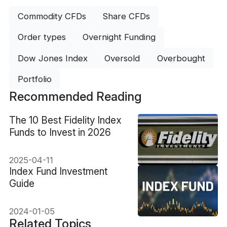
Commodity CFDs
Share CFDs
Order types
Overnight Funding
Dow Jones Index
Oversold
Overbought
Portfolio
Recommended Reading
The 10 Best Fidelity Index
Funds to Invest in 2026
2025-04-11
Index Fund Investment
Guide
2024-01-05
Related Topics