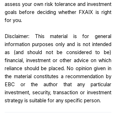
assess your own risk tolerance and investment
goals before deciding whether FXAIX is right
for you.
Disclaimer: This material is for general
information purposes only and is not intended
as (and should not be considered to be)
financial, investment or other advice on which
reliance should be placed. No opinion given in
the material constitutes a recommendation by
EBC or the author that any particular
investment, security, transaction or investment
strategy is suitable for any specific person.