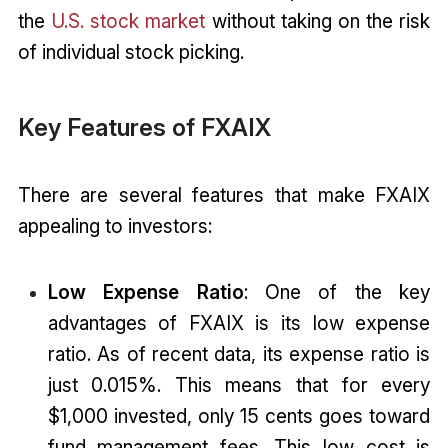
the
U.S. stock market
without taking on the risk
of individual stock picking.
Key Features of FXAIX
There are several features that make FXAIX
appealing to investors:
Low Expense Ratio
: One of the key
advantages of FXAIX is its low expense
ratio. As of recent data, its expense ratio is
just 0.015%. This means that for every
$1,000 invested, only 15 cents goes toward
fund management fees. This low cost is