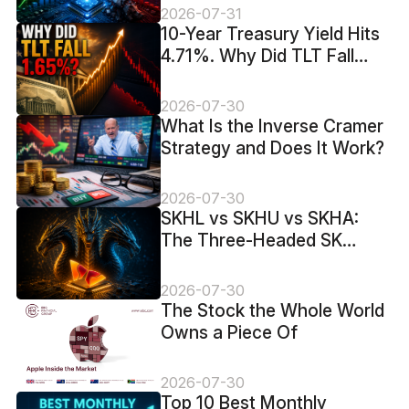
2026-07-31
10-Year Treasury Yield Hits
4.71%. Why Did TLT Fall
1.65%?
2026-07-30
What Is the Inverse Cramer
Strategy and Does It Work?
2026-07-30
SKHL vs SKHU vs SKHA:
The Three-Headed SK
Hynix Trade
2026-07-30
The Stock the Whole World
Owns a Piece Of
2026-07-30
Top 10 Best Monthly