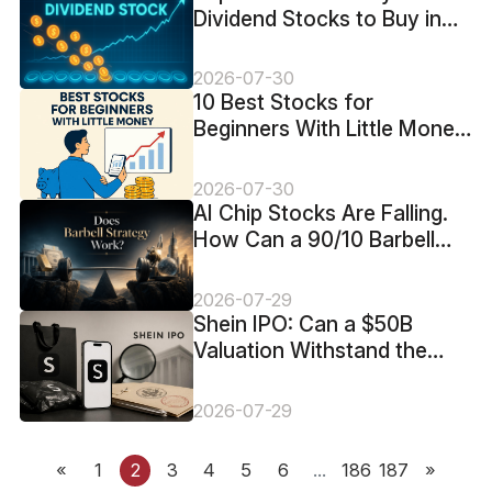
Dividend Stocks to Buy in
2026
2026-07-30
10 Best Stocks for
Beginners With Little Money
in 2026
2026-07-30
AI Chip Stocks Are Falling.
How Can a 90/10 Barbell
Limit the Risk?
2026-07-29
Shein IPO: Can a $50B
Valuation Withstand the
FTC Probe and $99M Loss?
2026-07-29
«
1
2
3
4
5
6
...
186
187
»