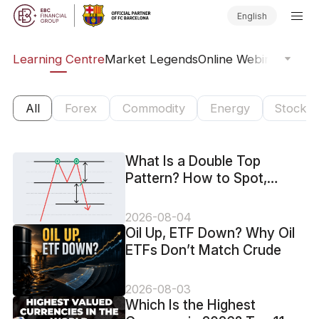
English
ary
Learning Centre
Market Legends
Online Webinars
Trad
All
Forex
Commodity
Energy
Stock
What Is a Double Top
Pattern? How to Spot,
Confirm and Trade It
2026-08-04
Oil Up, ETF Down? Why Oil
ETFs Don’t Match Crude
2026-08-03
Which Is the Highest