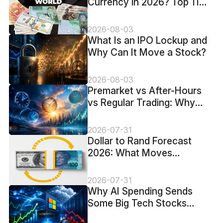
Currency in 2026? Top 11
Ranked by USD Value
2026-08-03
What Is an IPO Lockup and
Why Can It Move a Stock?
2026-08-03
​Premarket vs After-Hours
vs Regular Trading: Why
Stock Prices Change
Overnight
2026-07-31
Dollar to Rand Forecast
2026: What Moves
USD/ZAR?
2026-07-31
Why AI Spending Sends
Some Big Tech Stocks
Higher and Others Lower