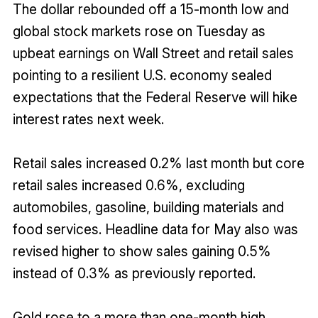
The dollar rebounded off a 15-month low and
global stock markets rose on Tuesday as
upbeat earnings on Wall Street and retail sales
pointing to a resilient U.S. economy sealed
expectations that the Federal Reserve will hike
interest rates next week.
Retail sales increased 0.2% last month but core
retail sales increased 0.6%, excluding
automobiles, gasoline, building materials and
food services. Headline data for May also was
revised higher to show sales gaining 0.5%
instead of 0.3% as previously reported.
Gold rose to a more than one-month high,