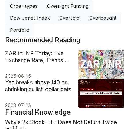
Order types
Overnight Funding
Dow Jones Index
Oversold
Overbought
Portfolio
Recommended Reading
ZAR to INR Today: Live
Exchange Rate, Trends
and Forecast
2025-08-15
Yen breaks above 140 on
shrinking bullish dollar bets
2023-07-13
Financial Knowledge
Why a 2x Stock ETF Does Not Return Twice
as Much