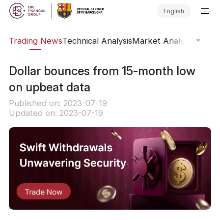
English
ars
Trading News
Technical Analysis
Market Analysis
Market
Dollar bounces from 15-month low
on upbeat data
Published on: 2023-07-19
Updated on: 2023-07-19