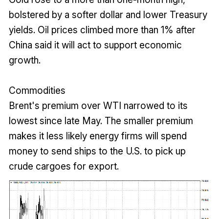
bolstered by a softer dollar and lower Treasury
yields. Oil prices climbed more than 1% after
China said it will act to support economic
growth.
Commodities
Brent's premium over WTI narrowed to its
lowest since late May. The smaller premium
makes it less likely energy firms will spend
money to send ships to the U.S. to pick up
crude cargoes for export.