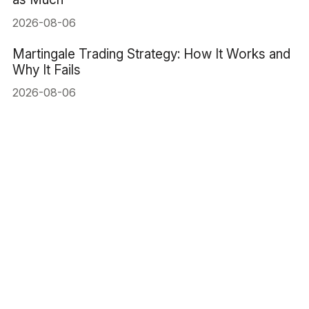
2026-08-06
Martingale Trading Strategy: How It Works and
Why It Fails
2026-08-06