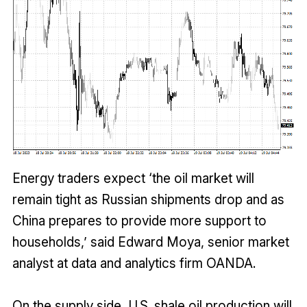
Energy traders expect ‘the oil market will
remain tight as Russian shipments drop and as
China prepares to provide more support to
households,’ said Edward Moya, senior market
analyst at data and analytics firm OANDA.
On the supply side, U.S. shale oil production will