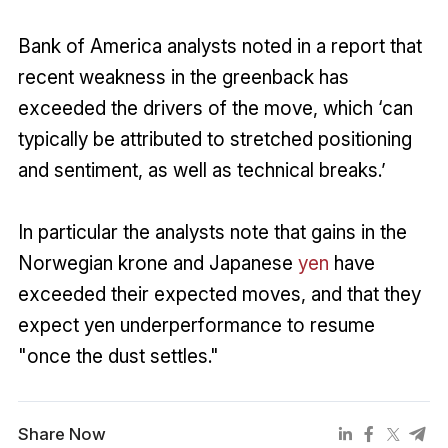
Bank of America analysts noted in a report that
recent weakness in the greenback has
exceeded the drivers of the move, which ‘can
typically be attributed to stretched positioning
and sentiment, as well as technical breaks.’
In particular the analysts note that gains in the
Norwegian krone and Japanese
yen
have
exceeded their expected moves, and that they
expect yen underperformance to resume
"once the dust settles."
Share Now