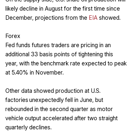
likely decline in August for the first time since
December, projections from the
EIA
showed.
Forex
Fed funds futures traders are pricing in an
additional 33 basis points of tightening this
year, with the benchmark rate expected to peak
at 5.40% in November.
Other data showed production at U.S.
factories unexpectedly fell in June, but
rebounded in the second quarter as motor
vehicle output accelerated after two straight
quarterly declines.