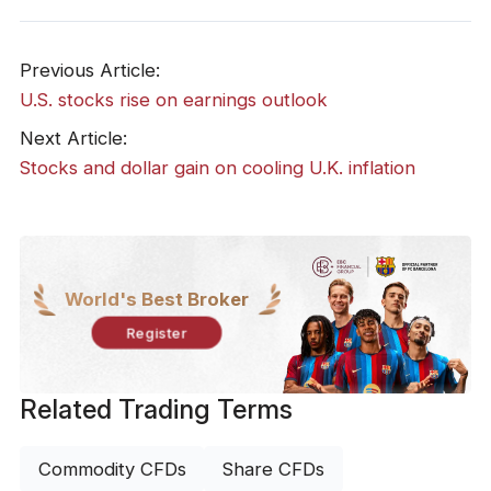
Previous Article:
​U.S. stocks rise on earnings outlook
Next Article:
​Stocks and dollar gain on cooling U.K. inflation
World's Best Broker
Register
Related Trading Terms
Commodity CFDs
Share CFDs