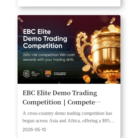
EBC Elite Demo Trading
Competition｜Compete
Across Multiple Countries for
A cross-country demo trading competition has
Cash Rewards
begun across Asia and Africa, offering a $950
prize pool with $300 awarded to the champion
2026-05-10
trader.