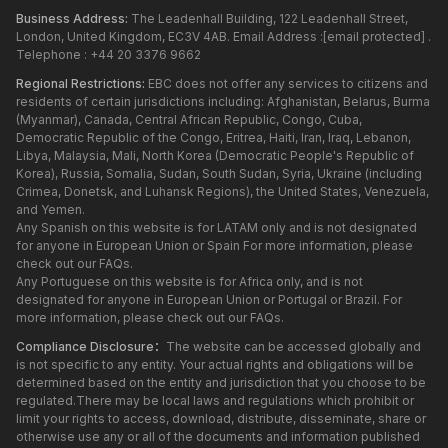
Business Address:
The Leadenhall Building, 122 Leadenhall Street,
London, United Kingdom, EC3V 4AB. Email Address :
[email protected]
.
Telephone : +44 20 3376 9662
Regional Restrictions:
EBC does not offer any services to citizens and
residents of certain jurisdictions including: Afghanistan, Belarus, Burma
(Myanmar), Canada, Central African Republic, Congo, Cuba,
Democratic Republic of the Congo, Eritrea, Haiti, Iran, Iraq, Lebanon,
Libya, Malaysia, Mali, North Korea (Democratic People's Republic of
Korea), Russia, Somalia, Sudan, South Sudan, Syria, Ukraine (including
Crimea, Donetsk, and Luhansk Regions), the United States, Venezuela,
and Yemen.
Any Spanish on this website is for LATAM only and is not designated
for anyone in European Union or Spain For more information, please
check out our FAQs.
Any Portuguese on this website is for Africa only, and is not
designated for anyone in European Union or Portugal or Brazil. For
more information, please check out our FAQs.
Compliance Disclosure：
The website can be accessed globally and
is not specific to any entity. Your actual rights and obligations will be
determined based on the entity and jurisdiction that you choose to be
regulated.There may be local laws and regulations which prohibit or
limit your rights to access, download, distribute, disseminate, share or
otherwise use any or all of the documents and information published