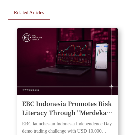
Related Articles
EBC Indonesia Promotes Risk
Literacy Through "Merdeka
Trader Cup 2026" Demo
EBC launches an Indonesia Independence Day
Trading Competition
demo trading challenge with USD 10,000