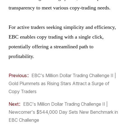
transparency to meet various copy-trading needs.
For active traders seeking simplicity and efficiency,
EBC enables copy trading with a single click,
potentially offering a streamlined path to
profitability.
Previous：
​EBC's Million Dollar Trading Challenge II |
Gold Plummets as Rising Stars Attract a Surge of
Copy Traders
Next：
​EBC's Million Dollar Trading Challenge II |
Newcomer's $544,000 Day Sets New Benchmark in
EBC Challenge