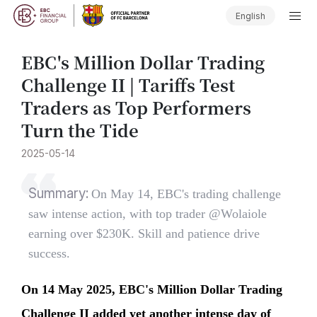
English
​EBC's Million Dollar Trading
Challenge II | Tariffs Test
Traders as Top Performers
Turn the Tide
2025-05-14
Summary:
On May 14, EBC's trading challenge
saw intense action, with top trader @Wolaiole
earning over $230K. Skill and patience drive
success.
On 14 May 2025, EBC's Million Dollar Trading
Challenge II added yet another intense day of