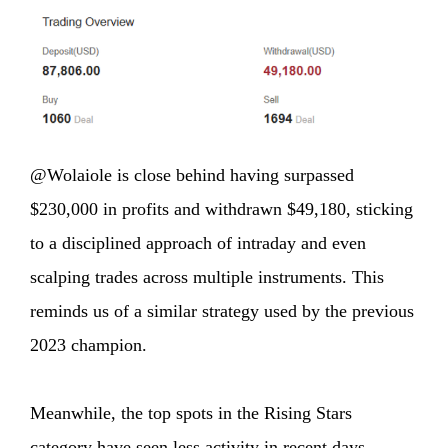
@Wolaiole is close behind having surpassed
$230,000 in profits and withdrawn $49,180, sticking
to a disciplined approach of intraday and even
scalping trades across multiple instruments. This
reminds us of a similar strategy used by the previous
2023 champion.
Meanwhile, the top spots in the Rising Stars
category have seen less activity in recent days,