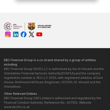
EBC Financial Group is a co-brand shared by a group of entities
including:
EBC Financial Group (SVG) LLC is authorised by the St.Vincent and the
Grenadines Financial Services Authority(SVGFSA),and the company
registration number is 353 LLC 2020, with registered address at Euro
House, Richmond Hill Road, Kingstown, VC0100, St. Vincent and the
Grenadines.
Other Relevant Entities
EBC Financial Group (UK) Limited is authorised and regulated by the
Financial Conduct Authority. Reference No.: 927552. Website:
www.ebcfin.co.uk