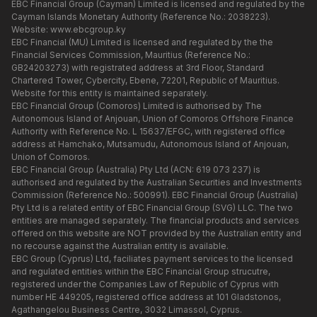
EBC Financial Group (Cayman) Limited is licensed and regulated by the
Cayman Islands Monetary Authority (Reference No.: 2038223).
Website:
www.ebcgroup.ky
EBC Financial (MU) Limited is licensed and regulated by the the
Financial Services Commission, Mauritius (Reference No.:
GB24203273) with registrated address at 3rd Floor, Standard
Chartered Tower, Cybercity, Ebene, 72201, Republic of Mauritius.
Website for this entity is maintained separately.
EBC Financial Group (Comoros) Limited is authorised by The
Autonomous Island of Anjouan, Union of Comoros Offshore Finance
Authority with Reference No. L 15637/EFGC, with registered office
address at Hamchako, Mutsamudu, Autonomous Island of Anjouan,
Union of Comoros.
EBC Financial Group (Australia) Pty Ltd (ACN: 619 073 237) is
authorised and regulated by the Australian Securities and Investments
Commission (Reference No.: 500991). EBC Financial Group (Australia)
Pty Ltd is a related entity of EBC Financial Group (SVG) LLC. The two
entities are managed separately. The financial products and services
offered on this website are NOT provided by the Australian entity and
no recourse against the Australian entity is available.
EBC Group (Cyprus) Ltd, faciliates payment services to the licensed
and regulated entities within the EBC Financial Group strucutre,
registered under the Companies Law of Republic of Cyprus with
number HE 449205, registered office address at 101 Gladstonos,
Agathangelou Business Centre, 3032 Limassol, Cyprus.