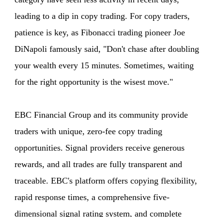
leading to a dip in copy trading. For copy traders,
patience is key, as Fibonacci trading pioneer Joe
DiNapoli famously said, "Don't chase after doubling
your wealth every 15 minutes. Sometimes, waiting
for the right opportunity is the wisest move."
EBC Financial Group and its community provide
traders with unique, zero-fee copy trading
opportunities. Signal providers receive generous
rewards, and all trades are fully transparent and
traceable. EBC's platform offers copying flexibility,
rapid response times, a comprehensive five-
dimensional signal rating system, and complete