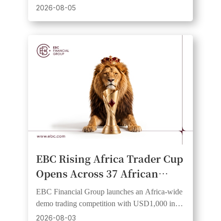
virtual equity and a risk-free institutional-grade
2026-08-05
experience.
EBC Rising Africa Trader Cup
Opens Across 37 African
Countries, Giving Traders an
EBC Financial Group launches an Africa-wide
Equal Start and a Shot at
demo trading competition with USD1,000 in
Cash Prizes
prizes, 20 winners, and equal starting funds.
2026-08-03