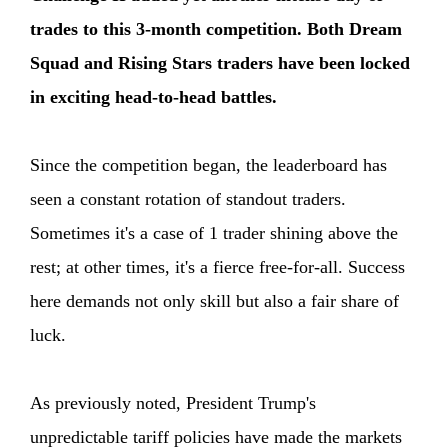
trades to this 3-month competition. Both Dream
Squad and Rising Stars traders have been locked
in exciting head-to-head battles.
Since the competition began, the leaderboard has
seen a constant rotation of standout traders.
Sometimes it's a case of 1 trader shining above the
rest; at other times, it's a fierce free-for-all. Success
here demands not only skill but also a fair share of
luck.
As previously noted, President Trump's
unpredictable tariff policies have made the markets