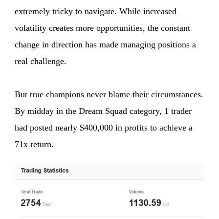
extremely tricky to navigate. While increased
volatility creates more opportunities, the constant
change in direction has made managing positions a
real challenge.
But true champions never blame their circumstances.
By midday in the Dream Squad category, 1 trader
had posted nearly $400,000 in profits to achieve a
71x return.