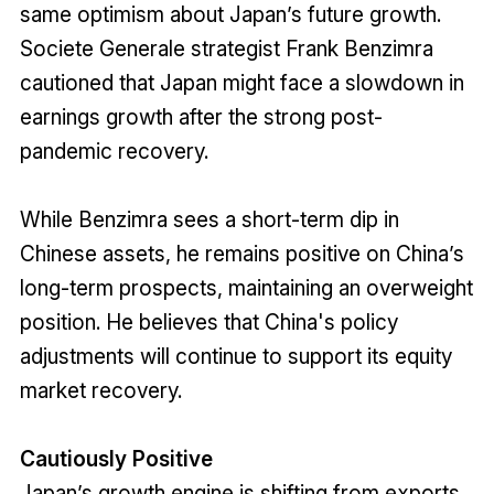
same optimism about Japan’s future growth.
Societe Generale strategist Frank Benzimra
cautioned that Japan might face a slowdown in
earnings growth after the strong post-
pandemic recovery.
While Benzimra sees a short-term dip in
Chinese assets, he remains positive on China’s
long-term prospects, maintaining an overweight
position. He believes that China's policy
adjustments will continue to support its equity
market recovery.
Cautiously Positive
Japan’s growth engine is shifting from exports