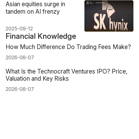
​Asian equities surge in
tandem on AI frenzy
2025-09-12
Financial Knowledge
How Much Difference Do Trading Fees Make?
2026-08-07
What Is the Technocraft Ventures IPO? Price,
Valuation and Key Risks
2026-08-07