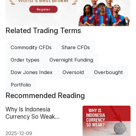
World's Best Broker
Register
Related Trading Terms
Commodity CFDs
Share CFDs
Order types
Overnight Funding
Dow Jones Index
Oversold
Overbought
Portfolio
Recommended Reading
Why Is Indonesia
Currency So Weak
Against the US Dollar?
2025-12-09