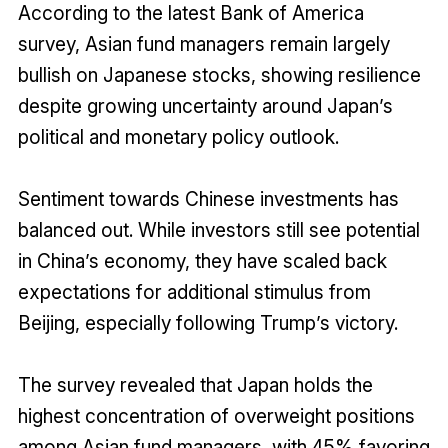
According to the latest Bank of America
survey, Asian fund managers remain largely
bullish on Japanese stocks, showing resilience
despite growing uncertainty around Japan’s
political and monetary policy outlook.
Sentiment towards Chinese investments has
balanced out. While investors still see potential
in China’s economy, they have scaled back
expectations for additional stimulus from
Beijing, especially following Trump’s victory.
The survey revealed that Japan holds the
highest concentration of overweight positions
among Asian fund managers, with 45% favoring