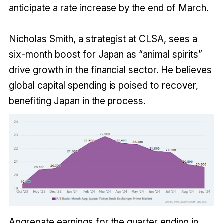
anticipate a rate increase by the end of March.
Nicholas Smith, a strategist at CLSA, sees a
six-month boost for Japan as “animal spirits”
drive growth in the financial sector. He believes
global capital spending is poised to recover,
benefiting Japan in the process.
Aggregate earnings for the quarter ending in