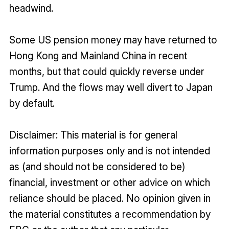
headwind.
Some US pension money may have returned to
Hong Kong and Mainland China in recent
months, but that could quickly reverse under
Trump. And the flows may well divert to Japan
by default.
Disclaimer: This material is for general
information purposes only and is not intended
as (and should not be considered to be)
financial, investment or other advice on which
reliance should be placed. No opinion given in
the material constitutes a recommendation by