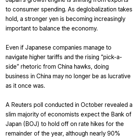
to consumer spending. As deglobalization takes
hold, a stronger yen is becoming increasingly
important to balance the economy.
Even if Japanese companies manage to
navigate higher tariffs and the rising “pick-a-
side” rhetoric from China hawks, doing
business in China may no longer be as lucrative
as it once was.
A Reuters poll conducted in October revealed a
slim majority of economists expect the Bank of
Japan (BOJ) to hold off on rate hikes for the
remainder of the year, although nearly 90%