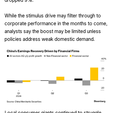
While the stimulus drive may filter through to
corporate performance in the months to come,
analysts say the boost may be limited unless
policies address weak domestic demand.
Local consumer giants continued to struggle.