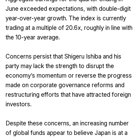
June exceeded expectations, with double-digit
year-over-year growth. The index is currently
trading at a multiple of 20.6x, roughly in line with
the 10-year average.
Concerns persist that Shigeru Ishiba and his
party may lack the strength to disrupt the
economy’s momentum or reverse the progress
made on corporate governance reforms and
restructuring efforts that have attracted foreign
investors.
Despite these concerns, an increasing number
of global funds appear to believe Japan is at a