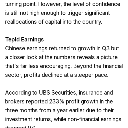
turning point. However, the level of confidence
is still not high enough to trigger significant
reallocations of capital into the country.
Tepid Earnings
Chinese earnings returned to growth in Q3 but
a closer look at the numbers reveals a picture
that's far less encouraging. Beyond the financial
sector, profits declined at a steeper pace.
According to UBS Securities, insurance and
brokers reported 233% profit growth in the
three months from a year earlier due to their
investment returns, while non-financial earnings
dropped 9%.