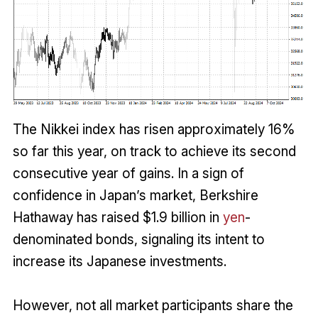
The Nikkei index has risen approximately 16%
so far this year, on track to achieve its second
consecutive year of gains. In a sign of
confidence in Japan’s market, Berkshire
Hathaway has raised $1.9 billion in
yen
-
denominated bonds, signaling its intent to
increase its Japanese investments.
However, not all market participants share the