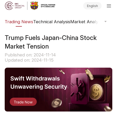
English
ars
Trading News
Technical Analysis
Market Analysis
Market
Trump Fuels Japan-China Stock
Market Tension
Published on: 2024-11-14
Updated on: 2024-11-15