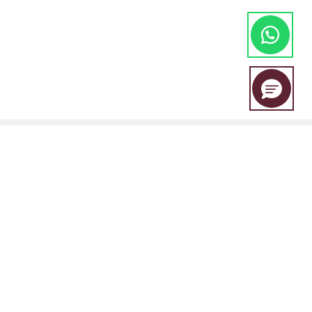
EBC Financial Group is a co-brand shared by a group of entities
including:
EBC Financial Group (SVG) LLC is authorised by the St.Vincent and the
Grenadines Financial Services Authority(SVGFSA),and the company
registration number is 353 LLC 2020, with registered address at Euro