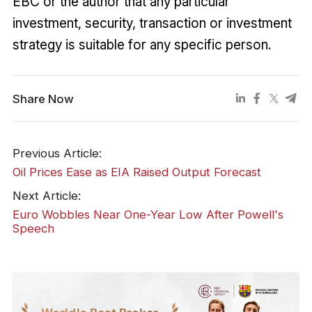
EBC or the author that any particular
investment, security, transaction or investment
strategy is suitable for any specific person.
Share Now
Previous Article:
​Oil Prices Ease as EIA Raised Output Forecast
Next Article:
Euro Wobbles Near One-Year Low After Powell's
Speech