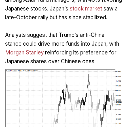
Japanese stocks. Japan’s
stock market
saw a
late-October rally but has since stabilized.
Analysts suggest that Trump’s anti-China
stance could drive more funds into Japan, with
Morgan Stanley
reinforcing its preference for
Japanese shares over Chinese ones.