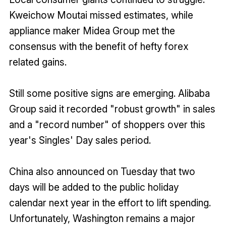
Kweichow Moutai missed estimates, while
appliance maker Midea Group met the
consensus with the benefit of hefty forex
related gains.
Still some positive signs are emerging. Alibaba
Group said it recorded "robust growth" in sales
and a "record number" of shoppers over this
year's Singles' Day sales period.
China also announced on Tuesday that two
days will be added to the public holiday
calendar next year in the effort to lift spending.
Unfortunately, Washington remains a major