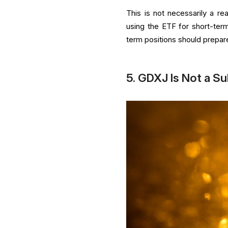
This is not necessarily a re
using the ETF for short-term
term positions should prepar
5. GDXJ Is Not a Su