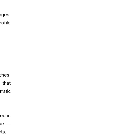
nges,
ofile
ches,
 that
ratic
ed in
ike —
ts.