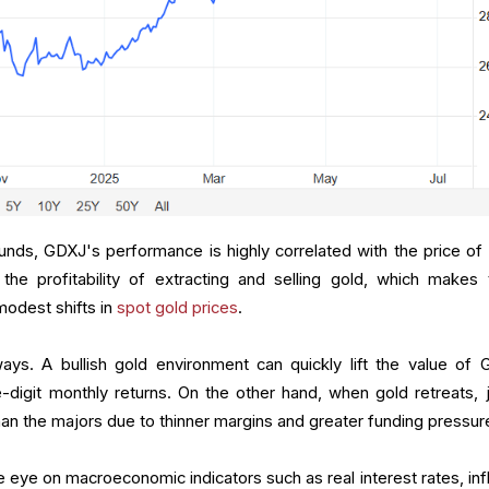
funds, GDXJ's performance is highly correlated with the price of 
 the profitability of extracting and selling gold, which makes
modest shifts in
spot gold prices
.
ways. A bullish gold environment can quickly lift the value of 
digit monthly returns. On the other hand, when gold retreats, j
han the majors due to thinner margins and greater funding pressur
 eye on macroeconomic indicators such as real interest rates, infl