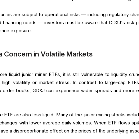
ies are subject to operational risks — including regulatory cha
d financing needs — investors must be aware that GDXJ's risk pr
price exposure.
 a Concern in Volatile Markets
 liquid junior miner ETFs, it is still vulnerable to liquidity crun
 high volatility or market stress. In contrast to large-cap ETFs
p order books, GDXJ can experience wider spreads and more er
e ETF are also less liquid. Many of the junior mining stocks includ
exchanges with lower average daily volumes. When ETF flows sp
have a disproportionate effect on the prices of the underlying asse