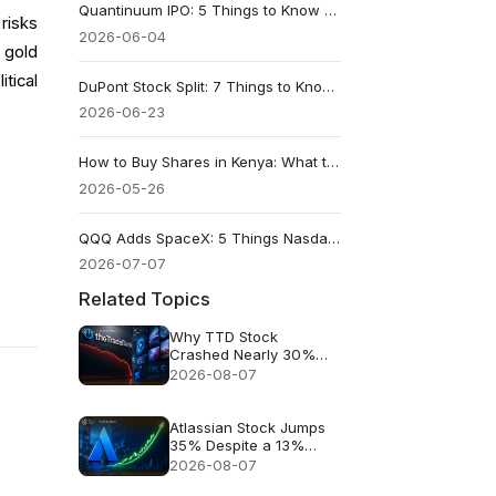
Quantinuum IPO: 5 Things to Know About QNT Stock’s $1.68 Billion Debut
risks
2026-06-04
 gold
tical
DuPont Stock Split: 7 Things to Know Before June 24's 1-for-3 Reverse Split
2026-06-23
How to Buy Shares in Kenya: What to Know Before Your First NSE Trade
2026-05-26
QQQ Adds SpaceX: 5 Things Nasdaq-100 Investors Need to Know
2026-07-07
Related Topics
Why TTD Stock
Crashed Nearly 30%
After $650M Revenue
2026-08-07
Guidance
Atlassian Stock Jumps
35% Despite a 13%
Growth Outlook
2026-08-07