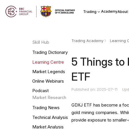
Academy
Trading
About
Trading Academy
Learning 
Skill Hub
Trading Dictionary
5 Things to
Learning Centre
Market Legends
ETF
Online Webinars
Published on: 2025-07-11
Upd
Podcast
Market Research
GDXJ ETF has become a focal p
Trading News
gold mining companies. Whil
Technical Analysis
provide exposure to smaller-
Market Analysis