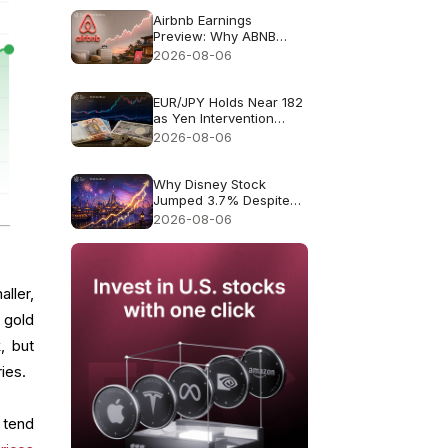
Airbnb Earnings
Preview: Why ABNB
Could Still Fall Even If
2026-08-06
Revenue Grows 16%
EUR/JPY Holds Near 182
as Yen Intervention
Faces a Test
2026-08-06
Why Disney Stock
Jumped 3.7% Despite
Missing Revenue
2026-08-06
ller,
 gold
, but
ries.
 tend