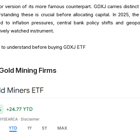
or version of its more famous counterpart. GDXJ carries distinct 
standing these is crucial before allocating capital. In 2025, the
 to inflation pressures, central bank policy shifts and geopoli
tively watched instrument.
gs to understand before buying GDXJ ETF
r Gold Mining Firms