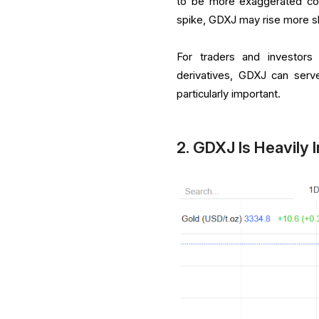
to be more exaggerated com
spike, GDXJ may rise more sh
For traders and investors
derivatives, GDXJ can serv
particularly important.
2. GDXJ Is Heavily 