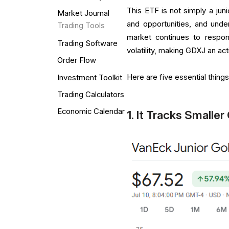
This ETF is not simply a juni
Market Journal
and opportunities, and under
Trading Tools
market continues to respond
Trading Software
volatility, making GDXJ an ac
Order Flow
Here are five essential thin
Investment Toolkit
Trading Calculators
Economic Calendar
1. It Tracks Smalle