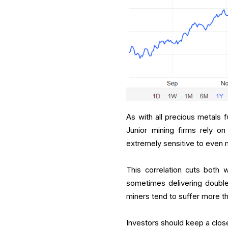
As with all precious metals 
Junior mining firms rely on
extremely sensitive to even 
This correlation cuts both 
sometimes delivering double-
miners tend to suffer more t
Investors should keep a close