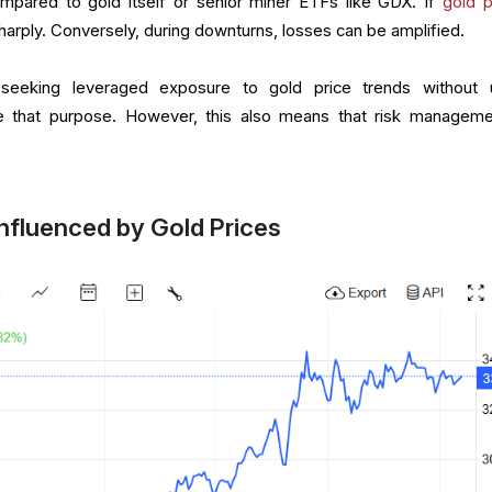
pared to gold itself or senior miner ETFs like GDX. If
gold p
arply. Conversely, during downturns, losses can be amplified.
 seeking leveraged exposure to gold price trends without 
e that purpose. However, this also means that risk manageme
Influenced by Gold Prices