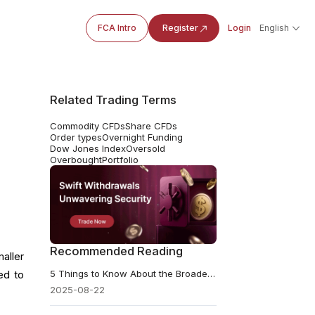
FCA Intro
Register
Login
English
Related Trading Terms
Commodity CFDs
Share CFDs
Order types
Overnight Funding
Dow Jones Index
Oversold
Overbought
Portfolio
Recommended Reading
aller
5 Things to Know About the Broadening Wedge Pattern
ed to
2025-08-22