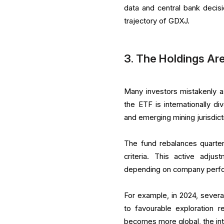
data and central bank decis
trajectory of GDXJ.
3. The Holdings Ar
Many investors mistakenly a
the ETF is internationally di
and emerging mining jurisdict
The fund rebalances quarterl
criteria. This active adju
depending on company perfor
For example, in 2024, severa
to favourable exploration r
becomes more global, the int