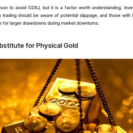
ason to avoid GDXJ, but it is a factor worth understanding. Inve
 trading should be aware of potential slippage, and those with 
e for larger drawdowns during market downturns.
bstitute for Physical Gold