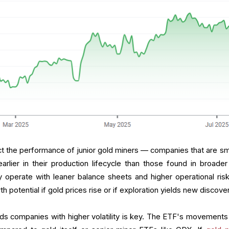
ct the performance of junior gold miners — companies that are sma
arlier in their production lifecycle than those found in broader
 operate with leaner balance sheets and higher operational risk
h potential if gold prices rise or if exploration yields new discove
ds companies with higher volatility is key. The ETF's movements