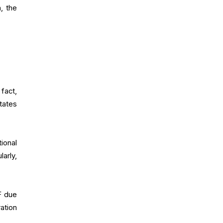
, the
fact,
tates
ional
arly,
F due
ation