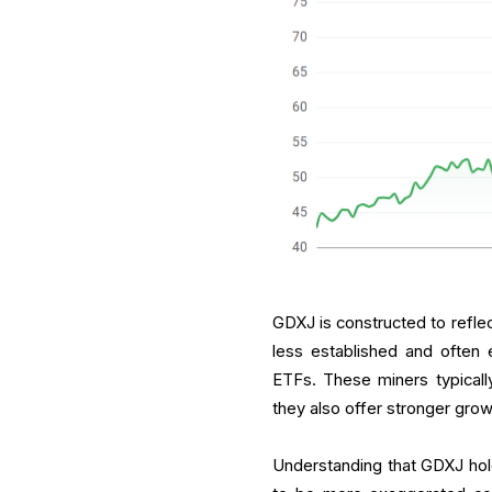
GDXJ is constructed to refle
less established and often e
ETFs. These miners typically
they also offer stronger growt
Understanding that GDXJ hol