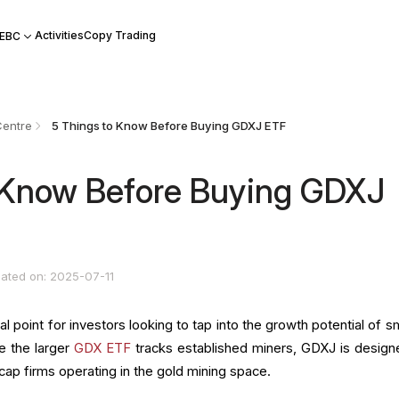
Activities
Copy Trading
 EBC
Centre
5 Things to Know Before Buying GDXJ ETF
 Know Before Buying GDXJ
ated on: 2025-07-11
oint for investors looking to tap into the growth potential of sm
e the larger
GDX ETF
tracks established miners, GDXJ is design
cap firms operating in the gold mining space.