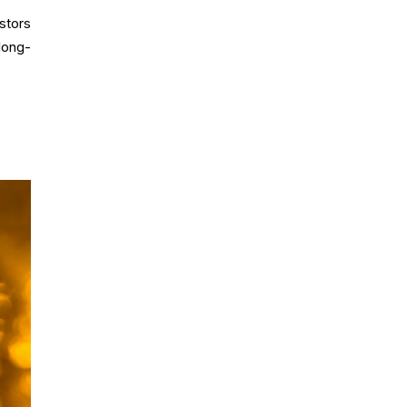
stors
long-