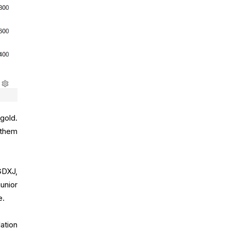
gold.
 them
GDXJ,
unior
e.
ation