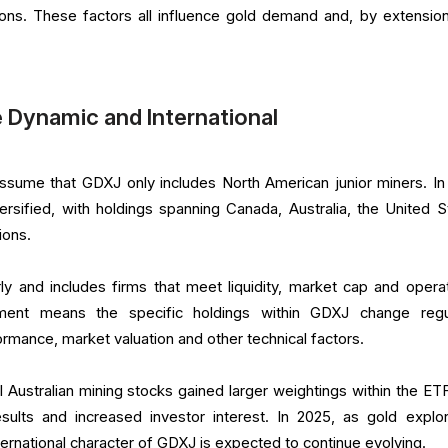
ions. These factors all influence gold demand and, by extension
e Dynamic and International
ssume that GDXJ only includes North American junior miners. In 
versified, with holdings spanning Canada, Australia, the United S
ions.
y and includes firms that meet liquidity, market cap and operat
stment means the specific holdings within GDXJ change regul
mance, market valuation and other technical factors.
l Australian mining stocks gained larger weightings within the ET
esults and increased investor interest. In 2025, as gold explor
ernational character of GDXJ is expected to continue evolving.