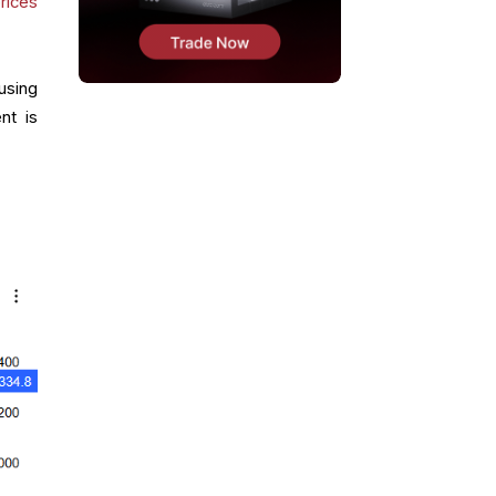
rices
using
nt is