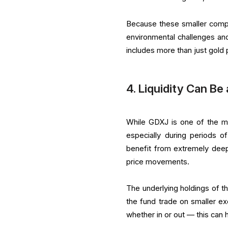
Because these smaller compan
environmental challenges an
includes more than just gold 
4. Liquidity Can Be
While GDXJ is one of the more
especially during periods of
benefit from extremely dee
price movements.
The underlying holdings of th
the fund trade on smaller 
whether in or out — this can 