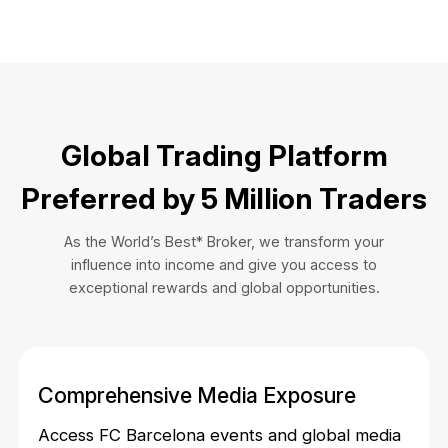
Global Trading Platform
Preferred by 5 Million Traders
As the World’s Best* Broker, we transform your
influence into income and give you access to
exceptional rewards and global opportunities.
Comprehensive Media Exposure
Access FC Barcelona events and global media