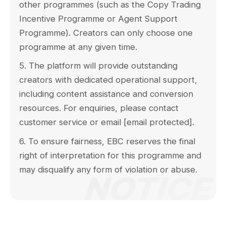
other programmes (such as the Copy Trading
Incentive Programme or Agent Support
Programme). Creators can only choose one
programme at any given time.
5. The platform will provide outstanding
creators with dedicated operational support,
including content assistance and conversion
resources. For enquiries, please contact
customer service or email
[email protected]
.
6. To ensure fairness, EBC reserves the final
right of interpretation for this programme and
may disqualify any form of violation or abuse.