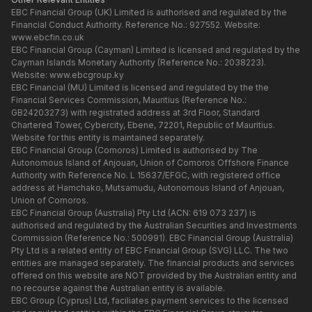
EBC Financial Group (UK) Limited is authorised and regulated by the
Financial Conduct Authority. Reference No.: 927552. Website:
www.ebcfin.co.uk
EBC Financial Group (Cayman) Limited is licensed and regulated by the
Cayman Islands Monetary Authority (Reference No.: 2038223).
Website:
www.ebcgroup.ky
EBC Financial (MU) Limited is licensed and regulated by the the
Financial Services Commission, Mauritius (Reference No.:
GB24203273) with registrated address at 3rd Floor, Standard
Chartered Tower, Cybercity, Ebene, 72201, Republic of Mauritius.
Website for this entity is maintained separately.
EBC Financial Group (Comoros) Limited is authorised by The
Autonomous Island of Anjouan, Union of Comoros Offshore Finance
Authority with Reference No. L 15637/EFGC, with registered office
address at Hamchako, Mutsamudu, Autonomous Island of Anjouan,
Union of Comoros.
EBC Financial Group (Australia) Pty Ltd (ACN: 619 073 237) is
authorised and regulated by the Australian Securities and Investments
Commission (Reference No.: 500991). EBC Financial Group (Australia)
Pty Ltd is a related entity of EBC Financial Group (SVG) LLC. The two
entities are managed separately. The financial products and services
offered on this website are NOT provided by the Australian entity and
no recourse against the Australian entity is available.
EBC Group (Cyprus) Ltd, faciliates payment services to the licensed