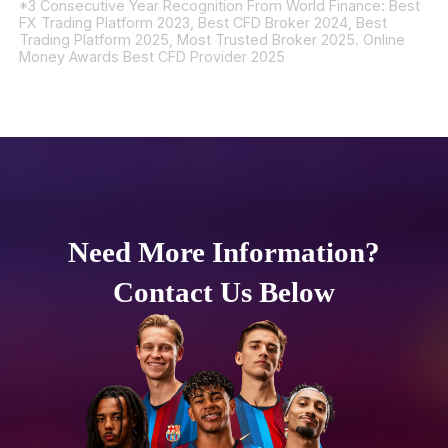
*3 Consecutive Year Recognition From World Finance: Best
FX Trading Platform 2023, Best CFD Broker 2024, Best
Trading Platform 2025, Most Trusted Broker 2025. Online
Money Awards Best CFD Provider 2025
Need More Information?
Contact Us Below