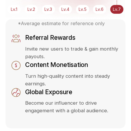
Lv.1
Lv.2
Lv.3
Lv.4
Lv.5
Lv.6
Lv.7
*Average estimate for reference only
Referral Rewards
Invite new users to trade & gain monthly
payouts.
Content Monetisation
Turn high-quality content into steady
earnings.
Global Exposure
Become our influencer to drive
engagement with a global audience.