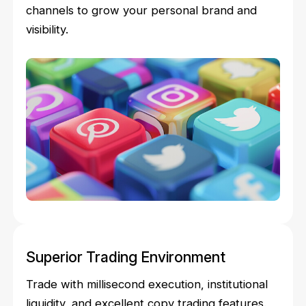
channels to grow your personal brand and
visibility.
Superior Trading Environment
Trade with millisecond execution, institutional
liquidity, and excellent copy trading features.