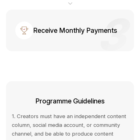
Receive Monthly Payments
Programme Guidelines
1. Creators must have an independent content
column, social media account, or community
channel, and be able to produce content