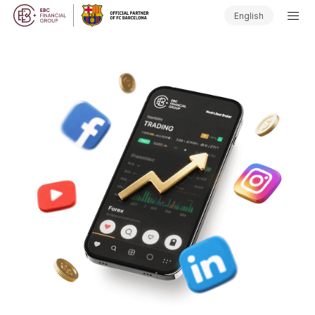
English