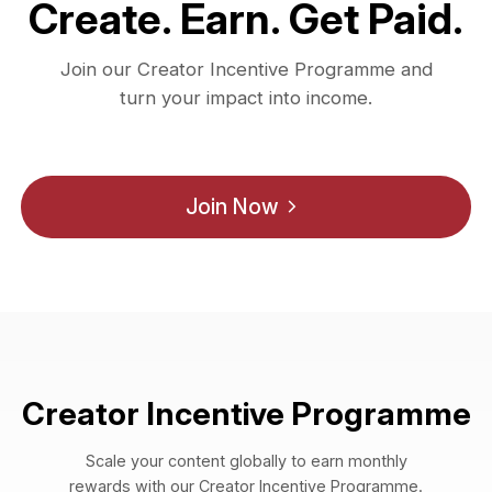
Create. Earn. Get Paid.
Join our Creator Incentive Programme and
turn your impact into income.
Join Now
Creator Incentive Programme
Scale your content globally to earn monthly
rewards with our Creator Incentive Programme.