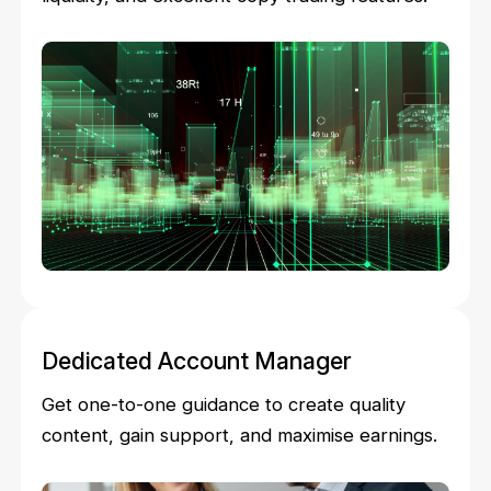
Dedicated Account Manager
Get one-to-one guidance to create quality
content, gain support, and maximise earnings.