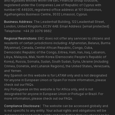
and regulated entities within the EBC Financial Group strucutre,
registered under the Companies Law of Republic of Cyprus with
number HE 449205, registered office address at 101 Gladstonos,
Agathangelou Business Centre, 3032 Limassol, Cyprus.
Business Address:
The Leadenhall Building, 122 Leadenhall Street,
London, United Kingdom, EC3V 4AB. Email Address :
[email protected]
.
Telephone : +44 20 3376 9662
Regional Restrictions:
EBC does not offer any services to citizens and
residents of certain jurisdictions including: Afghanistan, Belarus, Burma
(Myanmar), Canada, Central African Republic, Congo, Cuba,
Democratic Republic of the Congo, Eritrea, Haiti, Iran, Iraq, Lebanon,
Libya, Malaysia, Mali, North Korea (Democratic People's Republic of
Korea), Russia, Somalia, Sudan, South Sudan, Syria, Ukraine (including
Crimea, Donetsk, and Luhansk Regions), the United States, Venezuela,
and Yemen.
Any Spanish on this website is for LATAM only and is not designated
for anyone in European Union or Spain For more information, please
check out our FAQs.
Any Portuguese on this website is for Africa only, and is not
designated for anyone in European Union or Portugal or Brazil. For
more information, please check out our FAQs.
Compliance Disclosure：
The website can be accessed globally and
is not specific to any entity. Your actual rights and obligations will be