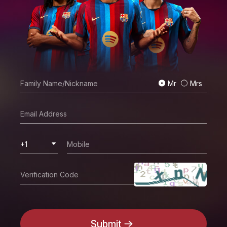
Mr
Mrs
+1
Submit