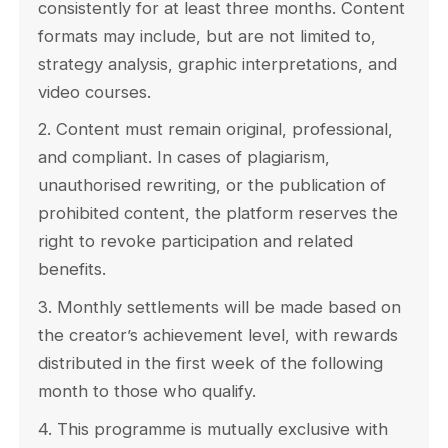
consistently for at least three months. Content
formats may include, but are not limited to,
strategy analysis, graphic interpretations, and
video courses.
2. Content must remain original, professional,
and compliant. In cases of plagiarism,
unauthorised rewriting, or the publication of
prohibited content, the platform reserves the
right to revoke participation and related
benefits.
3. Monthly settlements will be made based on
the creator’s achievement level, with rewards
distributed in the first week of the following
month to those who qualify.
4. This programme is mutually exclusive with