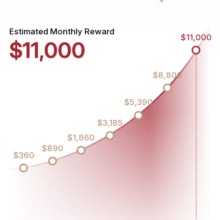
Estimated Monthly Reward
$11,000
$11,000
$8,800
$5,390
$3,185
$1,860
$890
$360