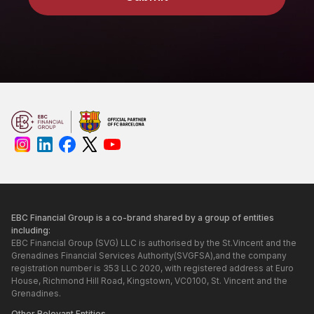
EBC Financial Group is a co-brand shared by a group of entities
including:
EBC Financial Group (SVG) LLC is authorised by the St.Vincent and the
Grenadines Financial Services Authority(SVGFSA),and the company
registration number is 353 LLC 2020, with registered address at Euro
House, Richmond Hill Road, Kingstown, VC0100, St. Vincent and the
Grenadines.
Other Relevant Entities