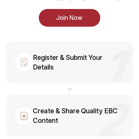
Join Now
Register & Submit Your
Details
Create & Share Quality EBC
Content