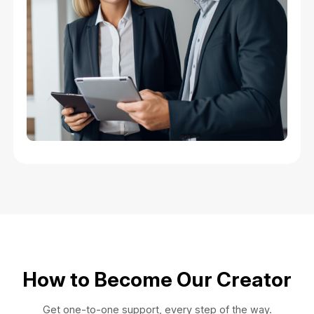
How to Become Our Creator
Get one-to-one support, every step of the way.