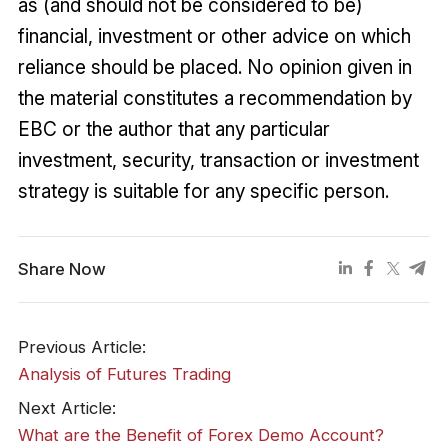
as (and should not be considered to be)
financial, investment or other advice on which
reliance should be placed. No opinion given in
the material constitutes a recommendation by
EBC or the author that any particular
investment, security, transaction or investment
strategy is suitable for any specific person.
Share Now
Previous Article:
Analysis of Futures Trading
Next Article:
What are the Benefit of Forex Demo Account?