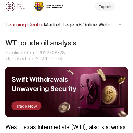
English
ary
Learning Centre
Market Legends
Online Webinars
Trad
WTI crude oil analysis
Published on: 2023-08-28
Updated on: 2024-05-14
West Texas Intermediate (WTI), also known as