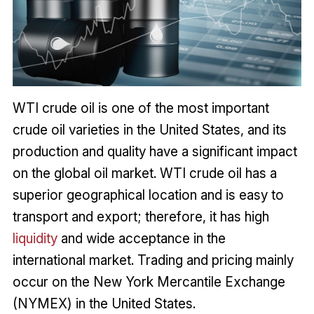
WTI crude oil is one of the most important
crude oil varieties in the United States, and its
production and quality have a significant impact
on the global oil market. WTI crude oil has a
superior geographical location and is easy to
transport and export; therefore, it has high
liquidity
and wide acceptance in the
international market. Trading and pricing mainly
occur on the New York Mercantile Exchange
(NYMEX) in the United States.