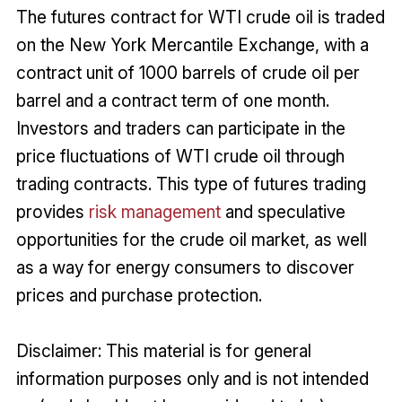
The futures contract for WTI crude oil is traded
on the New York Mercantile Exchange, with a
contract unit of 1000 barrels of crude oil per
barrel and a contract term of one month.
Investors and traders can participate in the
price fluctuations of WTI crude oil through
trading contracts. This type of futures trading
provides
risk management
and speculative
opportunities for the crude oil market, as well
as a way for energy consumers to discover
prices and purchase protection.
Disclaimer: This material is for general
information purposes only and is not intended