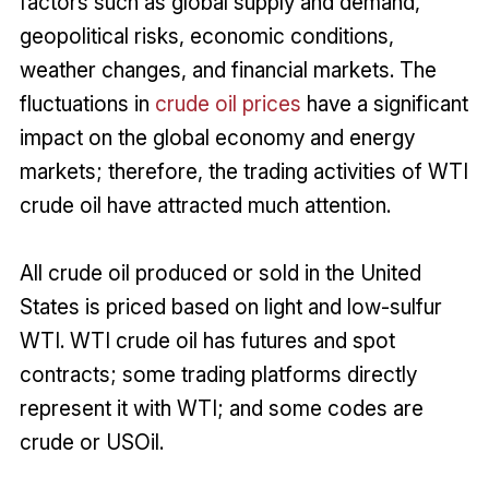
factors such as global supply and demand,
geopolitical risks, economic conditions,
weather changes, and financial markets. The
fluctuations in
crude oil prices
have a significant
impact on the global economy and energy
markets; therefore, the trading activities of WTI
crude oil have attracted much attention.
All crude oil produced or sold in the United
States is priced based on light and low-sulfur
WTI. WTI crude oil has futures and spot
contracts; some trading platforms directly
represent it with WTI; and some codes are
crude or USOil.