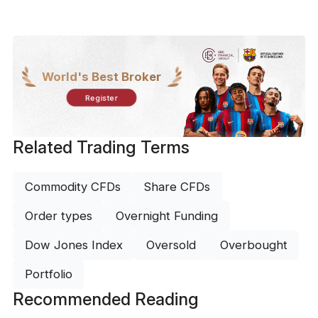
World's Best Broker
Register
Related Trading Terms
Commodity CFDs
Share CFDs
Order types
Overnight Funding
Dow Jones Index
Oversold
Overbought
Portfolio
Recommended Reading