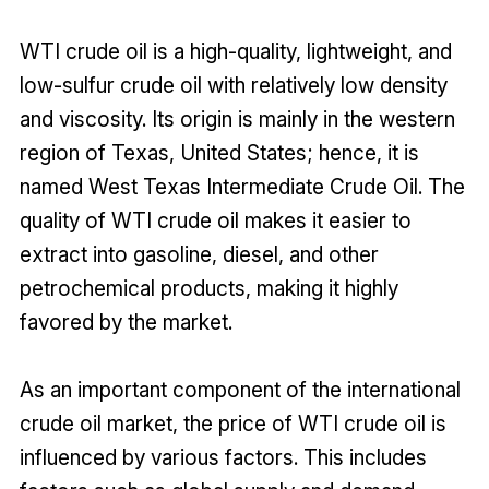
WTI crude oil is a high-quality, lightweight, and
low-sulfur crude oil with relatively low density
and viscosity. Its origin is mainly in the western
region of Texas, United States; hence, it is
named West Texas Intermediate Crude Oil. The
quality of WTI crude oil makes it easier to
extract into gasoline, diesel, and other
petrochemical products, making it highly
favored by the market.
As an important component of the international
crude oil market, the price of WTI crude oil is
influenced by various factors. This includes