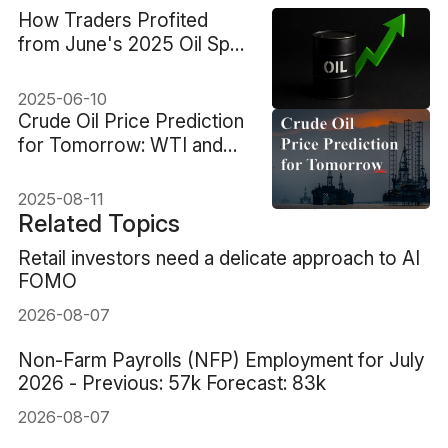
How Traders Profited
from June's 2025 Oil Spot
Price Swings
2025-06-10
Crude Oil Price Prediction
for Tomorrow: WTI and
Brent Outlook
2025-08-11
Related Topics
Retail investors need a delicate approach to AI
FOMO
2026-08-07
Non-Farm Payrolls (NFP) Employment for July
2026 - Previous: 57k Forecast: 83k
2026-08-07