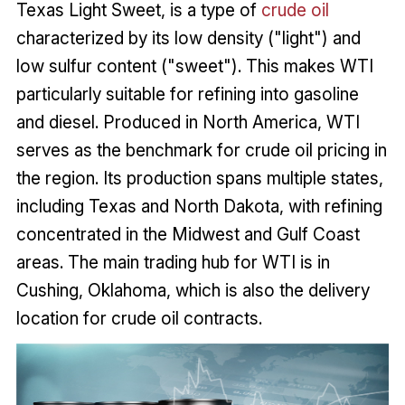
Texas Light Sweet, is a type of
crude oil
characterized by its low density ("light") and
low sulfur content ("sweet"). This makes WTI
particularly suitable for refining into gasoline
and diesel. Produced in North America, WTI
serves as the benchmark for crude oil pricing in
the region. Its production spans multiple states,
including Texas and North Dakota, with refining
concentrated in the Midwest and Gulf Coast
areas. The main trading hub for WTI is in
Cushing, Oklahoma, which is also the delivery
location for crude oil contracts.