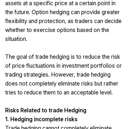
assets at a specific price at a certain point in
the future. Option hedging can provide greater
flexibility and protection, as traders can decide
whether to exercise options based on the
situation.
The goal of trade hedging is to reduce the risk
of price fluctuations in investment portfolios or
trading strategies. However, trade hedging
does not completely eliminate risks but rather
tries to reduce them to an acceptable level.
Risks Related to trade Hedging
1. Hedging incomplete risks
Trade hedging cannot completely eliminate