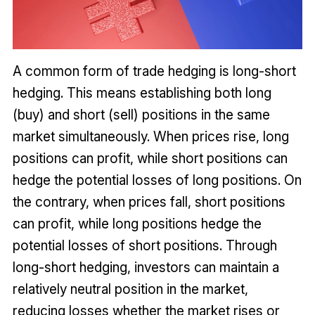
A common form of trade hedging is long-short
hedging. This means establishing both long
(buy) and short (sell) positions in the same
market simultaneously. When prices rise, long
positions can profit, while short positions can
hedge the potential losses of long positions. On
the contrary, when prices fall, short positions
can profit, while long positions hedge the
potential losses of short positions. Through
long-short hedging, investors can maintain a
relatively neutral position in the market,
reducing losses whether the market rises or