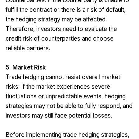
counterparties. If the counterparty is unable to
fulfill the contract or there is a risk of default,
the hedging strategy may be affected.
Therefore, investors need to evaluate the
credit risk of counterparties and choose
reliable partners.
5. Market Risk
Trade hedging cannot resist overall market
risks. If the market experiences severe
fluctuations or unpredictable events, hedging
strategies may not be able to fully respond, and
investors may still face potential losses.
Before implementing trade hedging strategies,