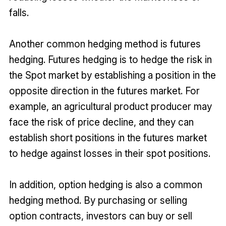
falls.
Another common hedging method is futures
hedging. Futures hedging is to hedge the risk in
the Spot market by establishing a position in the
opposite direction in the futures market. For
example, an agricultural product producer may
face the risk of price decline, and they can
establish short positions in the futures market
to hedge against losses in their spot positions.
In addition, option hedging is also a common
hedging method. By purchasing or selling
option contracts, investors can buy or sell