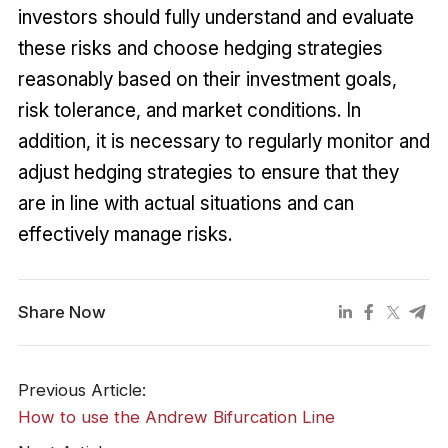
investors should fully understand and evaluate
these risks and choose hedging strategies
reasonably based on their investment goals,
risk tolerance, and market conditions. In
addition, it is necessary to regularly monitor and
adjust hedging strategies to ensure that they
are in line with actual situations and can
effectively manage risks.
Share Now
Previous Article:
How to use the Andrew Bifurcation Line