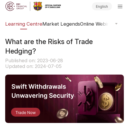
English
ary
Learning Centre
Market Legends
Online Webinars
Trad
What are the Risks of Trade
Hedging?
Published on: 2023-06-28
Updated on: 2024-07-05