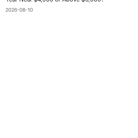
2026-08-10