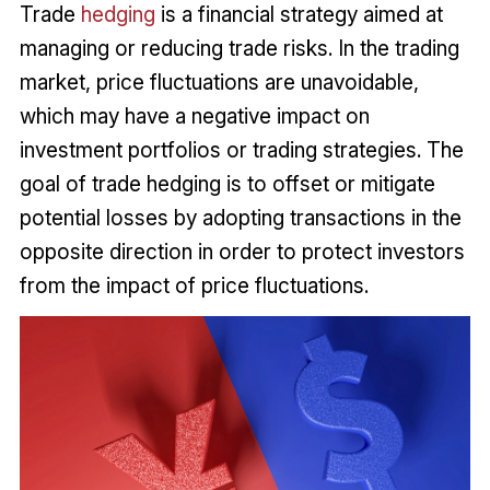
Trade
hedging
is a financial strategy aimed at
managing or reducing trade risks. In the trading
market, price fluctuations are unavoidable,
which may have a negative impact on
investment portfolios or trading strategies. The
goal of trade hedging is to offset or mitigate
potential losses by adopting transactions in the
opposite direction in order to protect investors
from the impact of price fluctuations.