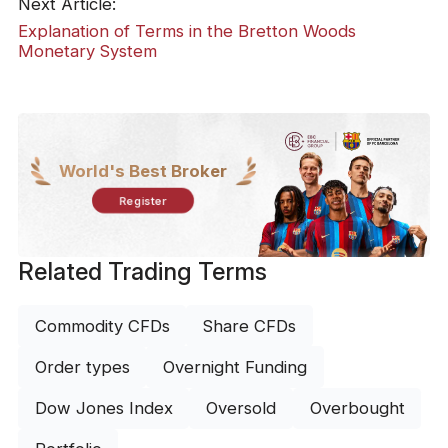
Next Article:
Explanation of Terms in the Bretton Woods
Monetary System
World's Best Broker
Register
Related Trading Terms
Commodity CFDs
Share CFDs
Order types
Overnight Funding
Dow Jones Index
Oversold
Overbought