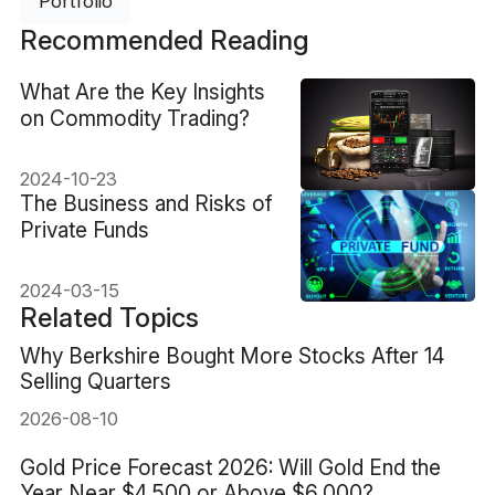
Portfolio
Recommended Reading
What Are the Key Insights
on Commodity Trading?
2024-10-23
The Business and Risks of
Private Funds
2024-03-15
Related Topics
Why Berkshire Bought More Stocks After 14
Selling Quarters
2026-08-10
Gold Price Forecast 2026: Will Gold End the
Year Near $4,500 or Above $6,000?