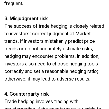
frequent.
3. Misjudgment risk
The success of trade hedging is closely related
to investors' correct judgment of Market
trends. If investors mistakenly predict price
trends or do not accurately estimate risks,
hedging may encounter problems. In addition,
investors also need to choose hedging tools
correctly and set a reasonable hedging ratio;
otherwise, it may lead to adverse results.
4. Counterparty risk
Trade hedging involves trading with