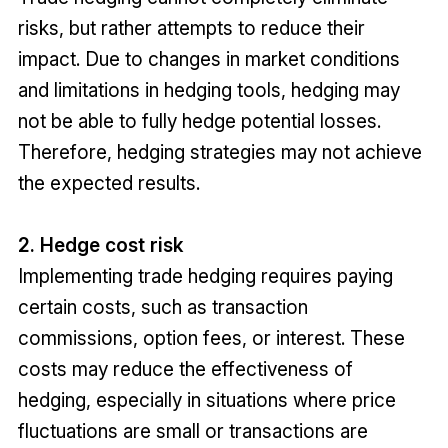
risks, but rather attempts to reduce their
impact. Due to changes in market conditions
and limitations in hedging tools, hedging may
not be able to fully hedge potential losses.
Therefore, hedging strategies may not achieve
the expected results.
2. Hedge cost risk
Implementing trade hedging requires paying
certain costs, such as transaction
commissions, option fees, or interest. These
costs may reduce the effectiveness of
hedging, especially in situations where price
fluctuations are small or transactions are