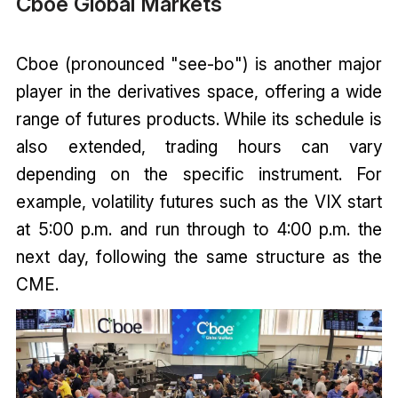
Cboe Global Markets
Cboe (pronounced "see-bo") is another major
player in the derivatives space, offering a wide
range of futures products. While its schedule is
also extended, trading hours can vary
depending on the specific instrument. For
example, volatility futures such as the VIX start
at 5:00 p.m. and run through to 4:00 p.m. the
next day, following the same structure as the
CME.