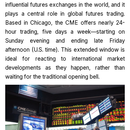
influential futures exchanges in the world, and it
plays a central role in global futures trading.
Based in Chicago, the CME offers nearly 24-
hour trading, five days a week—starting on
Sunday evening and ending late Friday
afternoon (U.S. time). This extended window is
ideal for reacting to international market
developments as they happen, rather than
waiting for the traditional opening bell.