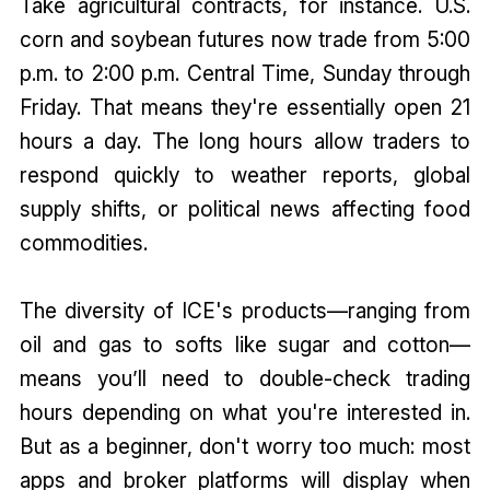
Take agricultural contracts, for instance. U.S.
corn and soybean futures now trade from 5:00
p.m. to 2:00 p.m. Central Time, Sunday through
Friday. That means they're essentially open 21
hours a day. The long hours allow traders to
respond quickly to weather reports, global
supply shifts, or political news affecting food
commodities.
The diversity of ICE's products—ranging from
oil and gas to softs like sugar and cotton—
means you’ll need to double-check trading
hours depending on what you're interested in.
But as a beginner, don't worry too much: most
apps and broker platforms will display when