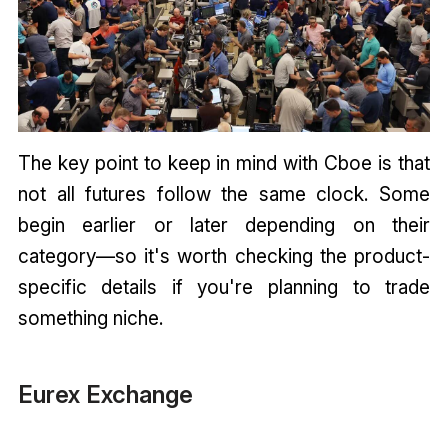
The key point to keep in mind with Cboe is that
not all futures follow the same clock. Some
begin earlier or later depending on their
category—so it's worth checking the product-
specific details if you're planning to trade
something niche.
Eurex Exchange