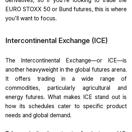
EURO STOXX 50 or Bund futures, this is where
you'll want to focus.
Intercontinental Exchange (ICE)
The Intercontinental Exchange—or ICE—is
another heavyweight in the global futures arena.
It offers trading in a wide range of
commodities, particularly agricultural and
energy futures. What makes ICE stand out is
how its schedules cater to specific product
needs and global demand.