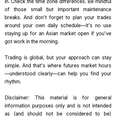
in. Check the time zone differences. Be mindful
of those small but important maintenance
breaks. And don't forget to plan your trades
around your own daily schedule—it's no use
staying up for an Asian market open if you've
got work in the morning.
Trading is global, but your approach can stay
simple. And that's where futures market hours
—understood clearly—can help you find your
rhythm.
Disclaimer: This material is for general
information purposes only and is not intended
as (and should not be considered to be)