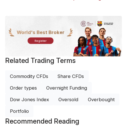
World's Best Broker
Register
Related Trading Terms
Commodity CFDs
Share CFDs
Order types
Overnight Funding
Dow Jones Index
Oversold
Overbought
Portfolio
Recommended Reading