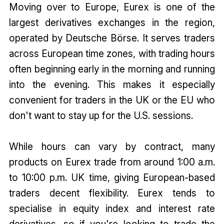
Moving over to Europe, Eurex is one of the
largest derivatives exchanges in the region,
operated by Deutsche Börse. It serves traders
across European time zones, with trading hours
often beginning early in the morning and running
into the evening. This makes it especially
convenient for traders in the UK or the EU who
don't want to stay up for the U.S. sessions.
While hours can vary by contract, many
products on Eurex trade from around 1:00 a.m.
to 10:00 p.m. UK time, giving European-based
traders decent flexibility. Eurex tends to
specialise in equity index and interest rate
derivatives, so if you're looking to trade the