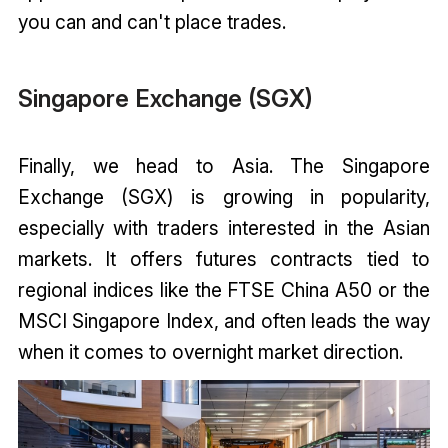
you can and can't place trades.
Singapore Exchange (SGX)
Finally, we head to Asia. The Singapore
Exchange (SGX) is growing in popularity,
especially with traders interested in the Asian
markets. It offers futures contracts tied to
regional indices like the FTSE China A50 or the
MSCI Singapore Index, and often leads the way
when it comes to overnight market direction.