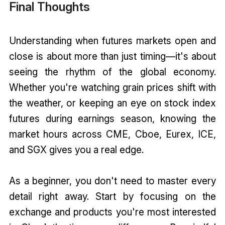
Final Thoughts
Understanding when futures markets open and
close is about more than just timing—it's about
seeing the rhythm of the global economy.
Whether you're watching grain prices shift with
the weather, or keeping an eye on stock index
futures during earnings season, knowing the
market hours across CME, Cboe, Eurex, ICE,
and SGX gives you a real edge.
As a beginner, you don't need to master every
detail right away. Start by focusing on the
exchange and products you're most interested