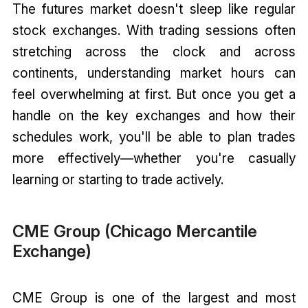
The futures market doesn't sleep like regular
stock exchanges. With trading sessions often
stretching across the clock and across
continents, understanding market hours can
feel overwhelming at first. But once you get a
handle on the key exchanges and how their
schedules work, you'll be able to plan trades
more effectively—whether you're casually
learning or starting to trade actively.
CME Group (Chicago Mercantile
Exchange)
CME Group is one of the largest and most