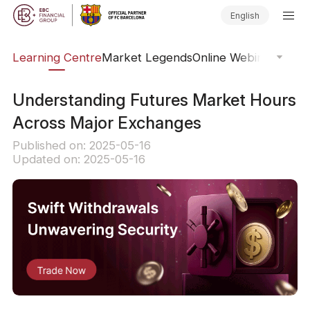
English
ary
Learning Centre
Market Legends
Online Webinars
Trad
Understanding Futures Market Hours
Across Major Exchanges
Published on: 2025-05-16
Updated on: 2025-05-16