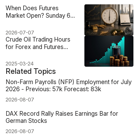
When Does Futures
Market Open? Sunday 6
PM ET and Key
Exceptions
2026-07-07
Crude Oil Trading Hours
for Forex and Futures
Markets
2025-03-24
Related Topics
Non-Farm Payrolls (NFP) Employment for July
2026 - Previous: 57k Forecast: 83k
2026-08-07
DAX Record Rally Raises Earnings Bar for
German Stocks
2026-08-07