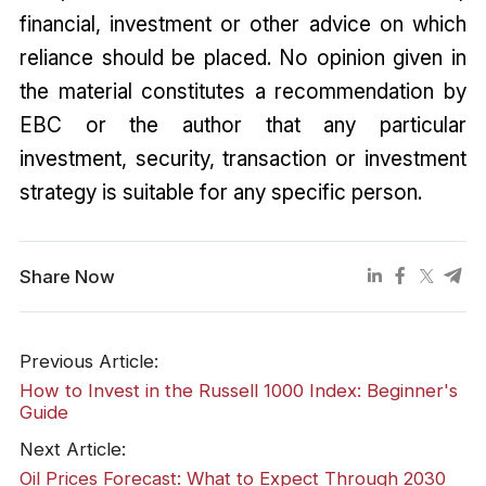
financial, investment or other advice on which
reliance should be placed. No opinion given in
the material constitutes a recommendation by
EBC or the author that any particular
investment, security, transaction or investment
strategy is suitable for any specific person.
Share Now
Previous Article:
How to Invest in the Russell 1000 Index: Beginner's
Guide
Next Article:
Oil Prices Forecast: What to Expect Through 2030