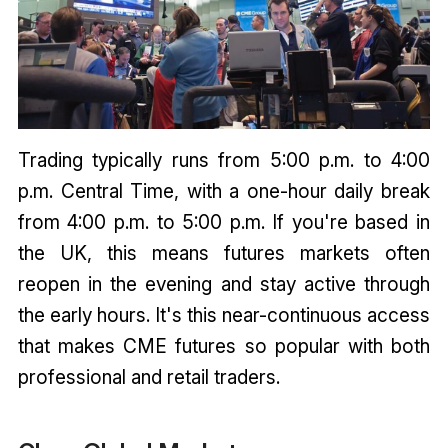
Trading typically runs from 5:00 p.m. to 4:00
p.m. Central Time, with a one-hour daily break
from 4:00 p.m. to 5:00 p.m. If you're based in
the UK, this means futures markets often
reopen in the evening and stay active through
the early hours. It's this near-continuous access
that makes CME futures so popular with both
professional and retail traders.