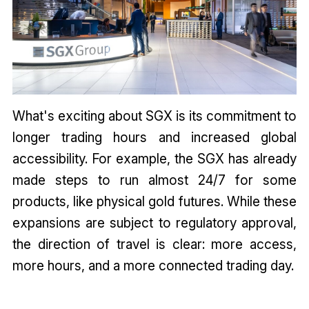
What's exciting about SGX is its commitment to
longer trading hours and increased global
accessibility. For example, the SGX has already
made steps to run almost 24/7 for some
products, like physical gold futures. While these
expansions are subject to regulatory approval,
the direction of travel is clear: more access,
more hours, and a more connected trading day.