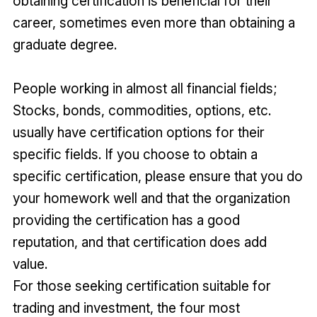
obtaining certification is beneficial for their
career, sometimes even more than obtaining a
graduate degree.
People working in almost all financial fields;
Stocks, bonds, commodities, options, etc.
usually have certification options for their
specific fields. If you choose to obtain a
specific certification, please ensure that you do
your homework well and that the organization
providing the certification has a good
reputation, and that certification does add
value.
For those seeking certification suitable for
trading and investment, the four most