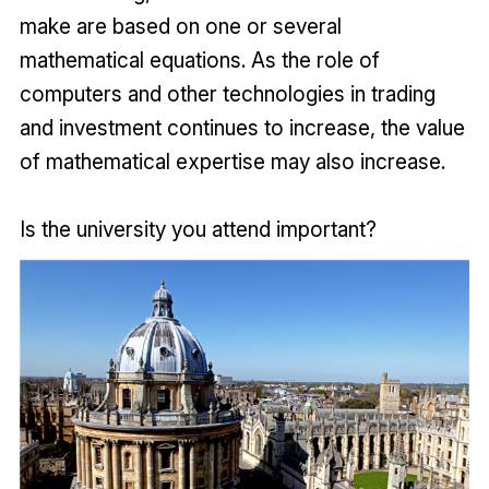
make are based on one or several
mathematical equations. As the role of
computers and other technologies in trading
and investment continues to increase, the value
of mathematical expertise may also increase.
Is the university you attend important?