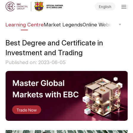
English
ary
Learning Centre
Market Legends
Online Webinars
Trad
Best Degree and Certificate in
Investment and Trading
Published on: 2023-06-05