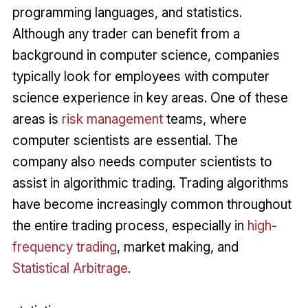
programming languages, and statistics.
Although any trader can benefit from a
background in computer science, companies
typically look for employees with computer
science experience in key areas. One of these
areas is
risk management
teams, where
computer scientists are essential. The
company also needs computer scientists to
assist in algorithmic trading. Trading algorithms
have become increasingly common throughout
the entire trading process, especially in
high-
frequency trading
, market making, and
Statistical Arbitrage
.