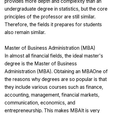
provides more depth and complexity than an
undergraduate degree in statistics, but the core
principles of the professor are still similar.
Therefore, the fields it prepares for students
also remain similar.
Master of Business Administration (MBA)
In almost all financial fields, the ideal master's
degree is the Master of Business
Administration (MBA). Obtaining an MBAOne of
the reasons why degrees are so popular is that
they include various courses such as finance,
accounting, management, financial markets,
communication, economics, and
entrepreneurship. This makes MBAIt is very