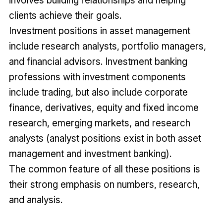
clients achieve their goals.
Investment positions in asset management
include research analysts, portfolio managers,
and financial advisors. Investment banking
professions with investment components
include trading, but also include corporate
finance, derivatives, equity and fixed income
research, emerging markets, and research
analysts (analyst positions exist in both asset
management and investment banking).
The common feature of all these positions is
their strong emphasis on numbers, research,
and analysis.