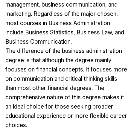
management, business communication, and
marketing. Regardless of the major chosen,
most courses in Business Administration
include Business Statistics, Business Law, and
Business Communication.
The difference of the business administration
degree is that although the degree mainly
focuses on financial concepts, it focuses more
on communication and critical thinking skills
than most other financial degrees. The
comprehensive nature of this degree makes it
an ideal choice for those seeking broader
educational experience or more flexible career
choices.