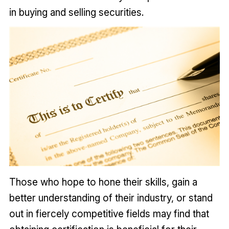
in buying and selling securities.
Those who hope to hone their skills, gain a
better understanding of their industry, or stand
out in fiercely competitive fields may find that