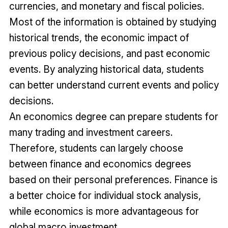
currencies, and monetary and fiscal policies.
Most of the information is obtained by studying
historical trends, the economic impact of
previous policy decisions, and past economic
events. By analyzing historical data, students
can better understand current events and policy
decisions.
An economics degree can prepare students for
many trading and investment careers.
Therefore, students can largely choose
between finance and economics degrees
based on their personal preferences. Finance is
a better choice for individual stock analysis,
while economics is more advantageous for
global macro investment.