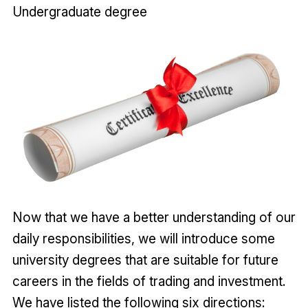
Undergraduate degree
Now that we have a better understanding of our
daily responsibilities, we will introduce some
university degrees that are suitable for future
careers in the fields of trading and investment.
We have listed the following six directions: