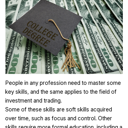
People in any profession need to master some
key skills, and the same applies to the field of
investment and trading.
Some of these skills are soft skills acquired
over time, such as focus and control. Other
skills require more formal education, including a