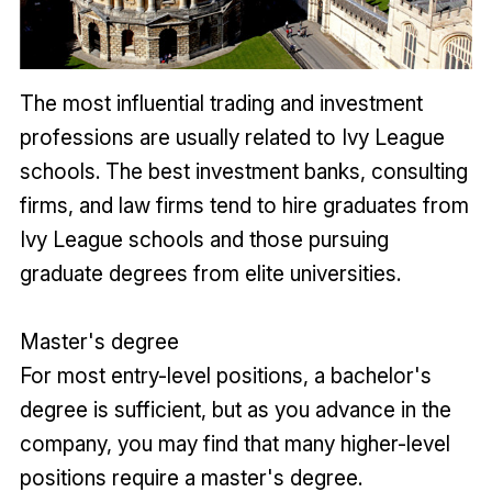
The most influential trading and investment
professions are usually related to Ivy League
schools. The best investment banks, consulting
firms, and law firms tend to hire graduates from
Ivy League schools and those pursuing
graduate degrees from elite universities.
Master's degree
For most entry-level positions, a bachelor's
degree is sufficient, but as you advance in the
company, you may find that many higher-level
positions require a master's degree.