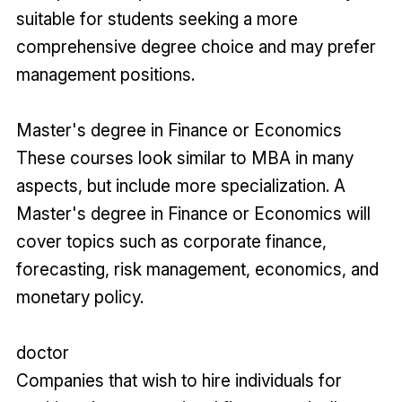
suitable for students seeking a more
comprehensive degree choice and may prefer
management positions.
Master's degree in Finance or Economics
These courses look similar to MBA in many
aspects, but include more specialization. A
Master's degree in Finance or Economics will
cover topics such as corporate finance,
forecasting, risk management, economics, and
monetary policy.
doctor
Companies that wish to hire individuals for