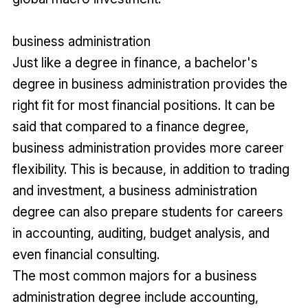
business administration
Just like a degree in finance, a bachelor's
degree in business administration provides the
right fit for most financial positions. It can be
said that compared to a finance degree,
business administration provides more career
flexibility. This is because, in addition to trading
and investment, a business administration
degree can also prepare students for careers
in accounting, auditing, budget analysis, and
even financial consulting.
The most common majors for a business
administration degree include accounting,