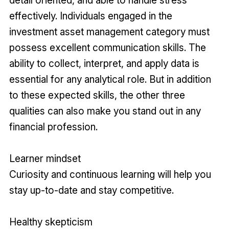
effectively. Individuals engaged in the
investment asset management category must
possess excellent communication skills. The
ability to collect, interpret, and apply data is
essential for any analytical role. But in addition
to these expected skills, the other three
qualities can also make you stand out in any
financial profession.
Learner mindset
Curiosity and continuous learning will help you
stay up-to-date and stay competitive.
Healthy skepticism