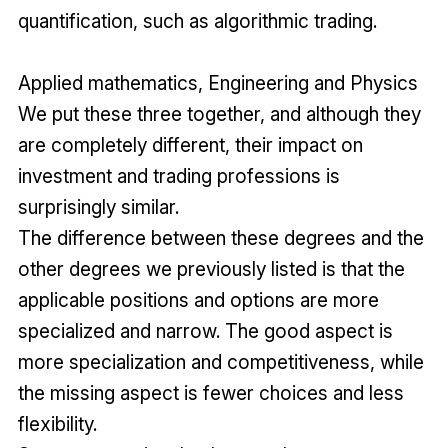
quantification, such as algorithmic trading.
Applied mathematics, Engineering and Physics
We put these three together, and although they
are completely different, their impact on
investment and trading professions is
surprisingly similar.
The difference between these degrees and the
other degrees we previously listed is that the
applicable positions and options are more
specialized and narrow. The good aspect is
more specialization and competitiveness, while
the missing aspect is fewer choices and less
flexibility.