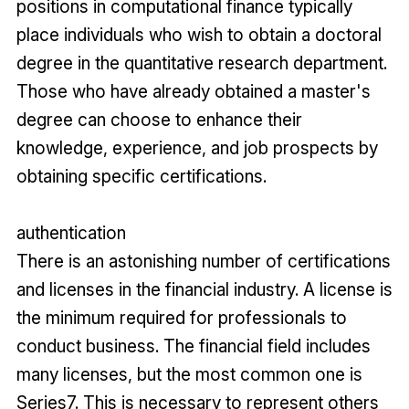
positions in computational finance typically
place individuals who wish to obtain a doctoral
degree in the quantitative research department.
Those who have already obtained a master's
degree can choose to enhance their
knowledge, experience, and job prospects by
obtaining specific certifications.
authentication
There is an astonishing number of certifications
and licenses in the financial industry. A license is
the minimum required for professionals to
conduct business. The financial field includes
many licenses, but the most common one is
Series7. This is necessary to represent others