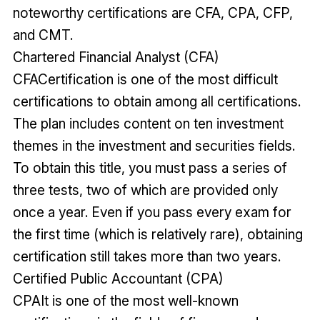
noteworthy certifications are CFA, CPA, CFP,
and CMT.
Chartered Financial Analyst (CFA)
CFACertification is one of the most difficult
certifications to obtain among all certifications.
The plan includes content on ten investment
themes in the investment and securities fields.
To obtain this title, you must pass a series of
three tests, two of which are provided only
once a year. Even if you pass every exam for
the first time (which is relatively rare), obtaining
certification still takes more than two years.
Certified Public Accountant (CPA)
CPAIt is one of the most well-known