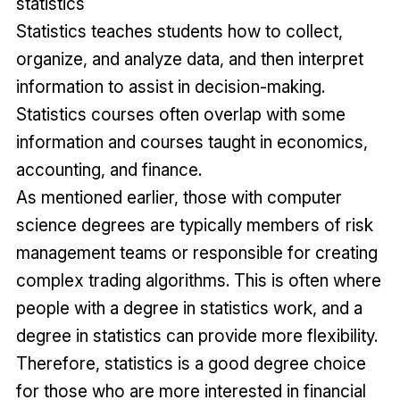
statistics
Statistics teaches students how to collect,
organize, and analyze data, and then interpret
information to assist in decision-making.
Statistics courses often overlap with some
information and courses taught in economics,
accounting, and finance.
As mentioned earlier, those with computer
science degrees are typically members of risk
management teams or responsible for creating
complex trading algorithms. This is often where
people with a degree in statistics work, and a
degree in statistics can provide more flexibility.
Therefore, statistics is a good degree choice
for those who are more interested in financial