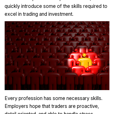
quickly introduce some of the skills required to
excel in trading and investment.
Every profession has some necessary skills.
Employers hope that traders are proactive,
detail oriented, and able to handle stress