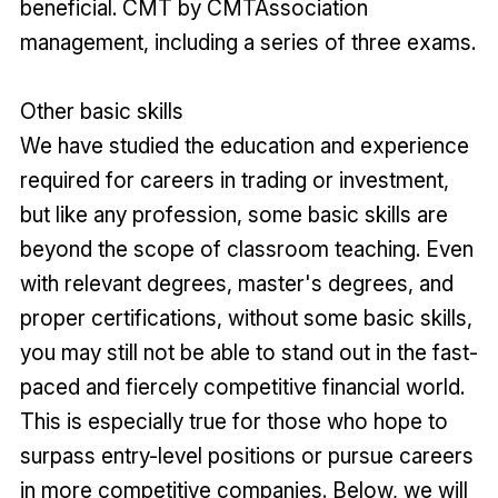
beneficial. CMT by CMTAssociation
management, including a series of three exams.
Other basic skills
We have studied the education and experience
required for careers in trading or investment,
but like any profession, some basic skills are
beyond the scope of classroom teaching. Even
with relevant degrees, master's degrees, and
proper certifications, without some basic skills,
you may still not be able to stand out in the fast-
paced and fiercely competitive financial world.
This is especially true for those who hope to
surpass entry-level positions or pursue careers
in more competitive companies. Below, we will