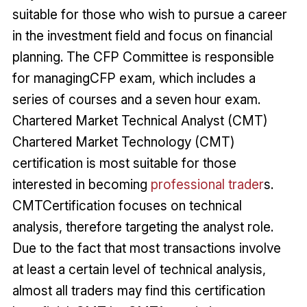
suitable for those who wish to pursue a career
in the investment field and focus on financial
planning. The CFP Committee is responsible
for managingCFP exam, which includes a
series of courses and a seven hour exam.
Chartered Market Technical Analyst (CMT)
Chartered Market Technology (CMT)
certification is most suitable for those
interested in becoming
professional trader
s.
CMTCertification focuses on technical
analysis, therefore targeting the analyst role.
Due to the fact that most transactions involve
at least a certain level of technical analysis,
almost all traders may find this certification