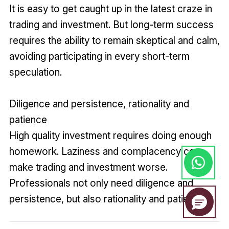
It is easy to get caught up in the latest craze in
trading and investment. But long-term success
requires the ability to remain skeptical and calm,
avoiding participating in every short-term
speculation.
Diligence and persistence, rationality and
patience
High quality investment requires doing enough
homework. Laziness and complacency can
make trading and investment worse.
Professionals not only need diligence and
persistence, but also rationality and patience.