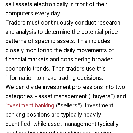
sell assets electronically in front of their
computers every day.
Traders must continuously conduct research
and analysis to determine the potential price
patterns of specific assets. This includes
closely monitoring the daily movements of
financial markets and considering broader
economic trends. Then traders use this
information to make trading decisions.
We can divide investment professions into two
categories - asset management ("buyers") and
investment banking
("sellers"). Investment
banking positions are typically heavily
quantified, while asset management typically
involves building relationships and helping