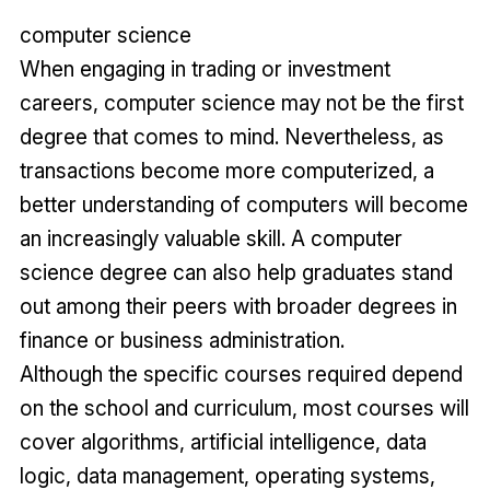
computer science
When engaging in trading or investment
careers, computer science may not be the first
degree that comes to mind. Nevertheless, as
transactions become more computerized, a
better understanding of computers will become
an increasingly valuable skill. A computer
science degree can also help graduates stand
out among their peers with broader degrees in
finance or business administration.
Although the specific courses required depend
on the school and curriculum, most courses will
cover algorithms, artificial intelligence, data
logic, data management, operating systems,