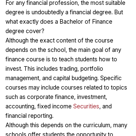
For any financial profession, the most suitable
degree is undoubtedly a financial degree. But
what exactly does a Bachelor of Finance
degree cover?
Although the exact content of the course
depends on the school, the main goal of any
finance course is to teach students how to
invest. This includes trading, portfolio
management, and capital budgeting. Specific
courses may include courses related to topics
such as corporate finance, investment,
accounting, fixed income
Securities
, and
financial reporting.
Although this depends on the curriculum, many
schools offer students the opportunity to