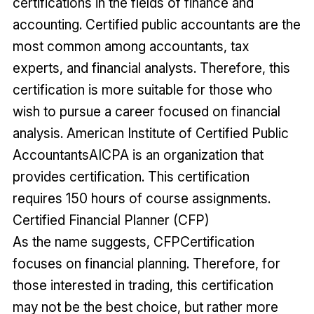
certifications in the fields of finance and
accounting. Certified public accountants are the
most common among accountants, tax
experts, and financial analysts. Therefore, this
certification is more suitable for those who
wish to pursue a career focused on financial
analysis. American Institute of Certified Public
AccountantsAICPA is an organization that
provides certification. This certification
requires 150 hours of course assignments.
Certified Financial Planner (CFP)
As the name suggests, CFPCertification
focuses on financial planning. Therefore, for
those interested in trading, this certification
may not be the best choice, but rather more