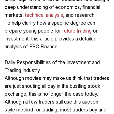
deep understanding of economics, financial
markets,
technical analysis
, and research.
To help clarify how a specific degree can
prepare young people for
future trading
or
investment, this article provides a detailed
analysis of EBC Finance.
Daily Responsibilities of the Investment and
Trading Industry
Although movies may make us think that traders
are just shouting all day in the bustling stock
exchange, this is no longer the case today.
Although a few traders still use this auction
style method for trading, most traders buy and