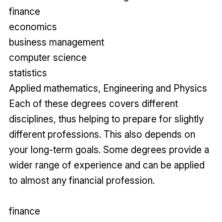
finance
economics
business management
computer science
statistics
Applied mathematics, Engineering and Physics
Each of these degrees covers different
disciplines, thus helping to prepare for slightly
different professions. This also depends on
your long-term goals. Some degrees provide a
wider range of experience and can be applied
to almost any financial profession.
finance