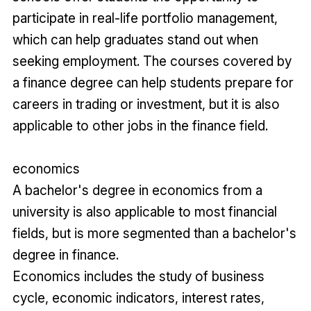
participate in real-life portfolio management,
which can help graduates stand out when
seeking employment. The courses covered by
a finance degree can help students prepare for
careers in trading or investment, but it is also
applicable to other jobs in the finance field.
economics
A bachelor's degree in economics from a
university is also applicable to most financial
fields, but is more segmented than a bachelor's
degree in finance.
Economics includes the study of business
cycle, economic indicators, interest rates,