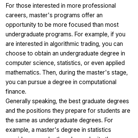
For those interested in more professional
careers, master's programs offer an
opportunity to be more focused than most
undergraduate programs. For example, if you
are interested in algorithmic trading, you can
choose to obtain an undergraduate degree in
computer science, statistics, or even applied
mathematics. Then, during the master's stage,
you can pursue a degree in computational
finance.
Generally speaking, the best graduate degrees
and the positions they prepare for students are
the same as undergraduate degrees. For
example, a master's degree in statistics