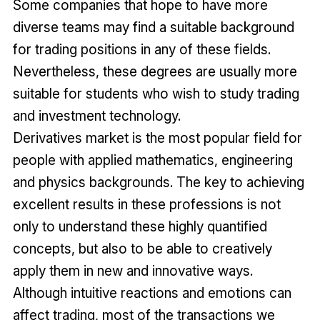
Some companies that hope to have more
diverse teams may find a suitable background
for trading positions in any of these fields.
Nevertheless, these degrees are usually more
suitable for students who wish to study trading
and investment technology.
Derivatives market is the most popular field for
people with applied mathematics, engineering
and physics backgrounds. The key to achieving
excellent results in these professions is not
only to understand these highly quantified
concepts, but also to be able to creatively
apply them in new and innovative ways.
Although intuitive reactions and emotions can
affect trading, most of the transactions we