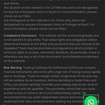
and Yemen.
Any Spanish on this website is for LATAM only and is not designated
for anyone in European Union or Spain For more information, please
check out our FAQs.
Any Portuguese on this website is for Africa only, and is not
designated for anyone in European Union or Portugal or Brazil. For
more information, please check out our FAQs.
Compliance Disclosure：
The website can be accessed globally and
is not specific to any entity. Your actual rights and obligations will be
determined based on the entity and jurisdiction that you choose to be
regulated.There may be local laws and regulations which prohibit or
limit your rights to access, download, distribute, disseminate, share or
otherwise use any or all of the documents and information published
on this website.
Risk Warning:
Trading Contracts for Difference (CFDs) are complex
financial instruments and come with a high risk of losing money rapidly
due to leverage. Trade on margin carries a high level of risk and may
not be suitable for all investors. Before deciding to trade Forex and
CFDs, you should carefully consider your trading objectives, level of
experience and risk appetite. The possibility exists that you could
sustain a loss of some or all of your initial trading capital. We
recommend that you seek independent advice and ensure you fully
understand the risks involved before making any investment decision.