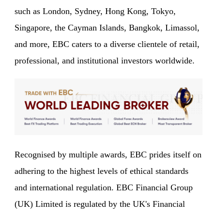
such as London, Sydney, Hong Kong, Tokyo,
Singapore, the Cayman Islands, Bangkok, Limassol,
and more, EBC caters to a diverse clientele of retail,
professional, and institutional investors worldwide.
Recognised by multiple awards, EBC prides itself on
adhering to the highest levels of ethical standards
and international regulation. EBC Financial Group
(UK) Limited is regulated by the UK's Financial