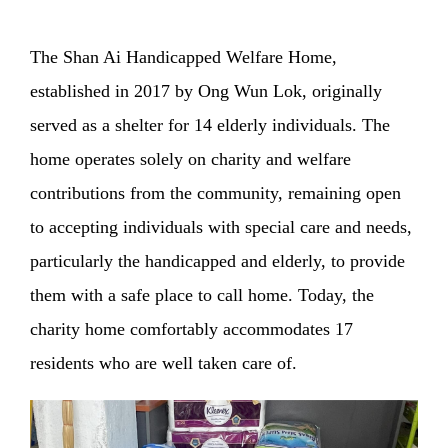
The Shan Ai Handicapped Welfare Home,
established in 2017 by Ong Wun Lok, originally
served as a shelter for 14 elderly individuals. The
home operates solely on charity and welfare
contributions from the community, remaining open
to accepting individuals with special care and needs,
particularly the handicapped and elderly, to provide
them with a safe place to call home. Today, the
charity home comfortably accommodates 17
residents who are well taken care of.