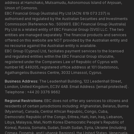
address at Hamchako, Mutsamudu, Autonomous Island of Anjouan,
Union of Comoros.
EBC Financial Group (Australia) Pty Ltd (ACN: 619 073 237) is
authorised and regulated by the Australian Securities and Investments
Commission (Reference No.: 500991). EBC Financial Group (Australia)
Pty Ltd is a related entity of EBC Financial Group (SVG) LLC. The two
entities are managed separately. The financial products and services
offered on this website are NOT provided by the Australian entity and
no recourse against the Australian entity is available.
EBC Group (Cyprus) Ltd, faciliates payment services to the licensed
and regulated entities within the EBC Financial Group strucutre,
registered under the Companies Law of Republic of Cyprus with
number HE 449205, registered office address at 101 Gladstonos,
Agathangelou Business Centre, 3032 Limassol, Cyprus.
Business Address:
The Leadenhall Building, 122 Leadenhall Street,
London, United Kingdom, EC3V 4AB. Email Address :
[email protected]
.
Telephone : +44 20 3376 9662
Regional Restrictions:
EBC does not offer any services to citizens and
residents of certain jurisdictions including: Afghanistan, Belarus, Burma
(Myanmar), Canada, Central African Republic, Congo, Cuba,
Democratic Republic of the Congo, Eritrea, Haiti, Iran, Iraq, Lebanon,
Libya, Malaysia, Mali, North Korea (Democratic People's Republic of
Korea), Russia, Somalia, Sudan, South Sudan, Syria, Ukraine (including
Crimea, Donetsk, and Luhansk Regions), the United States, Venezuela,