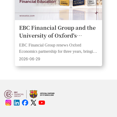
EBC Financial Group and the
University of Oxford's
Department of Economics
EBC Financial Group renews Oxford
Renew Partnership on Public
Economics partnership for three years, bringing
Economic Education
research insights to wider audiences through
2026-06-29
webinars and videos.