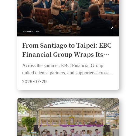
From Santiago to Taipei: EBC
Financial Group Wraps Its
2026 Football Fever Watch
Across the summer, EBC Financial Group
Party Series
united clients, partners, and supporters across
six markets and three continents through live
2026-07-29
football events.