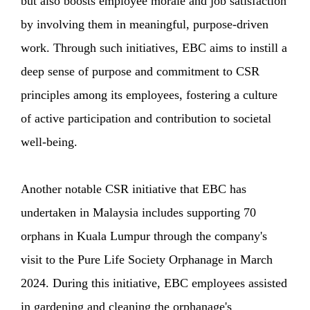
but also boosts employee morale and job satisfaction
by involving them in meaningful, purpose-driven
work. Through such initiatives, EBC aims to instill a
deep sense of purpose and commitment to CSR
principles among its employees, fostering a culture
of active participation and contribution to societal
well-being.
Another notable CSR initiative that EBC has
undertaken in Malaysia includes supporting 70
orphans in Kuala Lumpur through the company's
visit to the Pure Life Society Orphanage in March
2024. During this initiative, EBC employees assisted
in gardening and cleaning the orphanage's