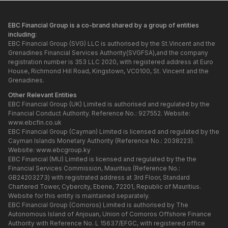
EBC Financial Group is a co-brand shared by a group of entities
including:
EBC Financial Group (SVG) LLC is authorised by the St.Vincent and the
Grenadines Financial Services Authority(SVGFSA),and the company
registration number is 353 LLC 2020, with registered address at Euro
House, Richmond Hill Road, Kingstown, VC0100, St. Vincent and the
Grenadines.
Other Relevant Entities
EBC Financial Group (UK) Limited is authorised and regulated by the
Financial Conduct Authority. Reference No.: 927552. Website:
www.ebcfin.co.uk
EBC Financial Group (Cayman) Limited is licensed and regulated by the
Cayman Islands Monetary Authority (Reference No.: 2038223).
Website:
www.ebcgroup.ky
EBC Financial (MU) Limited is licensed and regulated by the the
Financial Services Commission, Mauritius (Reference No.:
GB24203273) with registrated address at 3rd Floor, Standard
Chartered Tower, Cybercity, Ebene, 72201, Republic of Mauritius.
Website for this entity is maintained separately.
EBC Financial Group (Comoros) Limited is authorised by The
Autonomous Island of Anjouan, Union of Comoros Offshore Finance
Authority with Reference No. L 15637/EFGC, with registered office