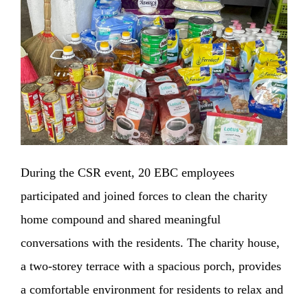
During the CSR event, 20 EBC employees
participated and joined forces to clean the charity
home compound and shared meaningful
conversations with the residents. The charity house,
a two-storey terrace with a spacious porch, provides
a comfortable environment for residents to relax and