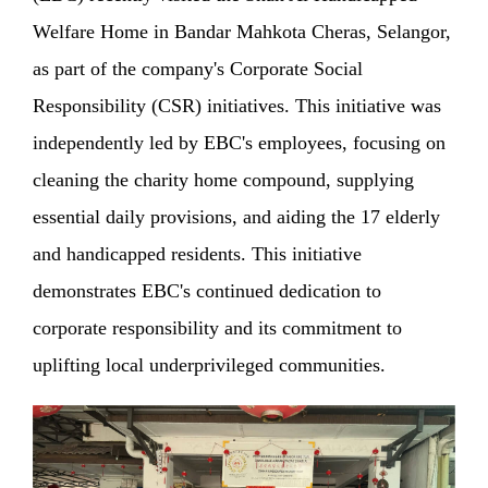
Welfare Home in Bandar Mahkota Cheras, Selangor,
as part of the company's Corporate Social
Responsibility (CSR) initiatives. This initiative was
independently led by EBC's employees, focusing on
cleaning the charity home compound, supplying
essential daily provisions, and aiding the 17 elderly
and handicapped residents. This initiative
demonstrates EBC's continued dedication to
corporate responsibility and its commitment to
uplifting local underprivileged communities.