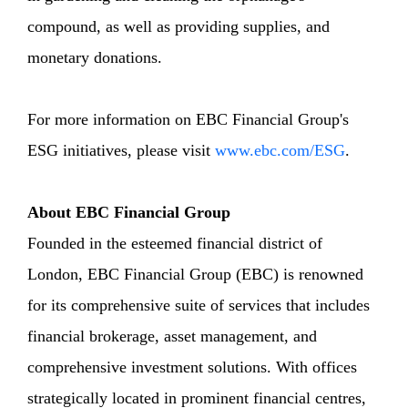
compound, as well as providing supplies, and
monetary donations.
For more information on EBC Financial Group's
ESG initiatives, please visit
www.ebc.com/ESG
.
About EBC Financial Group
Founded in the esteemed financial district of
London, EBC Financial Group (EBC) is renowned
for its comprehensive suite of services that includes
financial brokerage, asset management, and
comprehensive investment solutions. With offices
strategically located in prominent financial centres,