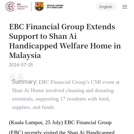
English
EBC Financial Group Extends
Support to Shan Ai
Handicapped Welfare Home in
Malaysia
2024-07-25
Summary:
EBC Financial Group’s CSR event at
Shan Ai Home involved cleaning and donating
essentials, supporting 17 residents with food,
supplies, and funds.
(Kuala Lumpur, 25 July) EBC Financial Group
(EBC) recently visited the Shan Ai Handicapped