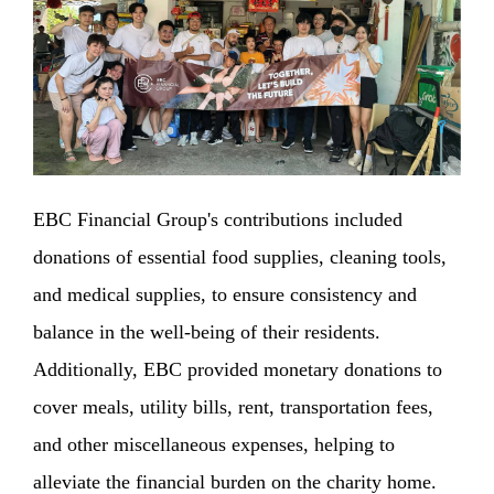
EBC Financial Group's contributions included
donations of essential food supplies, cleaning tools,
and medical supplies, to ensure consistency and
balance in the well-being of their residents.
Additionally, EBC provided monetary donations to
cover meals, utility bills, rent, transportation fees,
and other miscellaneous expenses, helping to
alleviate the financial burden on the charity home.