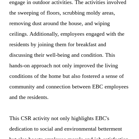
engage in outdoor activities. The activities involved
the sweeping of floors, scrubbing moldy areas,
removing dust around the house, and wiping
ceilings. Additionally, employees engaged with the
residents by joining them for breakfast and
discussing their well-being and condition. This
hands-on approach not only improved the living
conditions of the home but also fostered a sense of
community and connection between EBC employees
and the residents.
This CSR activity not only highlights EBC's
dedication to social and environmental betterment