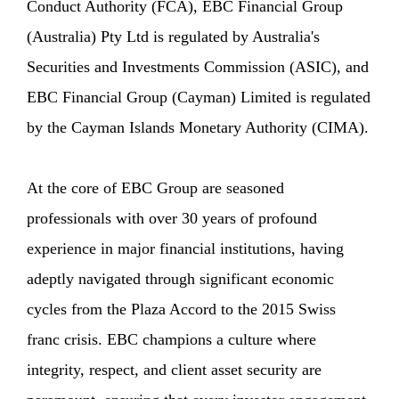
Conduct Authority (FCA), EBC Financial Group
(Australia) Pty Ltd is regulated by Australia's
Securities and Investments Commission (ASIC), and
EBC Financial Group (Cayman) Limited is regulated
by the Cayman Islands Monetary Authority (CIMA).
At the core of EBC Group are seasoned
professionals with over 30 years of profound
experience in major financial institutions, having
adeptly navigated through significant economic
cycles from the Plaza Accord to the 2015 Swiss
franc crisis. EBC champions a culture where
integrity, respect, and client asset security are