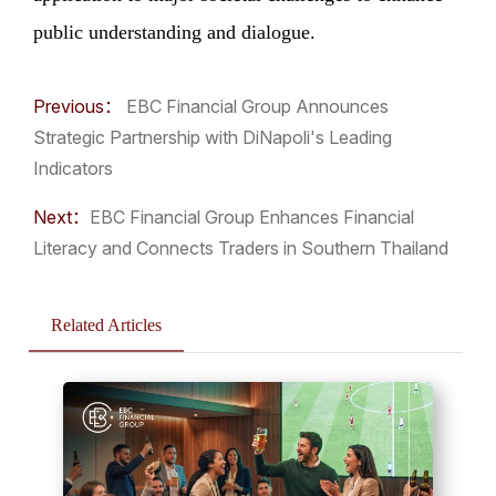
public understanding and dialogue.
Previous：
EBC Financial Group Announces
Strategic Partnership with DiNapoli's Leading
Indicators
Next：
​EBC Financial Group Enhances Financial
Literacy and Connects Traders in Southern Thailand
Related Articles