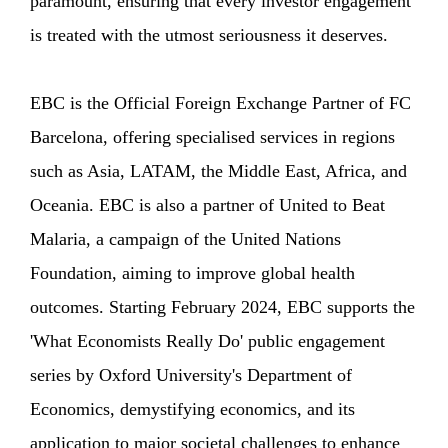
paramount, ensuring that every investor engagement
is treated with the utmost seriousness it deserves.
EBC is the Official Foreign Exchange Partner of FC
Barcelona, offering specialised services in regions
such as Asia, LATAM, the Middle East, Africa, and
Oceania. EBC is also a partner of United to Beat
Malaria, a campaign of the United Nations
Foundation, aiming to improve global health
outcomes. Starting February 2024, EBC supports the
'What Economists Really Do' public engagement
series by Oxford University's Department of
Economics, demystifying economics, and its
application to major societal challenges to enhance