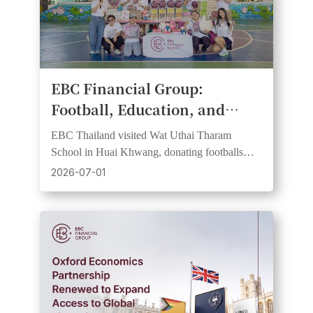
​EBC Financial Group:
Football, Education, and
Community Spirit Come
EBC Thailand visited Wat Uthai Tharam
Together at Bangkok School
School in Huai Khwang, donating footballs
CSR Day
and learning resources in support of FC
2026-07-01
Barcelona partnership values.