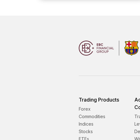
Trading Products
Ac
Co
Forex
Commodities
Tr
Indices
Le
Stocks
De
ETFs
Wi