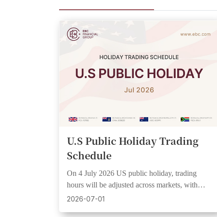
U.S Public Holiday Trading
Schedule
On 4 July 2026 US public holiday, trading
hours will be adjusted across markets, with
wider spreads and lower liquidity expected.
2026-07-01
See UTC+3 schedule.