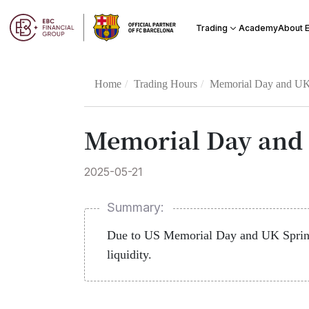
Academy
Trading
About 
Home
Trading Hours
Memorial Day and UK 
Memorial Day and 
2025-05-21
Summary:
Due to US Memorial Day and UK Spring 
liquidity.