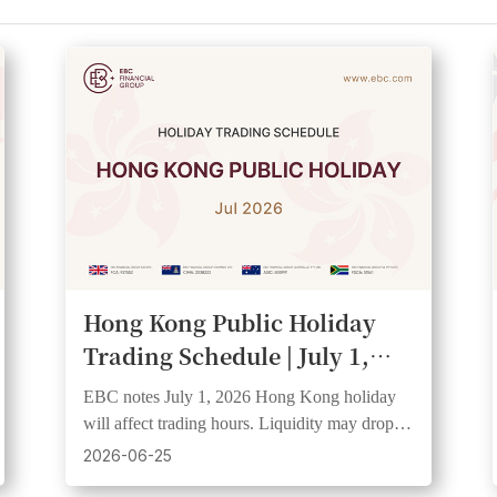
Hong Kong Public Holiday
Trading Schedule | July 1,
2026
EBC notes July 1, 2026 Hong Kong holiday
will affect trading hours. Liquidity may drop
and spreads widen. Clients should check
2026-06-25
schedules.