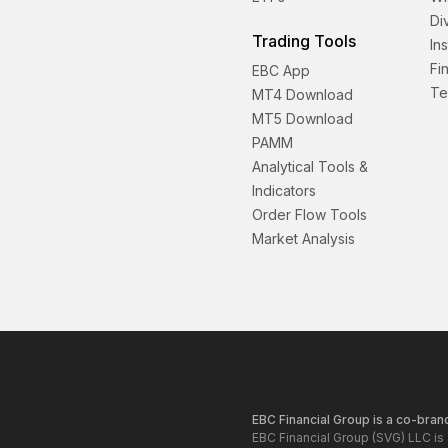
Di
Trading Tools
In
Fi
EBC App
Te
MT4 Download
MT5 Download
PAMM
Analytical Tools &
Indicators
Order Flow Tools
Market Analysis
EBC Financial Group is a co-brand
EBC Financial Group (SVG) LLC is