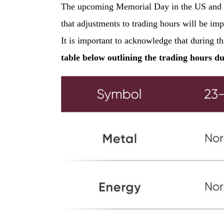
The upcoming Memorial Day in the US and th
that adjustments to trading hours will be im
It is important to acknowledge that during t
table below outlining the trading hours d