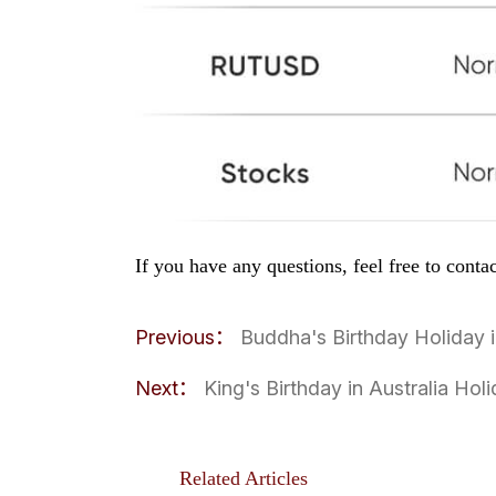
If you have any questions, feel free to cont
Previous：
Buddha's Birthday Holiday
Next：
King's Birthday in Australia Ho
Related Articles