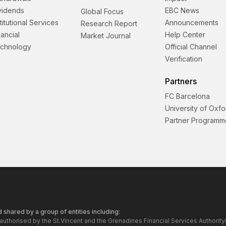
vidends
EBC News
Global Focus
stitutional Services
Announcements
Research Report
nancial
Help Center
Market Journal
chnology
Official Channel
Verification
Partners
FC Barcelona
University of Oxfo
Partner Programm
 shared by a group of entities including:
 authorised by the St.Vincent and the Grenadines Financial Services Author