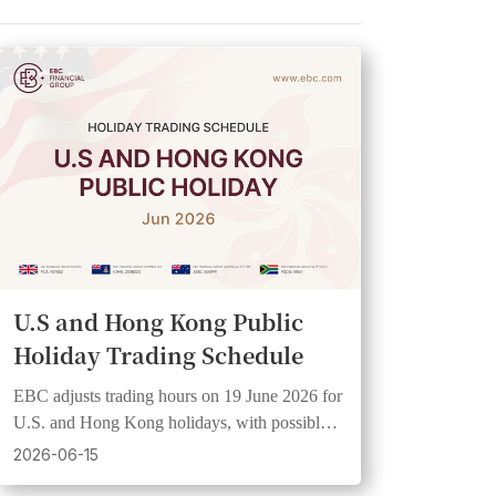
U.S and Hong Kong Public
Holiday Trading Schedule
EBC adjusts trading hours on 19 June 2026 for
U.S. and Hong Kong holidays, with possible
wider spreads and lower liquidity.
2026-06-15