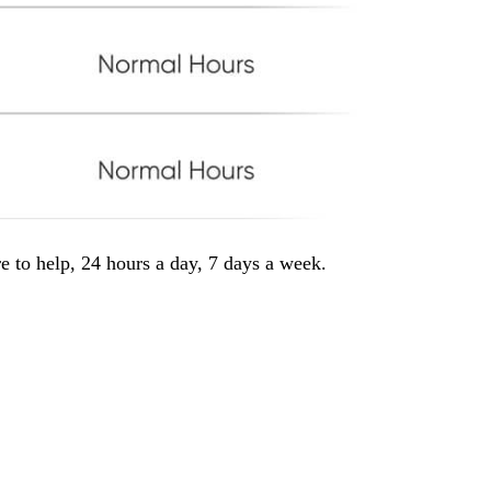
e to help, 24 hours a day, 7 days a week.