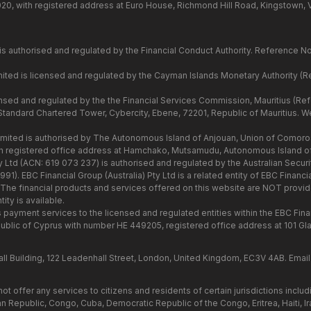
020, with registered address at Euro House, Richmond Hill Road, Kingstown, 
is authorised and regulated by the Financial Conduct Authority. Reference N
ited is licensed and regulated by the Cayman Islands Monetary Authority (
censed and regulated by the the Financial Services Commission, Mauritius (R
 Standard Chartered Tower, Cybercity, Ebene, 72201, Republic of Mauritius. Web
mited is authorised by The Autonomous Island of Anjouan, Union of Comoros
h registered office address at Hamchako, Mutsamudu, Autonomous Island o
ty Ltd (ACN: 619 073 237) is authorised and regulated by the Australian Secur
). EBC Financial Group (Australia) Pty Ltd is a related entity of EBC Financ
 The financial products and services offered on this website are NOT provide
ity is available.
s payment services to the licensed and regulated entities within the EBC Fina
blic of Cyprus with number HE 449205, registered office address at 101 G
l Building, 122 Leadenhall Street, London, United Kingdom, EC3V 4AB. Email
t offer any services to citizens and residents of certain jurisdictions includ
n Republic, Congo, Cuba, Democratic Republic of the Congo, Eritrea, Haiti, Ira