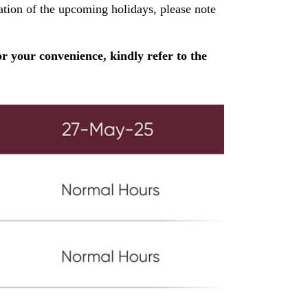
ion of the upcoming holidays, please note
r your convenience, kindly refer to the