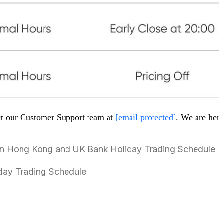
act our Customer Support team at
[email protected]
. We are her
 in Hong Kong and UK Bank Holiday Trading Schedule
liday Trading Schedule