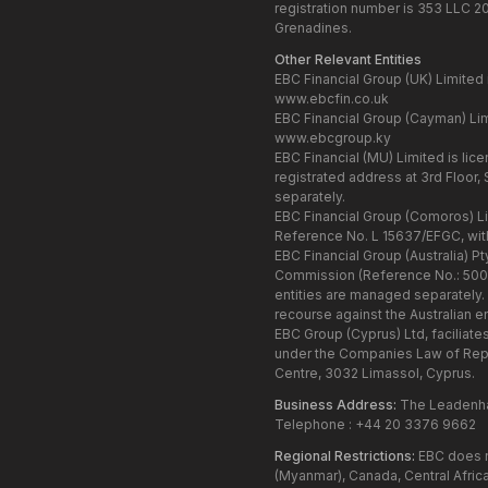
registration number is 353 LLC 2
Grenadines.
Other Relevant Entities
EBC Financial Group (UK) Limited 
www.ebcfin.co.uk
EBC Financial Group (Cayman) Lim
www.ebcgroup.ky
EBC Financial (MU) Limited is li
registrated address at 3rd Floor,
separately.
EBC Financial Group (Comoros) Li
Reference No. L 15637/EFGC, wit
EBC Financial Group (Australia) P
Commission (Reference No.: 500991
entities are managed separately.
recourse against the Australian ent
EBC Group (Cyprus) Ltd, faciliate
under the Companies Law of Repu
Centre, 3032 Limassol, Cyprus.
Business Address:
The Leadenhal
Telephone : +44 20 3376 9662
Regional Restrictions:
EBC does no
(Myanmar), Canada, Central Africa