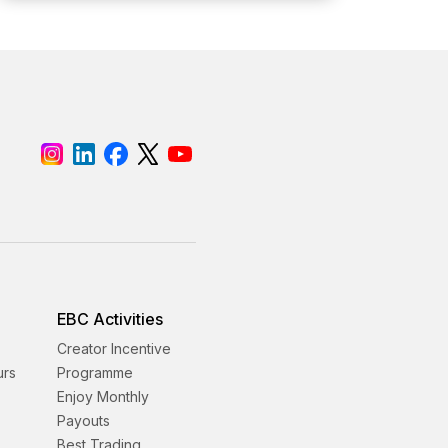
EBC Activities
Creator Incentive
urs
Programme
Enjoy Monthly
Payouts
Best Trading