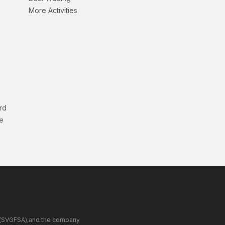
More Activities
rd
e
ity(SVGFSA),and the company