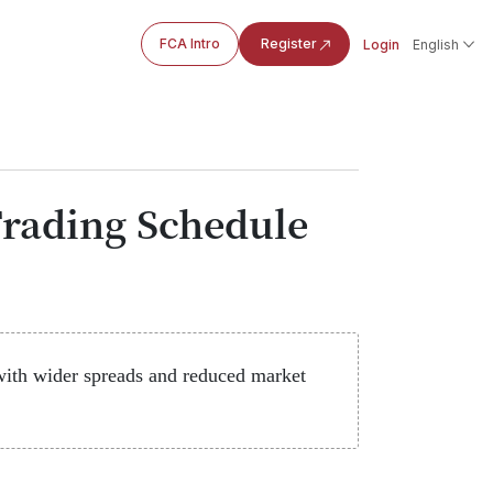
FCA Intro
Register
Login
English
rading Schedule
ith wider spreads and reduced market