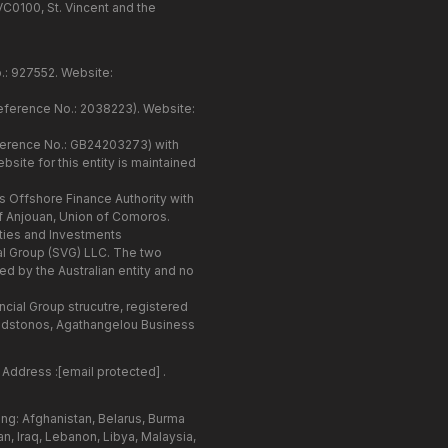
VC0100, St. Vincent and the
o.: 927552. Website:
Reference No.: 2038223). Website:
eference No.: GB24203273) with
site for this entity is maintained
 Offshore Finance Authority with
f Anjouan, Union of Comoros.
ities and Investments
ial Group (SVG) LLC. The two
d by the Australian entity and no
ncial Group strucutre, registered
ladstonos, Agathangelou Business
 Address :
[email protected]
.
ing: Afghanistan, Belarus, Burma
n, Iraq, Lebanon, Libya, Malaysia,