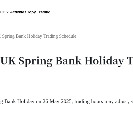
Activities
Copy Trading
EBC
Spring Bank Holiday Trading Schedule
UK Spring Bank Holiday T
Bank Holiday on 26 May 2025, trading hours may adjust, w