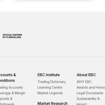
counts &
EBC Institute
About EBC
nditions
Trading Dictionary
WHY EBC
ading Accounts
Learning Centre
Awards and Hono
verage & Margin
Market Legends
Legal Documents
posits &
Sustainability &
Market Research
thdrawals
Impact