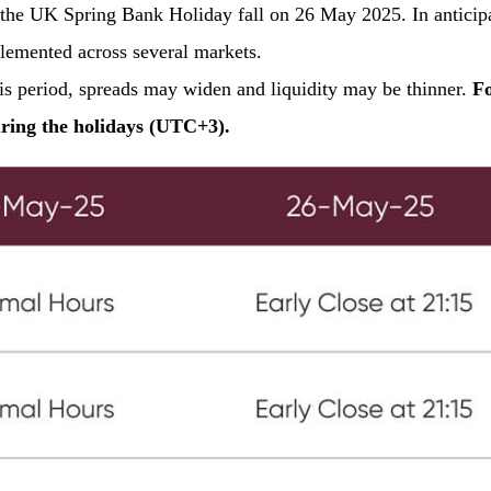
e UK Spring Bank Holiday fall on 26 May 2025. In anticipat
plemented across several markets.
his period, spreads may widen and liquidity may be thinner.
Fo
uring the holidays (UTC+3).