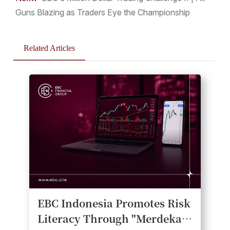
Guns Blazing as Traders Eye the Championship
Related Articles
EBC Indonesia Promotes Risk
Literacy Through "Merdeka