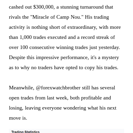
cashed out $300,000, a stunning turnaround that
rivals the "Miracle of Camp Nou." His trading
activity is nothing short of extraordinary, with more
than 1,000 trades executed and a record streak of
over 100 consecutive winning trades just yesterday.
Despite this impressive performance, it's a mystery
as to why no traders have opted to copy his trades.
Meanwhile, @forexwatchbrother still has several
open trades from last week, both profitable and
losing, leaving everyone wondering what his next
move is.