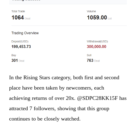
In the Rising Stars category, both first and second
place have been taken by newcomers, each
achieving returns of over 20x. @SDPC28KK15F has
attracted 7 followers, showing that this group
continues to be closely watched.