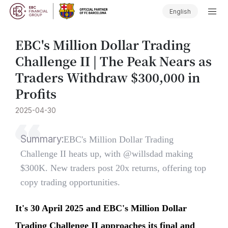
English
​EBC's Million Dollar Trading
Challenge II | The Peak Nears as
Traders Withdraw $300,000 in
Profits
2025-04-30
Summary:
​EBC's Million Dollar Trading
Challenge II heats up, with @willsdad making
$300K. New traders post 20x returns, offering top
copy trading opportunities.
It's 30 April 2025 and EBC's Million Dollar
Trading Challenge II approaches its final and