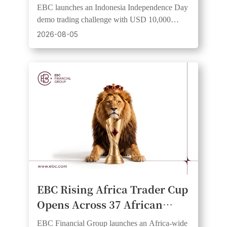
Trader Cup 2026" Demo
EBC launches an Indonesia Independence Day
Trading Competition
demo trading challenge with USD 10,000
virtual equity and a risk-free institutional-grade
2026-08-05
experience.
EBC Rising Africa Trader Cup
Opens Across 37 African
Countries, Giving Traders an
EBC Financial Group launches an Africa-wide