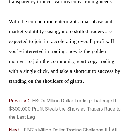
transparency to meet various copy-trading needs.
With the competition entering its final phase and
market volatility easing, more skilled traders are
expected to join in, accelerating overall profits. If
you're interested in trading, now is the golden
moment to join the community, start copy trading
with a single click, and take a shortcut to success by
standing on the shoulders of giants.
Previous：
​EBC's Million Dollar Trading Challenge II |
$300,000 Profit Steals the Show as Traders Race to
the Last Leg
Next：
​EBC's Million Dollar Trading Challenge II | All