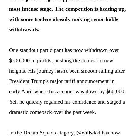
most intense stage. The competition is heating up,
with some traders already making remarkable
withdrawals.
One standout participant has now withdrawn over
$300,000 in profits, pushing the contest to new
heights. His journey hasn't been smooth sailing after
President Trump's major tariff announcement in
early April where his account was down by $60,000.
Yet, he quickly regained his confidence and staged a
dramatic comeback over the past week.
In the Dream Squad category, @willsdad has now