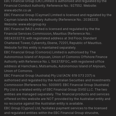
EBC Financial Group (UK) Limited is authorised and regulated by the
Financial Conduct Authority. Reference No.: 927552. Website:
www.ebcfin.co.uk
EBC Financial Group (Cayman) Limited is licensed and regulated by the
Cayman Islands Monetary Authority (Reference No.: 2038223).
Website:
www.ebcgroup.ky
EBC Financial (MU) Limited is licensed and regulated by the the
Financial Services Commission, Mauritius (Reference No.:
GB24203273) with registrated address at 3rd Floor, Standard
Chartered Tower, Cybercity, Ebene, 72201, Republic of Mauritius.
Website for this entity is maintained separately.
EBC Financial Group (Comoros) Limited is authorised by The
Autonomous Island of Anjouan, Union of Comoros Offshore Finance
Authority with Reference No. L 15637/EFGC, with registered office
address at Hamchako, Mutsamudu, Autonomous Island of Anjouan,
Union of Comoros.
EBC Financial Group (Australia) Pty Ltd (ACN: 619 073 237) is
authorised and regulated by the Australian Securities and Investments
Commission (Reference No.: 500991). EBC Financial Group (Australia)
Pty Ltd is a related entity of EBC Financial Group (SVG) LLC. The two
entities are managed separately. The financial products and services
offered on this website are NOT provided by the Australian entity and
no recourse against the Australian entity is available.
EBC Group (Cyprus) Ltd, faciliates payment services to the licensed
and regulated entities within the EBC Financial Group strucutre,