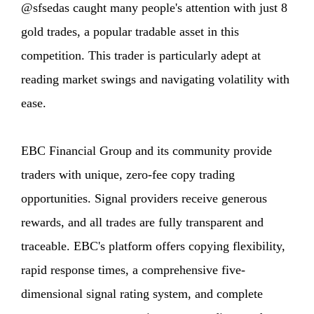
@sfsedas caught many people's attention with just 8
gold trades, a popular tradable asset in this
competition. This trader is particularly adept at
reading market swings and navigating volatility with
ease.
EBC Financial Group and its community provide
traders with unique, zero-fee copy trading
opportunities. Signal providers receive generous
rewards, and all trades are fully transparent and
traceable. EBC's platform offers copying flexibility,
rapid response times, a comprehensive five-
dimensional signal rating system, and complete