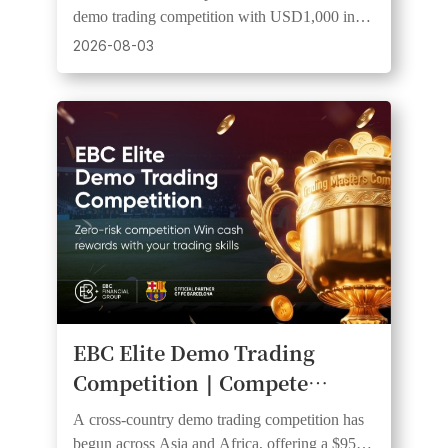
Equal Start and a Shot at
demo trading competition with USD1,000 in
Cash Prizes
prizes, 20 winners, and equal starting funds.
2026-08-03
EBC Elite Demo Trading
Competition｜Compete
Across Multiple Countries for
A cross-country demo trading competition has
Cash Rewards
begun across Asia and Africa, offering a $950