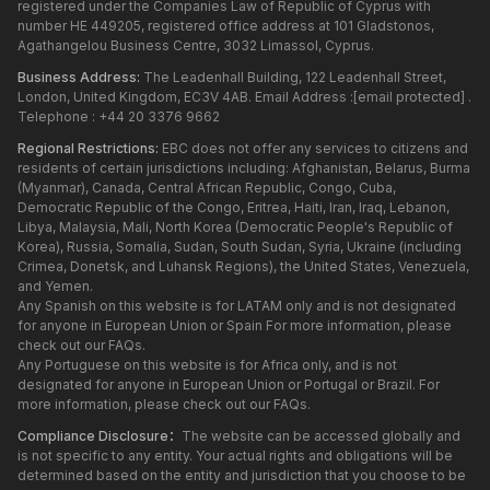
registered under the Companies Law of Republic of Cyprus with
number HE 449205, registered office address at 101 Gladstonos,
Agathangelou Business Centre, 3032 Limassol, Cyprus.
Business Address:
The Leadenhall Building, 122 Leadenhall Street,
London, United Kingdom, EC3V 4AB. Email Address :
[email protected]
.
Telephone : +44 20 3376 9662
Regional Restrictions:
EBC does not offer any services to citizens and
residents of certain jurisdictions including: Afghanistan, Belarus, Burma
(Myanmar), Canada, Central African Republic, Congo, Cuba,
Democratic Republic of the Congo, Eritrea, Haiti, Iran, Iraq, Lebanon,
Libya, Malaysia, Mali, North Korea (Democratic People's Republic of
Korea), Russia, Somalia, Sudan, South Sudan, Syria, Ukraine (including
Crimea, Donetsk, and Luhansk Regions), the United States, Venezuela,
and Yemen.
Any Spanish on this website is for LATAM only and is not designated
for anyone in European Union or Spain For more information, please
check out our FAQs.
Any Portuguese on this website is for Africa only, and is not
designated for anyone in European Union or Portugal or Brazil. For
more information, please check out our FAQs.
Compliance Disclosure：
The website can be accessed globally and
is not specific to any entity. Your actual rights and obligations will be
determined based on the entity and jurisdiction that you choose to be