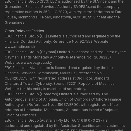
EBC Financial Group (SVG) LLC is authorised by the St.Vincent and the
Grenadines Financial Services Authority(SVGFSA),and the company
registration number is 353 LLC 2020, with registered address at Euro
House, Richmond Hill Road, Kingstown, VC0100, St. Vincent and the
Grenadines.
Other Relevant Entities
EBC Financial Group (UK) Limited is authorised and regulated by the
Financial Conduct Authority. Reference No.: 927552. Website:
www.ebcfin.co.uk
EBC Financial Group (Cayman) Limited is licensed and regulated by the
Cayman Islands Monetary Authority (Reference No.: 2038223).
Website:
www.ebcgroup.ky
EBC Financial (MU) Limited is licensed and regulated by the the
Financial Services Commission, Mauritius (Reference No.:
GB24203273) with registrated address at 3rd Floor, Standard
Chartered Tower, Cybercity, Ebene, 72201, Republic of Mauritius.
Website for this entity is maintained separately.
EBC Financial Group (Comoros) Limited is authorised by The
Autonomous Island of Anjouan, Union of Comoros Offshore Finance
Authority with Reference No. L 15637/EFGC, with registered office
address at Hamchako, Mutsamudu, Autonomous Island of Anjouan,
Union of Comoros.
EBC Financial Group (Australia) Pty Ltd (ACN: 619 073 237) is
authorised and regulated by the Australian Securities and Investments
Commission (Reference No.: 500991). EBC Financial Group (Australia)