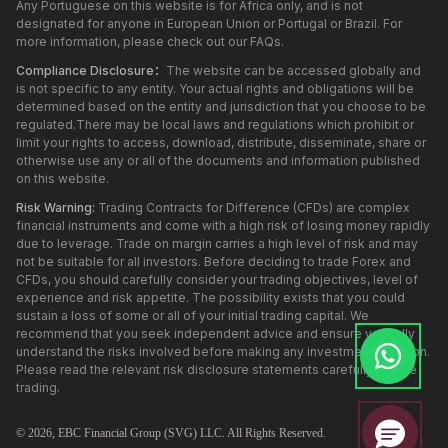
Any Portuguese on this website is for Africa only, and is not
designated for anyone in European Union or Portugal or Brazil. For
more information, please check out our FAQs.
Compliance Disclosure：
The website can be accessed globally and
is not specific to any entity. Your actual rights and obligations will be
determined based on the entity and jurisdiction that you choose to be
regulated.There may be local laws and regulations which prohibit or
limit your rights to access, download, distribute, disseminate, share or
otherwise use any or all of the documents and information published
on this website.
Risk Warning:
Trading Contracts for Difference (CFDs) are complex
financial instruments and come with a high risk of losing money rapidly
due to leverage. Trade on margin carries a high level of risk and may
not be suitable for all investors. Before deciding to trade Forex and
CFDs, you should carefully consider your trading objectives, level of
experience and risk appetite. The possibility exists that you could
sustain a loss of some or all of your initial trading capital. We
recommend that you seek independent advice and ensure you fully
understand the risks involved before making any investment decision.
Please read the relevant risk disclosure statements carefully before
trading.
© 2026,
EBC
Financial Group (SVG) LLC. All Rights Reserved.