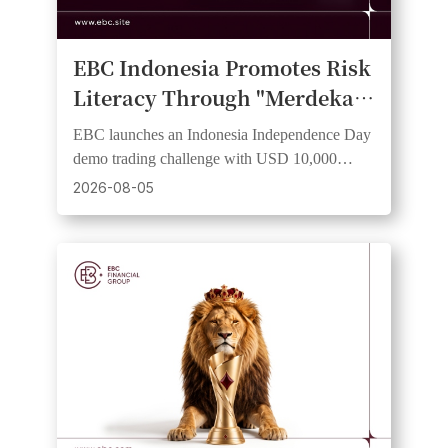
EBC Indonesia Promotes Risk
Literacy Through "Merdeka
Trader Cup 2026" Demo
EBC launches an Indonesia Independence Day
Trading Competition
demo trading challenge with USD 10,000
virtual equity and a risk-free institutional-grade
2026-08-05
experience.