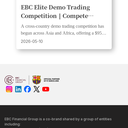
EBC Elite Demo Trading
Competition｜Compete
Across Multiple Countries for
A cross-country demo trading competition has
Cash Rewards
begun across Asia and Africa, offering a $950
prize pool with $300 awarded to the champion
2026-05-10
trader.
EBC Financial Group is a co-brand shared by a group of entities
including: