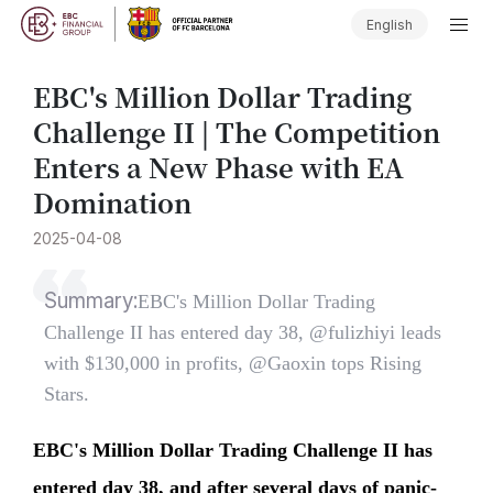
English
​EBC's Million Dollar Trading
Challenge II | The Competition
Enters a New Phase with EA
Domination
2025-04-08
Summary:
​EBC's Million Dollar Trading
Challenge II has entered day 38, @fulizhiyi leads
with $130,000 in profits, @Gaoxin tops Rising
Stars.
EBC's Million Dollar Trading Challenge II has
entered day 38, and after several days of panic-