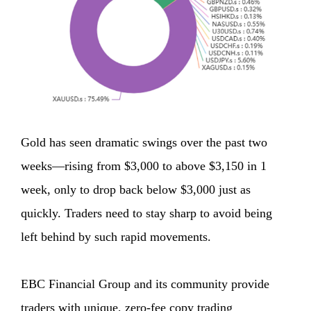
Gold has seen dramatic swings over the past two
weeks—rising from $3,000 to above $3,150 in 1
week, only to drop back below $3,000 just as
quickly. Traders need to stay sharp to avoid being
left behind by such rapid movements.
EBC Financial Group and its community provide
traders with unique, zero-fee copy trading