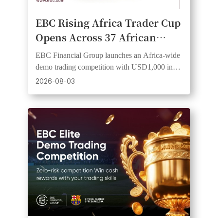
EBC Rising Africa Trader Cup
Opens Across 37 African
Countries, Giving Traders an
EBC Financial Group launches an Africa-wide
Equal Start and a Shot at
demo trading competition with USD1,000 in
Cash Prizes
prizes, 20 winners, and equal starting funds.
2026-08-03