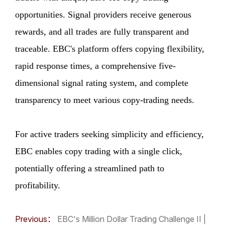
opportunities. Signal providers receive generous
rewards, and all trades are fully transparent and
traceable. EBC's platform offers copying flexibility,
rapid response times, a comprehensive five-
dimensional signal rating system, and complete
transparency to meet various copy-trading needs.
For active traders seeking simplicity and efficiency,
EBC enables copy trading with a single click,
potentially offering a streamlined path to
profitability.
Previous：
EBC's Million Dollar Trading Challenge II |