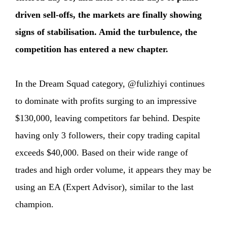
driven sell-offs, the markets are finally showing
signs of stabilisation. Amid the turbulence, the
competition has entered a new chapter.
In the Dream Squad category, @fulizhiyi continues
to dominate with profits surging to an impressive
$130,000, leaving competitors far behind. Despite
having only 3 followers, their copy trading capital
exceeds $40,000. Based on their wide range of
trades and high order volume, it appears they may be
using an EA (Expert Advisor), similar to the last
champion.