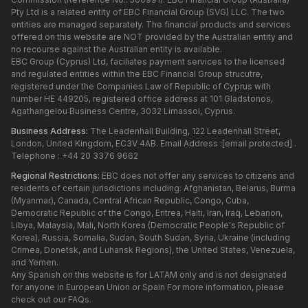
Pty Ltd is a related entity of EBC Financial Group (SVG) LLC. The two
entities are managed separately. The financial products and services
offered on this website are NOT provided by the Australian entity and
no recourse against the Australian entity is available.
EBC Group (Cyprus) Ltd, faciliates payment services to the licensed
and regulated entities within the EBC Financial Group strucutre,
registered under the Companies Law of Republic of Cyprus with
number HE 449205, registered office address at 101 Gladstonos,
Agathangelou Business Centre, 3032 Limassol, Cyprus.
Business Address:
The Leadenhall Building, 122 Leadenhall Street,
London, United Kingdom, EC3V 4AB. Email Address :
[email protected]
.
Telephone : +44 20 3376 9662
Regional Restrictions:
EBC does not offer any services to citizens and
residents of certain jurisdictions including: Afghanistan, Belarus, Burma
(Myanmar), Canada, Central African Republic, Congo, Cuba,
Democratic Republic of the Congo, Eritrea, Haiti, Iran, Iraq, Lebanon,
Libya, Malaysia, Mali, North Korea (Democratic People's Republic of
Korea), Russia, Somalia, Sudan, South Sudan, Syria, Ukraine (including
Crimea, Donetsk, and Luhansk Regions), the United States, Venezuela,
and Yemen.
Any Spanish on this website is for LATAM only and is not designated
for anyone in European Union or Spain For more information, please
check out our FAQs.