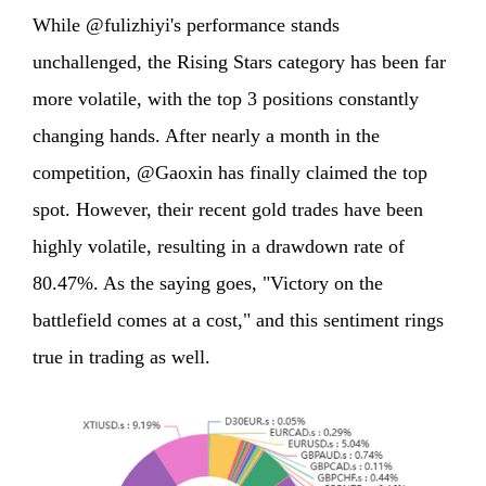
While @fulizhiyi's performance stands
unchallenged, the Rising Stars category has been far
more volatile, with the top 3 positions constantly
changing hands. After nearly a month in the
competition, @Gaoxin has finally claimed the top
spot. However, their recent gold trades have been
highly volatile, resulting in a drawdown rate of
80.47%. As the saying goes, "Victory on the
battlefield comes at a cost," and this sentiment rings
true in trading as well.