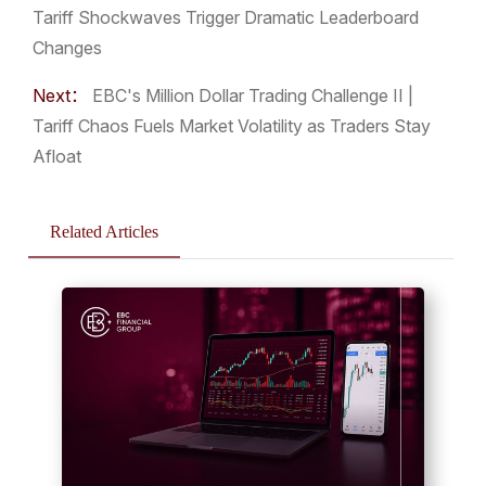
Tariff Shockwaves Trigger Dramatic Leaderboard
Changes
Next：
EBC's Million Dollar Trading Challenge II |
Tariff Chaos Fuels Market Volatility as Traders Stay
Afloat
Related Articles