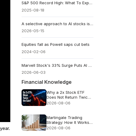
S&P 500 Record High: What To Expect This Week?
2025-08-18
A selective approach to AI stocks is apparent
2026-05-15
Equities fall as Powell saps cut bets
2024-02-06
Marvell Stock's 33% Surge Puts AI Connectivity in the Trillion-Dollar Debate
2026-06-03
Financial Knowledge
Why a 2x Stock ETF
Does Not Return Twice
as Much
2026-08-06
Martingale Trading
Strategy: How It Works
and Why It Fails
2026-08-06
year.