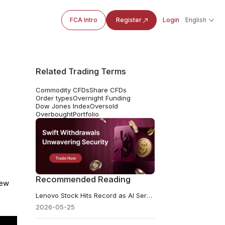
FCA Intro
Register
Login
English
Related Trading Terms
Commodity CFDs
Share CFDs
Order types
Overnight Funding
Dow Jones Index
Oversold
Overbought
Portfolio
Recommended Reading
lew
Lenovo Stock Hits Record as AI Server Pipeline Tops $21 Billion
2026-05-25