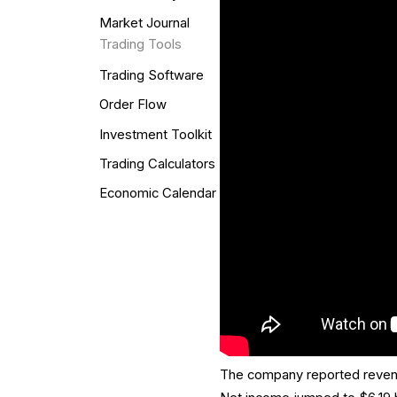
Market Journal
Trading Tools
Trading Software
Order Flow
Investment Toolkit
Trading Calculators
Economic Calendar
The company reported revenue 