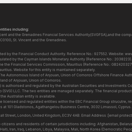
tities including:
ncent and the Grenadines Financial Services Authority(SVGFSA),and the comp
C0100, St. Vincent and the Grenadines.
ated by the Financial Conduct Authority. Reference No.: 927552. Website:
www
gulated by the Cayman Islands Monetary Authority (Reference No.: 2038223)
the the Financial Services Commission, Mauritius (Reference No.: GB24203273
itius. Website for this entity is maintained separately.
 The Autonomous Island of Anjouan, Union of Comoros Offshore Finance Autho
and of Anjouan, Union of Comoros.
7) is authorised and regulated by the Australian Securities and Investments
Group (SVG) LLC. The two entities are managed separately. The financial produ
he Australian entity is available.
he licensed and regulated entities within the EBC Financial Group strucutre,
s at 101 Gladstonos, Agathangelou Business Centre, 3032 Limassol, Cyprus.
all Street, London, United Kingdom, EC3V 4AB. Email Address :
[email protec
citizens and residents of certain jurisdictions including: Afghanistan, Belar
aiti, Iran, Iraq, Lebanon, Libya, Malaysia, Mali, North Korea (Democratic Peo