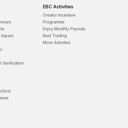
EBC Activities
Creator Incentive
onours
Programme
nts
Enjoy Monthly Payouts
& Impact
Best Trading
More Activities
s
l Verification
Oxford
amme