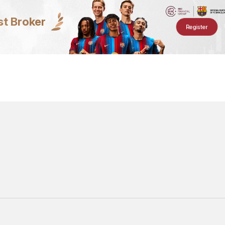
st Broker
Register