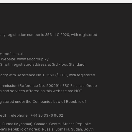
any registration number is 353 LLC 2020, with registered
.ebcfin.co.uk
. Website:
www.ebcgroup.ky
) with registrated address at 3rd Floor, Standard
rity with Reference No. L 15637/EFGC, with registered
 Commission (Reference No.: 500991). EBC Financial Group
cts and services offered on this website are NOT
 registered under the Companies Law of Republic of
ted]
. Telephone : +44 20 3376 9662
us, Burma (Myanmar), Canada, Central African Republic,
ple's Republic of Korea), Russia, Somalia, Sudan, South