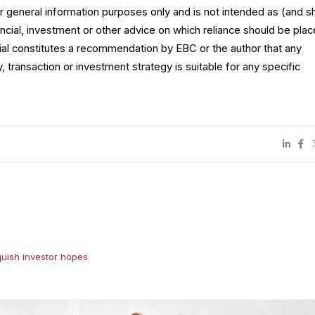
for general information purposes only and is not intended as (and s
ncial, investment or other advice on which reliance should be plac
rial constitutes a recommendation by EBC or the author that any
y, transaction or investment strategy is suitable for any specific
uish investor hopes