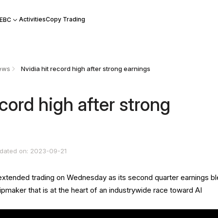
Activities
Copy Trading
 EBC
ews
​Nvidia hit record high after strong earnings
ecord high after strong
dated on: 2023-09-21
 extended trading on Wednesday as its second quarter earnings b
pmaker that is at the heart of an industrywide race toward AI