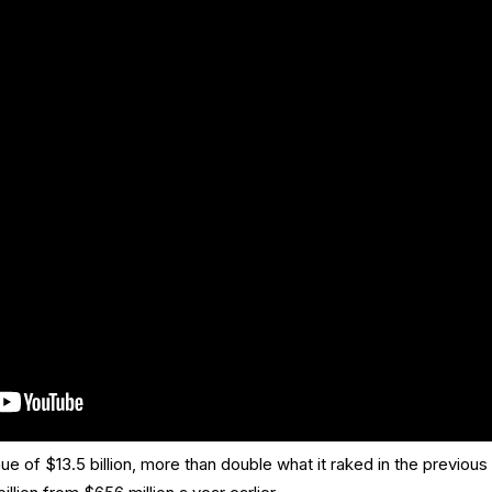
of $13.5 billion, more than double what it raked in the previous 