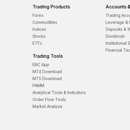
Trading Products
Accounts &
Forex
Trading Acc
Commodities
Leverage & 
Indices
Deposits & 
Stocks
Dividends
ETFs
Institutional
Financial T
Trading Tools
EBC App
MT4 Download
MT5 Download
PAMM
Analytical Tools & Indicators
Order Flow Tools
Market Analysis