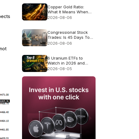
Copper Gold Ratio:
What It Means When
xpects
Gold and Copper Rise
2026-08-06
Together
Congressional Stock
Trades: Is 45 Days Too
Late to Copy Them?
2026-08-06
 not
6 Uranium ETFs to
Watch in 2026 and
What Each Fund
2026-08-05
Actually Owns