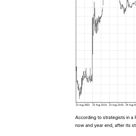
According to strategists in a
now and year end, after its s