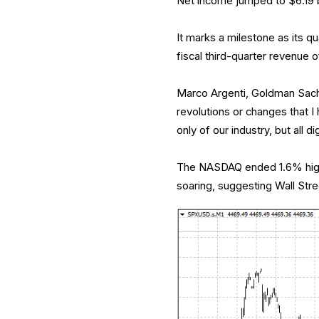
Net income jumped to $6.19 bi
It marks a milestone as its qua
fiscal third-quarter revenue of
Marco Argenti, Goldman Sachs’
revolutions or changes that I
only of our industry, but all d
The NASDAQ ended 1.6% highe
soaring, suggesting Wall Stre