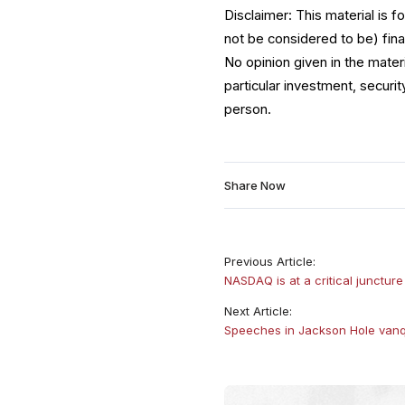
Disclaimer: This material is 
not be considered to be) fina
No opinion given in the mate
particular investment, securit
person.
Share Now
Previous Article:
NASDAQ is at a critical juncture
Next Article:
Speeches in Jackson Hole vanq