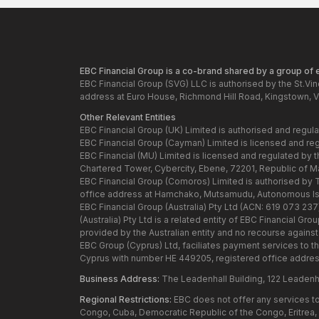
EBC Financial Group is a co-brand shared by a group of en
EBC Financial Group (SVG) LLC is authorised by the St.Vi
address at Euro House, Richmond Hill Road, Kingstown, V
Other Relevant Entities
EBC Financial Group (UK) Limited is authorised and regul
EBC Financial Group (Cayman) Limited is licensed and re
EBC Financial (MU) Limited is licensed and regulated by 
Chartered Tower, Cybercity, Ebene, 72201, Republic of Maur
EBC Financial Group (Comoros) Limited is authorised by
office address at Hamchako, Mutsamudu, Autonomous Isl
EBC Financial Group (Australia) Pty Ltd (ACN: 619 073 23
(Australia) Pty Ltd is a related entity of EBC Financial 
provided by the Australian entity and no recourse against t
EBC Group (Cyprus) Ltd, faciliates payment services to t
Cyprus with number HE 449205, registered office addres
Business Address:
The Leadenhall Building, 122 Leadenh
Regional Restrictions:
EBC does not offer any services to 
Congo, Cuba, Democratic Republic of the Congo, Eritrea, H