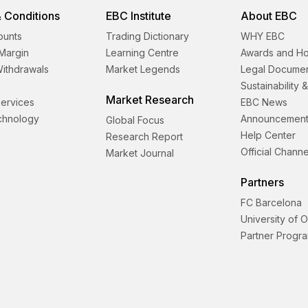
 Conditions
EBC Institute
About EBC
ounts
Trading Dictionary
WHY EBC
Margin
Learning Centre
Awards and H
Withdrawals
Market Legends
Legal Docume
Sustainability 
Market Research
 Services
EBC News
echnology
Announcement
Global Focus
Help Center
Research Report
Official Channe
Market Journal
Partners
FC Barcelona
University of 
Partner Progr