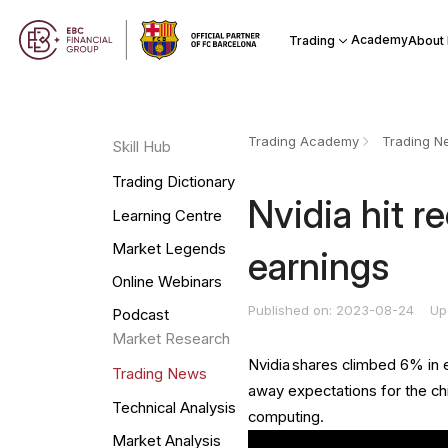
Academy
Trading
About
Trading Academy
Trading N
Skill Hub
Trading Dictionary
​Nvidia hit r
Learning Centre
Market Legends
earnings
Online Webinars
Published on: 2023-08-24
Up
Podcast
Market Research
Nvidia shares climbed 6% in
Trading News
away expectations for the chi
Technical Analysis
computing.
Market Analysis