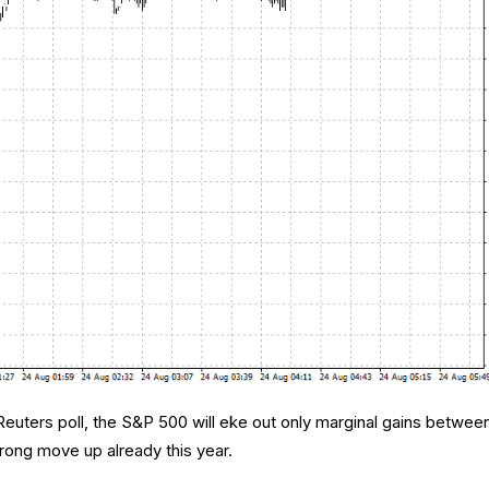
 Reuters poll, the S&P 500 will eke out only marginal gains betwee
trong move up already this year.