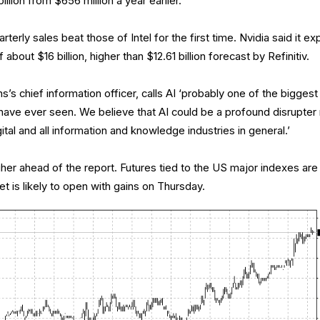
llion from $656 million a year earlier.
rterly sales beat those of Intel for the first time. Nvidia said it e
 about $16 billion, higher than $12.61 billion forecast by Refinitiv.
s chief information officer, calls AI ‘probably one of the biggest
 have ever seen. We believe that AI could be a profound disrupter
igital and all information and knowledge industries in general.’
r ahead of the report. Futures tied to the US major indexes are
et is likely to open with gains on Thursday.