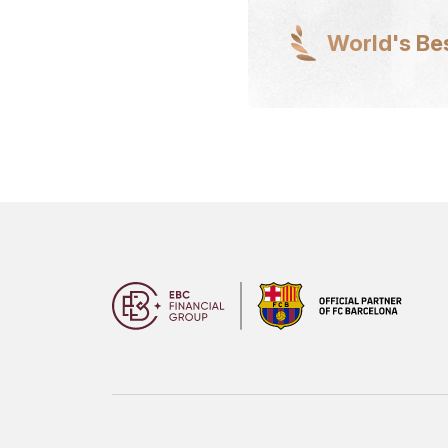
World's Be