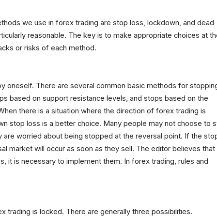
thods we use in forex trading are stop loss, lockdown, and dead
rticularly reasonable. The key is to make appropriate choices at t
acks or risks of each method.
 by oneself. There are several common basic methods for stoppin
tops based on support resistance levels, and stops based on the
en there is a situation where the direction of forex trading is
own stop loss is a better choice. Many people may not choose to s
 are worried about being stopped at the reversal point. If the sto
sal market will occur as soon as they sell. The editor believes that
s, it is necessary to implement them. In forex trading, rules and
ex trading is locked. There are generally three possibilities.