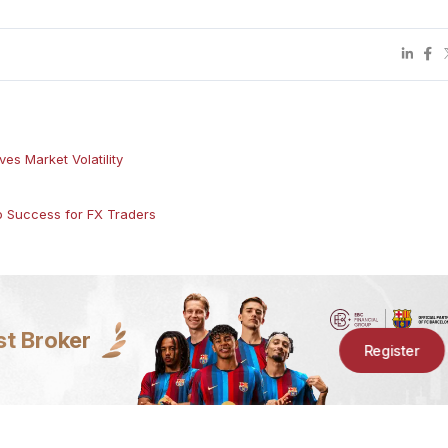
es Market Volatility
to Success for FX Traders
st Broker
Register