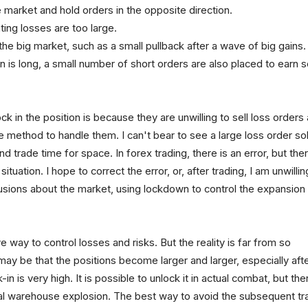
e market and hold orders in the opposite direction.
ating losses are too large.
in the big market, such as a small pullback after a wave of big gains.
ion is long, a small number of short orders are also placed to earn
k in the position is because they are unwilling to sell loss orders
method to handle them. I can't bear to see a large loss order so
and trade time for space. In forex trading, there is an error, but ther
tuation. I hope to correct the error, or, after trading, I am unwillin
lusions about the market, using lockdown to control the expansion
 way to control losses and risks. But the reality is far from so
t may be that the positions become larger and larger, especially aft
in is very high. It is possible to unlock it in actual combat, but the
final warehouse explosion. The best way to avoid the subsequent tr