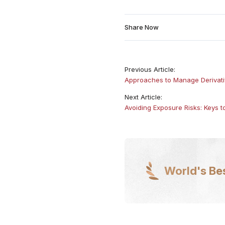
Share Now
Previous Article:
Approaches to Manage Derivativ
Next Article:
Avoiding Exposure Risks: Keys 
World's Be