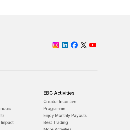
EBC Activities
Creator Incentive
onours
Programme
nts
Enjoy Monthly Payouts
& Impact
Best Trading
More Activities