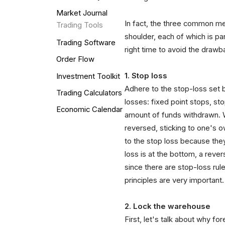
Market Journal
In fact, the three common me
Trading Tools
shoulder, each of which is pa
Trading Software
right time to avoid the drawb
Order Flow
1. Stop loss
Investment Toolkit
Adhere to the stop-loss set
Trading Calculators
losses: fixed point stops, s
Economic Calendar
amount of funds withdrawn. Wh
reversed, sticking to one's 
to the stop loss because they
loss is at the bottom, a rever
since there are stop-loss rule
principles are very important.
2. Lock the warehouse
First, let's talk about why for