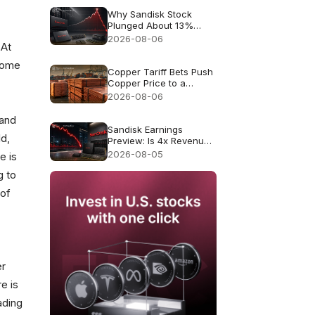
Why Sandisk Stock
Plunged About 13%
Despite Record $8.97B
2026-08-06
 At
Revenue
 some
Copper Tariff Bets Push
Copper Price to a
Record $6.703
2026-08-06
 and
Sandisk Earnings
ld,
Preview: Is 4x Revenue
Growth Enough After a
2026-08-05
e is
47% July Crash?
g to
 of
er
re is
ading