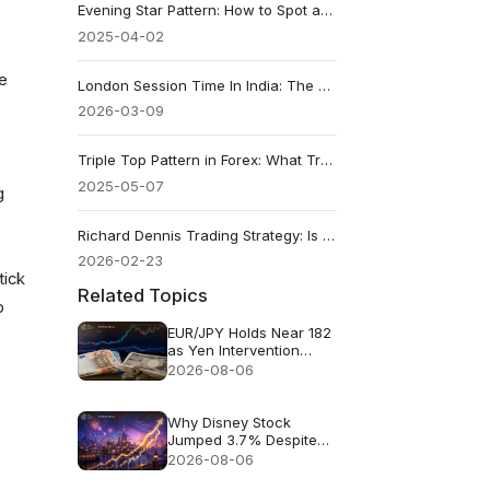
Evening Star Pattern: How to Spot and Trade It
2025-04-02
he
London Session Time In India: The Best Forex Trading Session
2026-03-09
Triple Top Pattern in Forex: What Traders Should Know
2025-05-07
g
Richard Dennis Trading Strategy: Is The Turtle Strategy Still Relevant In 2026
2026-02-23
tick
Related Topics
p
EUR/JPY Holds Near 182
as Yen Intervention
Faces a Test
2026-08-06
Why Disney Stock
Jumped 3.7% Despite
Missing Revenue
2026-08-06