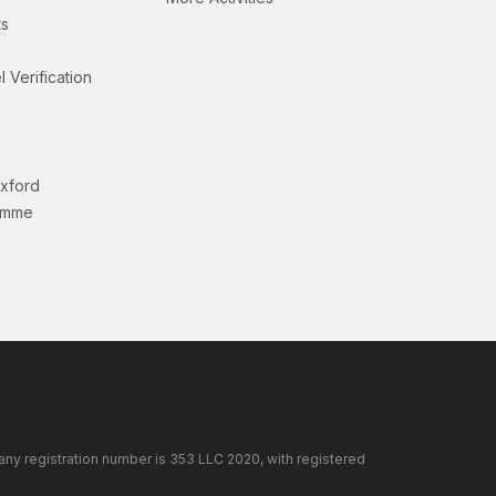
s
l Verification
Oxford
amme
any registration number is 353 LLC 2020, with registered