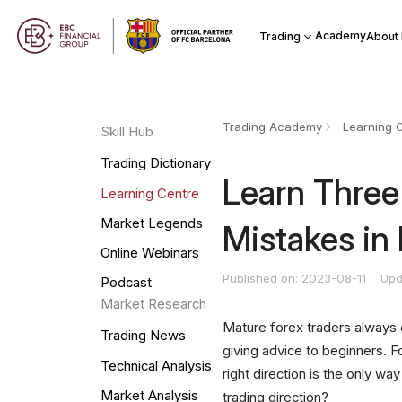
Academy
Trading
About
Trading Academy
Learning 
Skill Hub
Trading Dictionary
Learn Three 
Learning Centre
Market Legends
Mistakes in
Online Webinars
Published on: 2023-08-11
Upd
Podcast
Market Research
Mature forex traders always 
Trading News
giving advice to beginners. 
Technical Analysis
right direction is the only 
Market Analysis
trading direction?