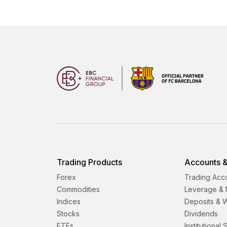
Trading Products
Accounts &
Forex
Trading Acc
Commodities
Leverage & 
Indices
Deposits & 
Stocks
Dividends
ETFs
Institutional