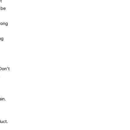
t
 be
rong
ng
Don't
a
in.
uct.