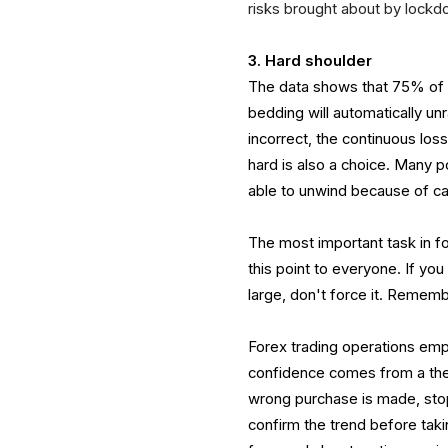
risks brought about by lockdow
3. Hard shoulder
The data shows that 75% of t
bedding will automatically unr
incorrect, the continuous los
hard is also a choice. Many p
able to unwind because of ca
The most important task in f
this point to everyone. If you
large, don't force it. Rememb
Forex trading operations emp
confidence comes from a theo
wrong purchase is made, stop
confirm the trend before taking