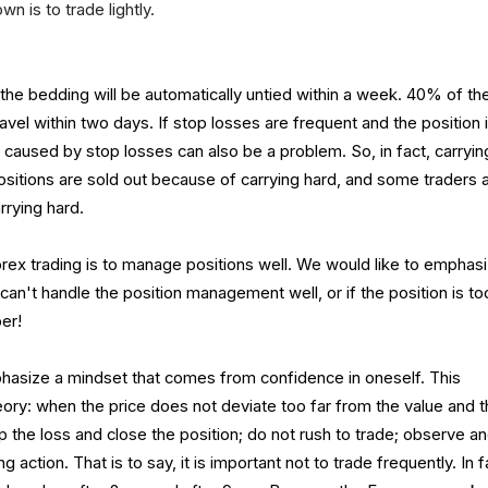
n is to trade lightly.
he bedding will be automatically untied within a week. 40% of th
avel within two days. If stop losses are frequent and the position 
s caused by stop losses can also be a problem. So, in fact, carryin
ositions are sold out because of carrying hard, and some traders 
rrying hard.
orex trading is to manage positions well. We would like to emphas
 can't handle the position management well, or if the position is to
er!
hasize a mindset that comes from confidence in oneself. This
ry: when the price does not deviate too far from the value and 
 the loss and close the position; do not rush to trade; observe a
 action. That is to say, it is important not to trade frequently. In f