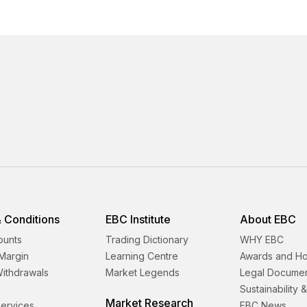
 Conditions
EBC Institute
About EBC
ounts
Trading Dictionary
WHY EBC
Margin
Learning Centre
Awards and H
Withdrawals
Market Legends
Legal Docume
Sustainability 
Market Research
 Services
EBC News