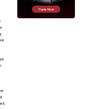
e
is
g
are
ize
o
the
nd
act,