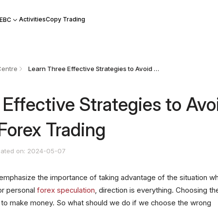
Activities
Copy Trading
 EBC
Centre
Learn Three Effective Strategies to Avoid Mistakes in Forex Trading
Effective Strategies to Avo
 Forex Trading
ated on: 2024-05-07
emphasize the importance of taking advantage of the situation w
For personal
forex speculation
, direction is everything. Choosing th
way to make money. So what should we do if we choose the wrong