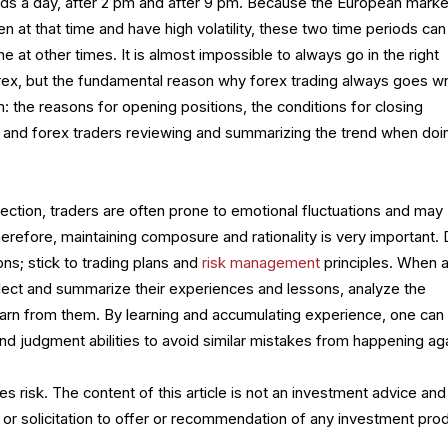
ods a day, after 2 pm and after 9 pm. Because the European marke
n at that time and have high volatility, these two time periods can
 at other times. It is almost impossible to always go in the right
forex, but the fundamental reason why forex trading always goes w
m: the reasons for opening positions, the conditions for closing
 and forex traders reviewing and summarizing the trend when doi
ection, traders are often prone to emotional fluctuations and may
refore, maintaining composure and rationality is very important. 
ons; stick to trading plans and
risk management
principles. When 
eflect and summarize their experiences and lessons, analyze the
learn from them. By learning and accumulating experience, one can
and judgment abilities to avoid similar mistakes from happening aga
es risk. The content of this article is not an investment advice and
 or solicitation to offer or recommendation of any investment prod