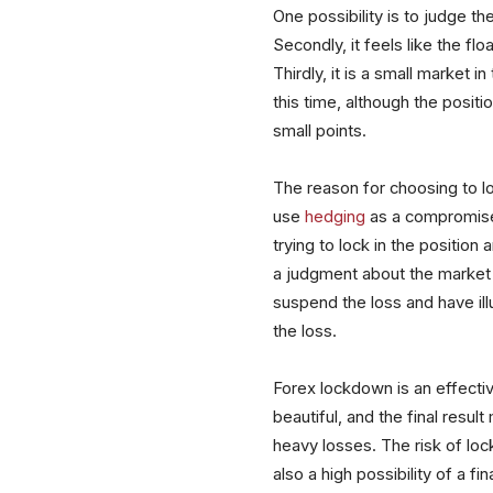
One possibility is to judge th
Secondly, it feels like the flo
Thirdly, it is a small market 
this time, although the posit
small points.
The reason for choosing to loc
use
hedging
as a compromise 
trying to lock in the position 
a judgment about the market si
suspend the loss and have il
the loss.
Forex lockdown is an effective
beautiful, and the final resul
heavy losses. The risk of lock-
also a high possibility of a 