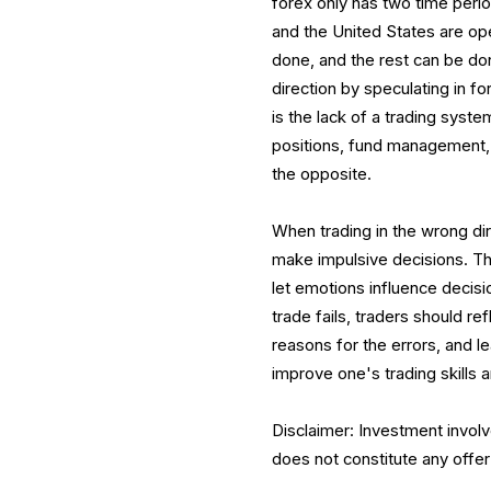
forex only has two time peri
and the United States are ope
done, and the rest can be done
direction by speculating in 
is the lack of a trading syste
positions, fund management,
the opposite.
When trading in the wrong dir
make impulsive decisions. The
let emotions influence decisi
trade fails, traders should r
reasons for the errors, and 
improve one's trading skills 
Disclaimer: Investment involv
does not constitute any offer