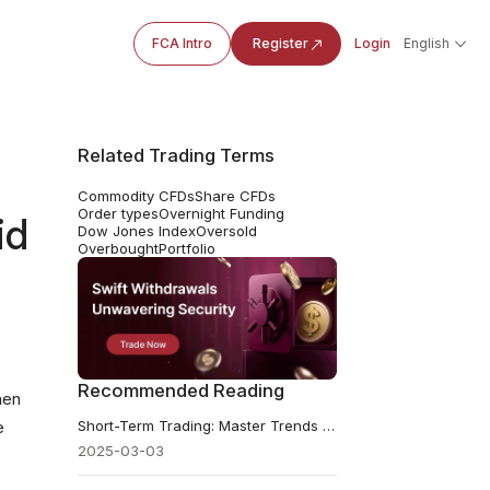
FCA Intro
Register
Login
English
Related Trading Terms
Commodity CFDs
Share CFDs
Order types
Overnight Funding
id
Dow Jones Index
Oversold
Overbought
Portfolio
Recommended Reading
hen
Short-Term Trading: Master Trends & Maximise Profits
e
2025-03-03