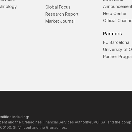
echnology
Announcement
Global Focus
Help Center
Research Report
Official Channe
Market Journal
Partners
FC Barcelona
University of 
Partner Progr
tities including:
ncent and the Grenadines Financial Services Authority(SVGFSA),and the comp
C0100, St. Vincent and the Grenadines.