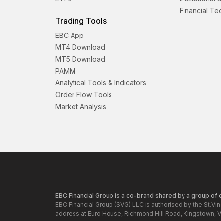
Financial T
Trading Tools
EBC App
MT4 Download
MT5 Download
PAMM
Analytical Tools & Indicators
Order Flow Tools
Market Analysis
EBC Financial Group is a co-brand shared by a group of en
EBC Financial Group (SVG) LLC is authorised by the St.Vi
address at Euro House, Richmond Hill Road, Kingstown, V