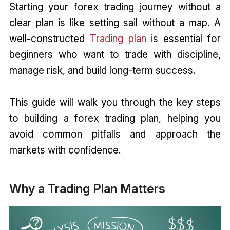
Starting your forex trading journey without a
clear plan is like setting sail without a map. A
well-constructed
Trading plan
is essential for
beginners who want to trade with discipline,
manage risk, and build long-term success.
This guide will walk you through the key steps
to building a forex trading plan, helping you
avoid common pitfalls and approach the
markets with confidence.
Why a Trading Plan Matters