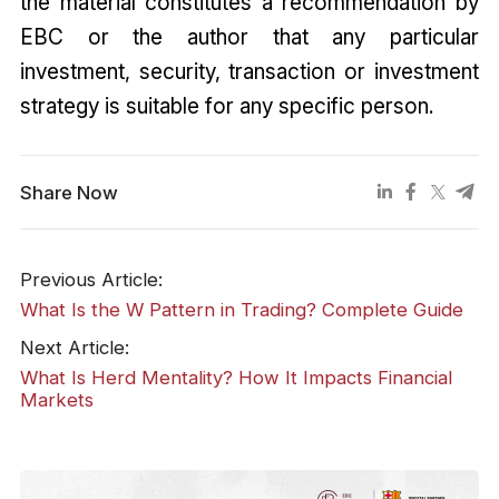
the material constitutes a recommendation by
EBC or the author that any particular
investment, security, transaction or investment
strategy is suitable for any specific person.
Share Now
Previous Article:
What Is the W Pattern in Trading? Complete Guide
Next Article:
What Is Herd Mentality? How It Impacts Financial
Markets