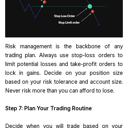
Risk management is the backbone of any
trading plan. Always use stop-loss orders to
limit potential losses and take-profit orders to
lock in gains. Decide on your position size
based on your risk tolerance and account size.
Never risk more than you can afford to lose.
Step 7: Plan Your Trading Routine
Decide when you will trade based on your