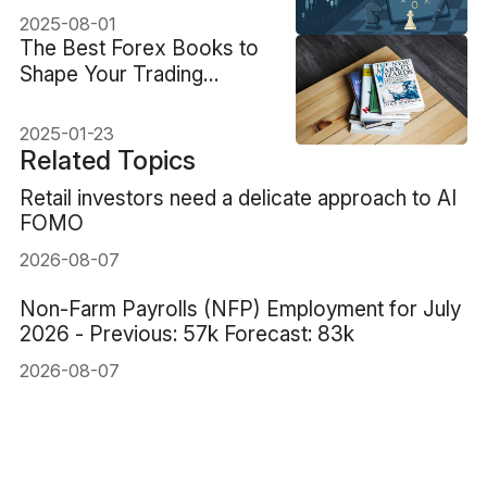
2025-08-01
The Best Forex Books to
Shape Your Trading
Success
2025-01-23
Related Topics
Retail investors need a delicate approach to AI
FOMO
2026-08-07
Non-Farm Payrolls (NFP) Employment for July
2026 - Previous: 57k Forecast: 83k
2026-08-07