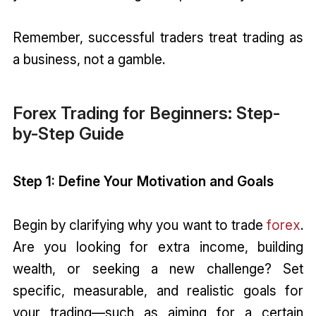
Remember, successful traders treat trading as
a business, not a gamble.
Forex Trading for Beginners: Step-
by-Step Guide
Step 1: Define Your Motivation and Goals
Begin by clarifying why you want to trade
forex
.
Are you looking for extra income, building
wealth, or seeking a new challenge? Set
specific, measurable, and realistic goals for
your trading—such as aiming for a certain