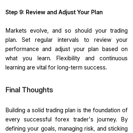
Step 9: Review and Adjust Your Plan
Markets evolve, and so should your trading
plan. Set regular intervals to review your
performance and adjust your plan based on
what you learn. Flexibility and continuous
learning are vital for long-term success.
Final Thoughts
Building a solid trading plan is the foundation of
every successful forex trader's journey. By
defining your goals, managing risk, and sticking