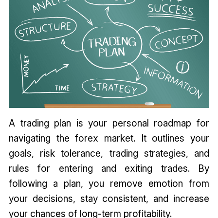
A trading plan is your personal roadmap for
navigating the forex market. It outlines your
goals, risk tolerance, trading strategies, and
rules for entering and exiting trades. By
following a plan, you remove emotion from
your decisions, stay consistent, and increase
your chances of long-term profitability.