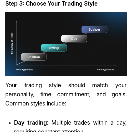
Step 3: Choose Your Trading Style
Your trading style should match your
personality, time commitment, and goals.
Common styles include:
Day trading:
Multiple trades within a day,
requiring constant attention.