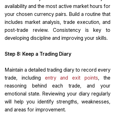
availability and the most active market hours for
your chosen currency pairs. Build a routine that
includes market analysis, trade execution, and
post-trade review. Consistency is key to
developing discipline and improving your skills.
Step 8: Keep a Trading Diary
Maintain a detailed trading diary to record every
trade, including
entry and exit points
, the
reasoning behind each trade, and your
emotional state. Reviewing your diary regularly
will help you identify strengths, weaknesses,
and areas for improvement.