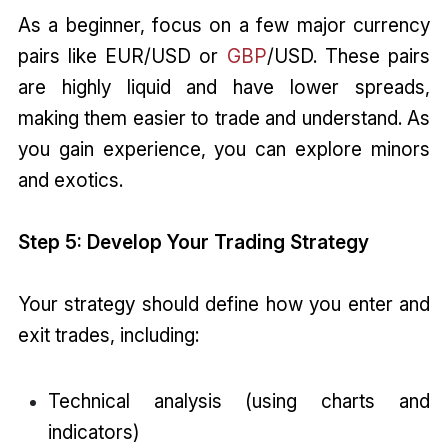
As a beginner, focus on a few major currency
pairs like EUR/USD or
GBP
/USD. These pairs
are highly liquid and have lower spreads,
making them easier to trade and understand. As
you gain experience, you can explore minors
and exotics.
Step 5: Develop Your Trading Strategy
Your strategy should define how you enter and
exit trades, including:
Technical analysis (using charts and
indicators)