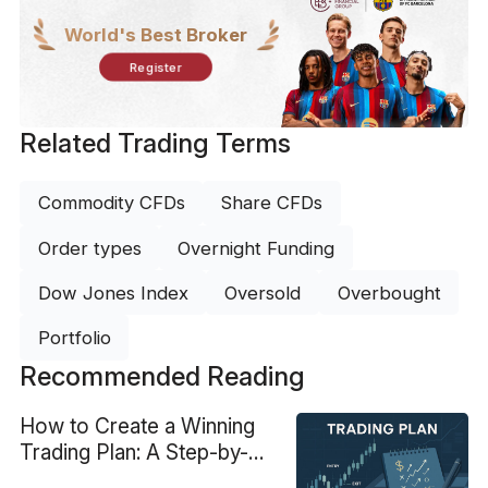
World's Best Broker
Register
Related Trading Terms
Commodity CFDs
Share CFDs
Order types
Overnight Funding
Dow Jones Index
Oversold
Overbought
Portfolio
Recommended Reading
How to Create a Winning
Trading Plan: A Step-by-
Step Guide