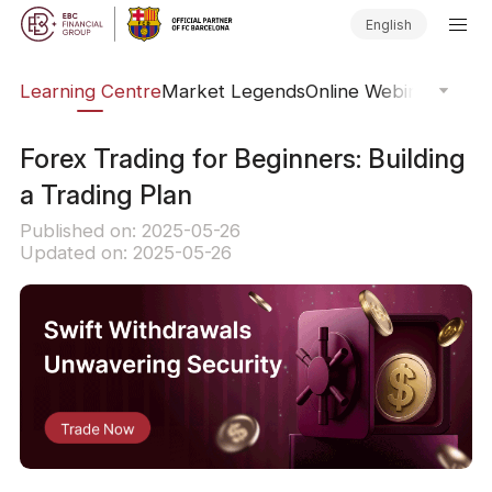
English
ary
Learning Centre
Market Legends
Online Webinars
Trad
Forex Trading for Beginners: Building
a Trading Plan
Published on: 2025-05-26
Updated on: 2025-05-26