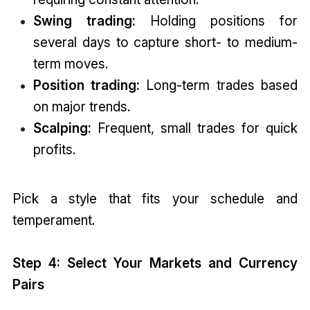
Swing trading:
Holding positions for
several days to capture short- to medium-
term moves.
Position trading:
Long-term trades based
on major trends.
Scalping:
Frequent, small trades for quick
profits.
Pick a style that fits your schedule and
temperament.
Step 4: Select Your Markets and Currency
Pairs