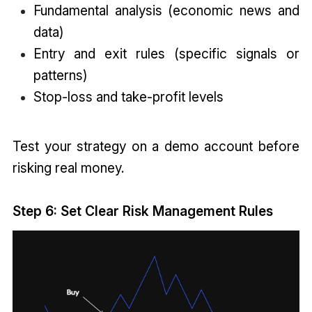
Fundamental analysis (economic news and
data)
Entry and exit rules (specific signals or
patterns)
Stop-loss and take-profit levels
Test your strategy on a demo account before
risking real money.
Step 6: Set Clear Risk Management Rules