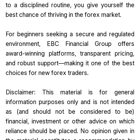
to a disciplined routine, you give yourself the
best chance of thriving in the forex market.
For beginners seeking a secure and regulated
environment, EBC Financial Group offers
award-winning platforms, transparent pricing,
and robust support—making it one of the best
choices for new forex traders.
Disclaimer: This material is for general
information purposes only and is not intended
as (and should not be considered to be)
financial, investment or other advice on which
reliance should be placed. No opinion given in