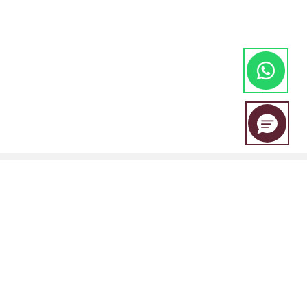
EBC Financial Group is a co-brand shared by a group of entities
including: