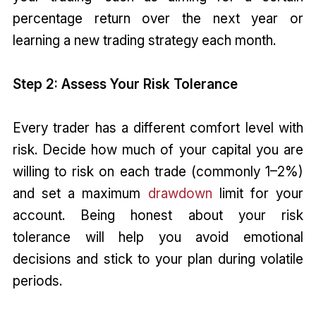
percentage return over the next year or
learning a new trading strategy each month.
Step 2: Assess Your Risk Tolerance
Every trader has a different comfort level with
risk. Decide how much of your capital you are
willing to risk on each trade (commonly 1–2%)
and set a maximum
drawdown
limit for your
account. Being honest about your risk
tolerance will help you avoid emotional
decisions and stick to your plan during volatile
periods.