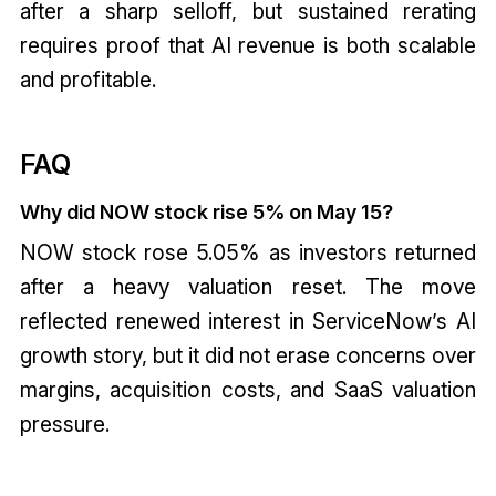
after a sharp selloff, but sustained rerating
requires proof that AI revenue is both scalable
and profitable.
FAQ
Why did NOW stock rise 5% on May 15?
NOW stock rose 5.05% as investors returned
after a heavy valuation reset. The move
reflected renewed interest in ServiceNow’s AI
growth story, but it did not erase concerns over
margins, acquisition costs, and SaaS valuation
pressure.