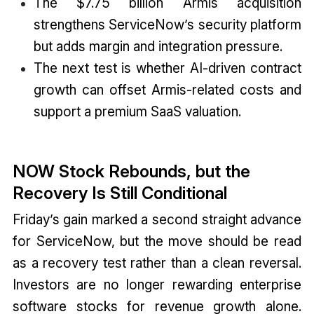
The $7.75 billion Armis acquisition
strengthens ServiceNow’s security platform
but adds margin and integration pressure.
The next test is whether AI-driven contract
growth can offset Armis-related costs and
support a premium SaaS valuation.
NOW Stock Rebounds, but the
Recovery Is Still Conditional
Friday’s gain marked a second straight advance
for ServiceNow, but the move should be read
as a recovery test rather than a clean reversal.
Investors are no longer rewarding enterprise
software stocks for revenue growth alone.