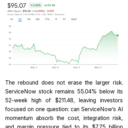
The rebound does not erase the larger risk.
ServiceNow stock remains 55.04% below its
52-week high of $211.48, leaving investors
focused on one question: can ServiceNow’s AI
momentum absorb the cost, integration risk,
and margin pressure tied to its $7.75 billion