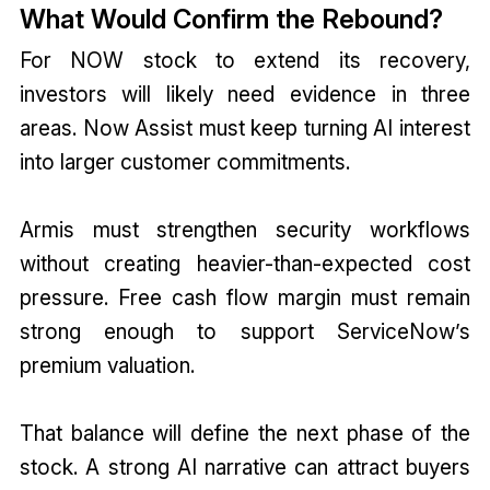
What Would Confirm the Rebound?
For NOW stock to extend its recovery,
investors will likely need evidence in three
areas. Now Assist must keep turning AI interest
into larger customer commitments.
Armis must strengthen security workflows
without creating heavier-than-expected cost
pressure. Free cash flow margin must remain
strong enough to support ServiceNow’s
premium valuation.
That balance will define the next phase of the
stock. A strong AI narrative can attract buyers