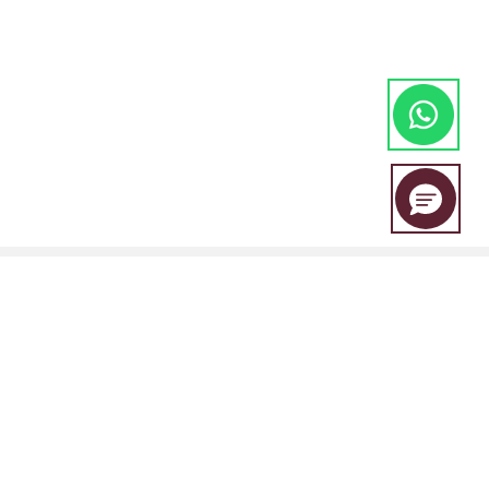
EBC Financial Group is a co-brand shared by a group of entities
including: