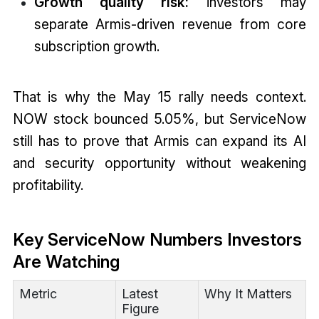
Growth quality risk:
investors may
separate Armis-driven revenue from core
subscription growth.
That is why the May 15 rally needs context.
NOW stock bounced 5.05%, but ServiceNow
still has to prove that Armis can expand its AI
and security opportunity without weakening
profitability.
Key ServiceNow Numbers Investors
Are Watching
Metric
Latest
Why It Matters
Figure