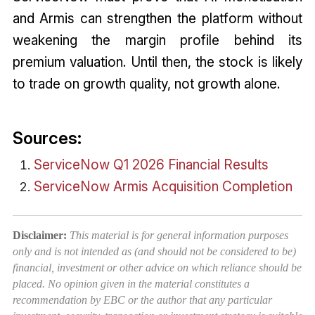
and Armis can strengthen the platform without
weakening the margin profile behind its
premium valuation. Until then, the stock is likely
to trade on growth quality, not growth alone.
Sources:
ServiceNow Q1 2026 Financial Results
ServiceNow Armis Acquisition Completion
Disclaimer:
This material is for general information purposes
only and is not intended as (and should not be considered to be)
financial, investment or other advice on which reliance should be
placed. No opinion given in the material constitutes a
recommendation by EBC or the author that any particular