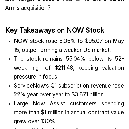
Armis acquisition?
Key Takeaways on NOW Stock
NOW stock rose 5.05% to $95.07 on May
15, outperforming a weaker US market.
The stock remains 55.04% below its 52-
week high of $211.48, keeping valuation
pressure in focus.
ServiceNow’s Q1 subscription revenue rose
22% year over year to $3.671 billion.
Large Now Assist customers spending
more than $1 million in annual contract value
grew over 130%.