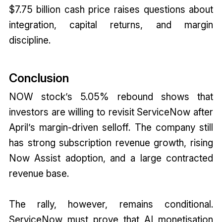
$7.75 billion cash price raises questions about
integration, capital returns, and margin
discipline.
Conclusion
NOW stock’s 5.05% rebound shows that
investors are willing to revisit ServiceNow after
April’s margin-driven selloff. The company still
has strong subscription revenue growth, rising
Now Assist adoption, and a large contracted
revenue base.
The rally, however, remains conditional.
ServiceNow must prove that AI monetisation