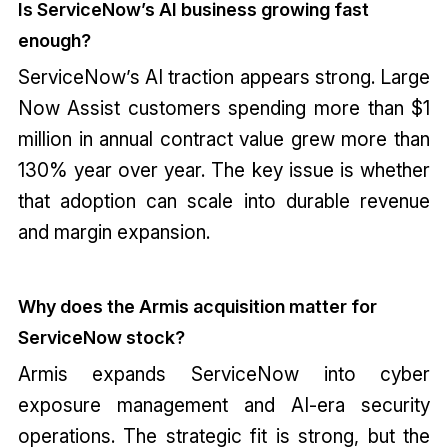
Is ServiceNow’s AI business growing fast
enough?
ServiceNow’s AI traction appears strong. Large
Now Assist customers spending more than $1
million in annual contract value grew more than
130% year over year. The key issue is whether
that adoption can scale into durable revenue
and margin expansion.
Why does the Armis acquisition matter for
ServiceNow stock?
Armis expands ServiceNow into cyber
exposure management and AI-era security
operations. The strategic fit is strong, but the