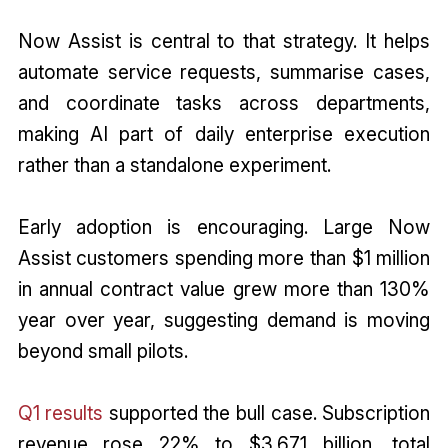
Now Assist is central to that strategy. It helps
automate service requests, summarise cases,
and coordinate tasks across departments,
making AI part of daily enterprise execution
rather than a standalone experiment.
Early adoption is encouraging. Large Now
Assist customers spending more than $1 million
in annual contract value grew more than 130%
year over year, suggesting demand is moving
beyond small pilots.
Q1 results
supported the bull case. Subscription
revenue rose 22% to $3.671 billion, total