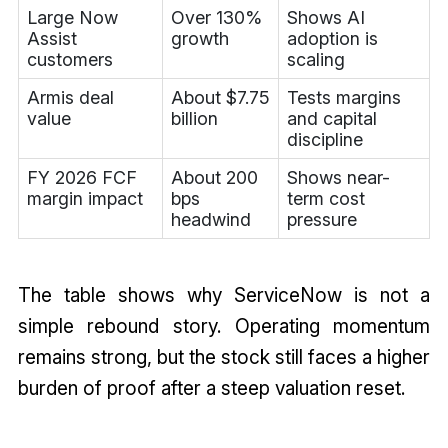
Large Now
Over 130%
Shows AI
Assist
growth
adoption is
customers
scaling
Armis deal
About $7.75
Tests margins
value
billion
and capital
discipline
FY 2026 FCF
About 200
Shows near-
margin impact
bps
term cost
headwind
pressure
The table shows why ServiceNow is not a
simple rebound story. Operating momentum
remains strong, but the stock still faces a higher
burden of proof after a steep valuation reset.