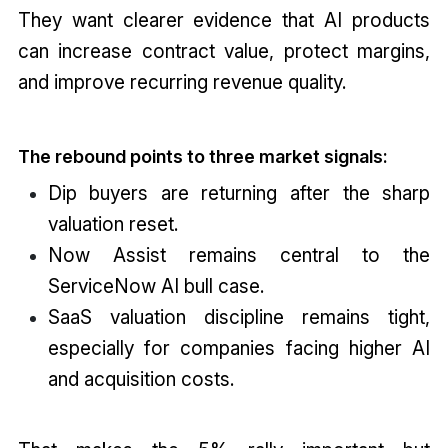
They want clearer evidence that AI products
can increase contract value, protect margins,
and improve recurring revenue quality.
The rebound points to three market signals:
Dip buyers are returning after the sharp
valuation reset.
Now Assist remains central to the
ServiceNow AI bull case.
SaaS valuation discipline remains tight,
especially for companies facing higher AI
and acquisition costs.