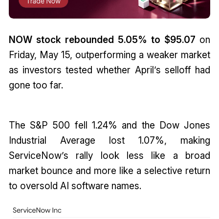
NOW stock rebounded 5.05% to $95.07
on
Friday, May 15, outperforming a weaker market
as investors tested whether April’s selloff had
gone too far.
The S&P 500 fell 1.24% and the Dow Jones
Industrial Average lost 1.07%, making
ServiceNow’s rally look less like a broad
market bounce and more like a selective return
to oversold AI software names.