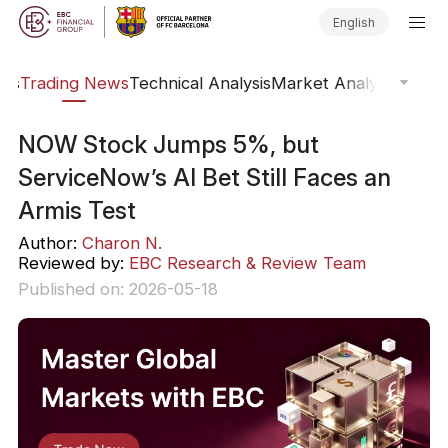
English
ars
Trading News
Technical Analysis
Market Analysis
Marke
NOW Stock Jumps 5%, but
ServiceNow’s AI Bet Still Faces an
Armis Test
Author:
Charon N.
Reviewed by:
EBC Research & Review Team
Published on: 2026-05-18