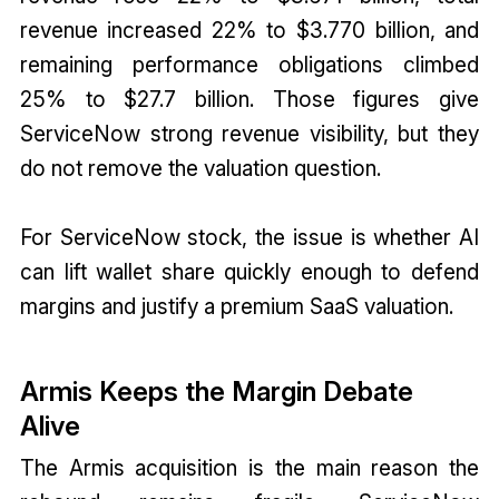
revenue increased 22% to $3.770 billion, and
remaining performance obligations climbed
25% to $27.7 billion. Those figures give
ServiceNow strong revenue visibility, but they
do not remove the valuation question.
For ServiceNow stock, the issue is whether AI
can lift wallet share quickly enough to defend
margins and justify a premium SaaS valuation.
Armis Keeps the Margin Debate
Alive
The Armis acquisition is the main reason the