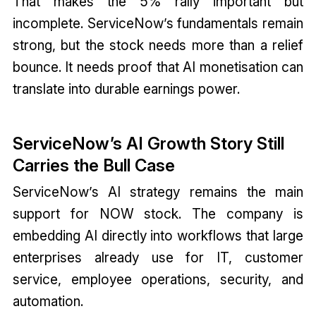
That makes the 5% rally important but
incomplete. ServiceNow’s fundamentals remain
strong, but the stock needs more than a relief
bounce. It needs proof that AI monetisation can
translate into durable earnings power.
ServiceNow’s AI Growth Story Still
Carries the Bull Case
ServiceNow’s AI strategy remains the main
support for NOW stock. The company is
embedding AI directly into workflows that large
enterprises already use for IT, customer
service, employee operations, security, and
automation.