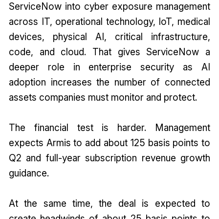
ServiceNow into cyber exposure management
across IT, operational technology, IoT, medical
devices, physical AI, critical infrastructure,
code, and cloud. That gives ServiceNow a
deeper role in enterprise security as AI
adoption increases the number of connected
assets companies must monitor and protect.
The financial test is harder. Management
expects Armis to add about 125 basis points to
Q2 and full-year subscription revenue growth
guidance.
At the same time, the deal is expected to
create headwinds of about 25 basis points to