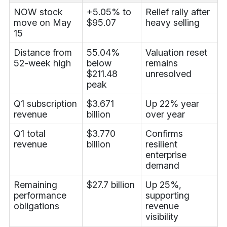
NOW stock
+5.05% to
Relief rally after
move on May
$95.07
heavy selling
15
Distance from
55.04%
Valuation reset
52-week high
below
remains
$211.48
unresolved
peak
Q1 subscription
$3.671
Up 22% year
revenue
billion
over year
Q1 total
$3.770
Confirms
revenue
billion
resilient
enterprise
demand
Remaining
$27.7 billion
Up 25%,
performance
supporting
obligations
revenue
visibility