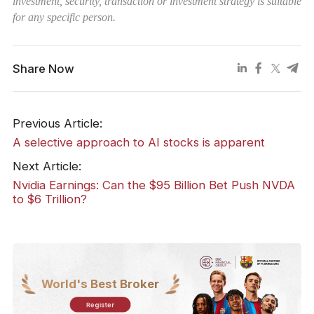
investment, security, transaction or investment strategy is suitable
for any specific person.
Share Now
Previous Article:
A selective approach to AI stocks is apparent
Next Article:
Nvidia Earnings: Can the $95 Billion Bet Push NVDA
to $6 Trillion?
World's Best Broker
Register