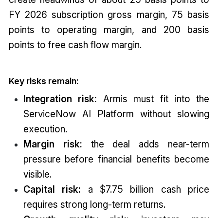
FY 2026 subscription gross margin, 75 basis
points to operating margin, and 200 basis
points to free cash flow margin.
Key risks remain:
Integration risk:
Armis must fit into the
ServiceNow AI Platform without slowing
execution.
Margin risk:
the deal adds near-term
pressure before financial benefits become
visible.
Capital risk:
a $7.75 billion cash price
requires strong long-term returns.