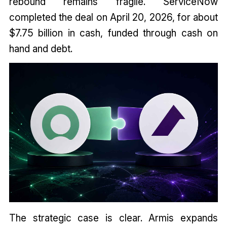
rebound remains fragile. ServiceNow
completed the deal on April 20, 2026, for about
$7.75 billion in cash, funded through cash on
hand and debt.
The strategic case is clear. Armis expands