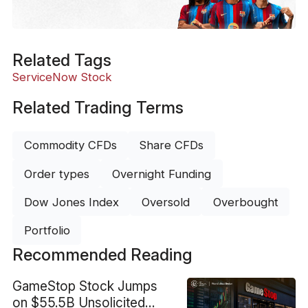
Related Tags
ServiceNow Stock
Related Trading Terms
Commodity CFDs
Share CFDs
Order types
Overnight Funding
Dow Jones Index
Oversold
Overbought
Portfolio
Recommended Reading
GameStop Stock Jumps
on $55.5B Unsolicited