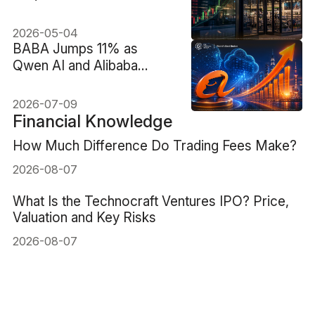
eBay Acquisition Bid
2026-05-04
BABA Jumps 11% as
Qwen AI and Alibaba
Cloud Reframe Alibaba
Stock
2026-07-09
Financial Knowledge
How Much Difference Do Trading Fees Make?
2026-08-07
What Is the Technocraft Ventures IPO? Price,
Valuation and Key Risks
2026-08-07